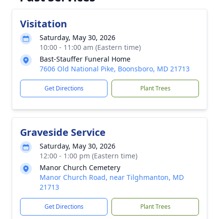
Visitation
Saturday, May 30, 2026
10:00 - 11:00 am (Eastern time)
Bast-Stauffer Funeral Home
7606 Old National Pike, Boonsboro, MD 21713
Get Directions
Plant Trees
Graveside Service
Saturday, May 30, 2026
12:00 - 1:00 pm (Eastern time)
Manor Church Cemetery
Manor Church Road, near Tilghmanton, MD
21713
Get Directions
Plant Trees