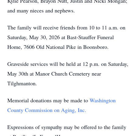
Kylie Pearson, Brayon Nutt, Justin and Nicki Mongan;
and many nieces and nephews.
The family will receive friends from 10 to 11 a.m. on
Saturday, May 30, 2026 at Bast-Stauffer Funeral
Home, 7606 Old National Pike in Boonsboro.
Graveside services will be held at 12 p.m. on Saturday,
May 30th at Manor Church Cemetery near
Tilghmanton.
Memorial donations may be made to
Washington
County Commission on Aging, Inc.
Expressions of sympathy may be offered to the family