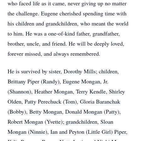
who faced life as it came, never giving up no matter
the challenge. Eugene cherished spending time with
his children and grandchildren, who meant the world
to him. He was a one-of-kind father, grandfather,
brother, uncle, and friend. He will be deeply loved,
forever missed, and always remembered.
He is survived by sister, Dorothy Mills; children,
Brittany Piper (Randy), Eugene Mongan, Jr.
(Shannon), Heather Mongan, Terry Kendle, Shirley
Olden, Patty Perechuck (Tom), Gloria Baranchak
(Bobby), Betty Mongan, Donald Mongan (Patty),
Robert Mongan (Yvette); grandchildren, Sloan
Mongan (Ninnie), Ian and Peyton (Little Girl) Piper,