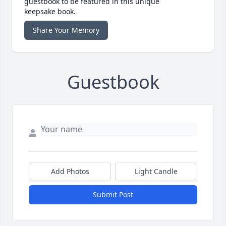
guestbook to be featured in this unique
keepsake book.
Share Your Memory
Guestbook
Add Photos
Light Candle
Submit Post