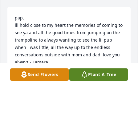
pap,

ill hold close to my heart the memories of coming to 
see ya and all the good times from jumping on the 
trampoline to always wanting to see the lil pup 
when i was little, all the way up to the endless 
conversations outside with mom and dad. love you 
always - Tamara
Send Flowers
Plant A Tree
TAMARA PERESCHUK
May 30, 2026
Dad I love you - I will always cherish the memories 
of growing up with you and I respect you as a man - 
you taught me a lot that helped me become the 
man I am.  You got me hooked on Mopars lol  I'm 