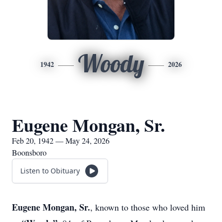
Woody
1942
2026
Eugene Mongan, Sr.
Feb 20, 1942 — May 24, 2026
Boonsboro
Listen to Obituary
Eugene Mongan, Sr.
, known to those who loved him