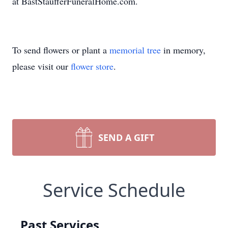
at BastStaufferFuneralHome.com.
To send flowers or plant a
memorial tree
in memory,
please visit our
flower store
.
SEND A GIFT
Service Schedule
Past Services