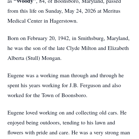
“Woody”
as
, 84, of Boonsboro, Maryland, passed
from this life on Sunday, May 24, 2026 at Meritus
Medical Center in Hagerstown.
Born on February 20, 1942, in Smithsburg, Maryland,
he was the son of the late Clyde Milton and Elizabeth
Alberta (Stull) Mongan.
Eugene was a working man through and through he
spent his years working for J.B. Ferguson and also
worked for the Town of Boonsboro.
Eugene loved working on and collecting old cars. He
enjoyed being outdoors, tending to his lawn and
flowers with pride and care. He was a very strong man