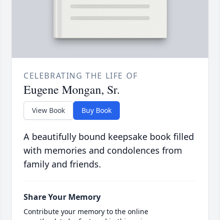
CELEBRATING THE LIFE OF
Eugene Mongan, Sr.
View Book
Buy Book
A beautifully bound keepsake book filled
with memories and condolences from
family and friends.
Share Your Memory
Contribute your memory to the online