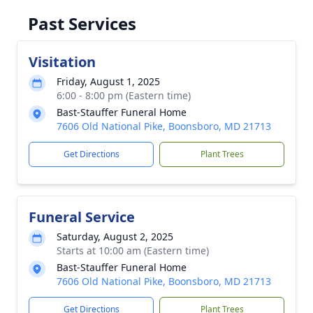
Past Services
Visitation
Friday, August 1, 2025
6:00 - 8:00 pm (Eastern time)
Bast-Stauffer Funeral Home
7606 Old National Pike, Boonsboro, MD 21713
Get Directions
Plant Trees
Funeral Service
Saturday, August 2, 2025
Starts at 10:00 am (Eastern time)
Bast-Stauffer Funeral Home
7606 Old National Pike, Boonsboro, MD 21713
Get Directions
Plant Trees