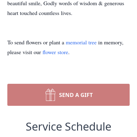
beautiful smile, Godly words of wisdom & generous
heart touched countless lives.
To send flowers or plant a
memorial tree
in memory,
please visit our
flower store
.
SEND A GIFT
Service Schedule