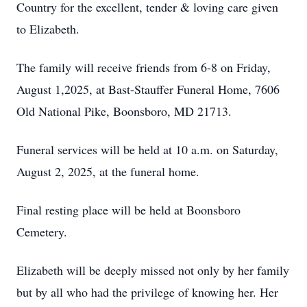
Country for the excellent, tender & loving care given
to Elizabeth.
The family will receive friends from 6-8 on Friday,
August 1,2025, at Bast-Stauffer Funeral Home, 7606
Old National Pike, Boonsboro, MD 21713.
Funeral services will be held at 10 a.m. on Saturday,
August 2, 2025, at the funeral home.
Final resting place will be held at Boonsboro
Cemetery.
Elizabeth will be deeply missed not only by her family
but by all who had the privilege of knowing her. Her