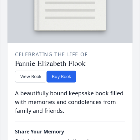
CELEBRATING THE LIFE OF
Fannie Elizabeth Flook
View Book
Buy Book
A beautifully bound keepsake book filled
with memories and condolences from
family and friends.
Share Your Memory