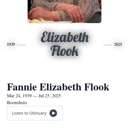
Elizabeth
1939
2025
Flook
Fannie Elizabeth Flook
Mar 24, 1939 — Jul 25, 2025
Boonsboro
Listen to Obituary