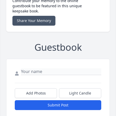
Contribute your memory to the online
guestbook to be featured in this unique
keepsake book.
Share Your Memory
Guestbook
Add Photos
Light Candle
Submit Post