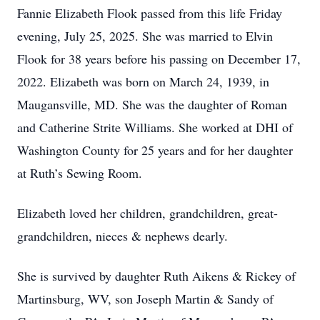
Fannie Elizabeth Flook passed from this life Friday
evening, July 25, 2025. She was married to Elvin
Flook for 38 years before his passing on December 17,
2022. Elizabeth was born on March 24, 1939, in
Maugansville, MD. She was the daughter of Roman
and Catherine Strite Williams. She worked at DHI of
Washington County for 25 years and for her daughter
at Ruth’s Sewing Room.
Elizabeth loved her children, grandchildren, great-
grandchildren, nieces & nephews dearly.
She is survived by daughter Ruth Aikens & Rickey of
Martinsburg, WV, son Joseph Martin & Sandy of