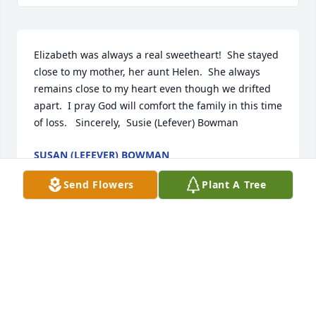
Elizabeth was always a real sweetheart!  She stayed 
close to my mother, her aunt Helen.  She always 
remains close to my heart even though we drifted 
apart.  I pray God will comfort the family in this time 
of loss.   Sincerely,  Susie (Lefever) Bowman
SUSAN (LEFEVER) BOWMAN
Aug 04, 2025
Send Flowers
Plant A Tree
GERALDINE KEPHART
Aug 01, 2025