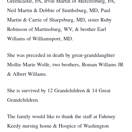
Greencastle, PA, Irvin Martin of Mercersburg, PA,
Neil Martin & Debbie of Smithsburg, MD, Paul
Martin & Carrie of Sharpsburg, MD, sister Ruby
Robinson of Martinsburg, WV, & brother Earl
Willams of Williamsport, MD.
She was preceded in death by great-granddaughter
Mollie Marie Wolfe, two brothers, Roman Willams JR
& Albert Willams.
She is survived by 12 Grandchildren & 14 Great
Grandchildren.
The family would like to thank the staff at Fahrney
Keedy nursing home & Hospice of Washington