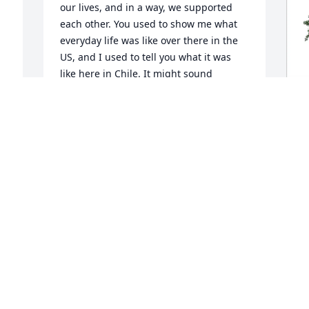
our lives, and in a way, we supported 
each other. You used to show me what 
everyday life was like over there in the 
US, and I used to tell you what it was 
like here in Chile. It might sound 
strange to others, but that’s how it was.

Over time, life got in the way and we 
 
lost touch… and just a few days ago, I 
B
remembered you. I wanted to see how 
p
you were doing, how your kids were, 
f
how life was going… and then I found 
this. I don’t know what happened, but 
B
I’m truly sorry.

J
I hope you’re resting in peace now, 
smiling somewhere. My deepest 
 
condolences to your family. Thank you 
for the beautiful memories you left me. 