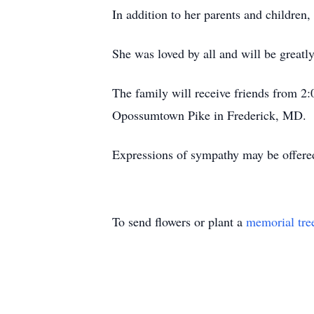
In addition to her parents and children
She was loved by all and will be greatl
The family will receive friends from 2
Opossumtown Pike in Frederick, MD.
Expressions of sympathy may be offere
To send flowers or plant a
memorial tre