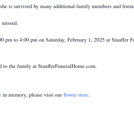
, she is survived by many additional family members and frien
y missed.
:00 pm to 4:00 pm on Saturday, February 1, 2025 at Stauffer 
d to the family at StaufferFuneralHome.com.
e
in memory, please visit our
flower store
.