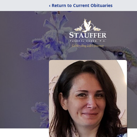
‹ Return to Current Obituaries