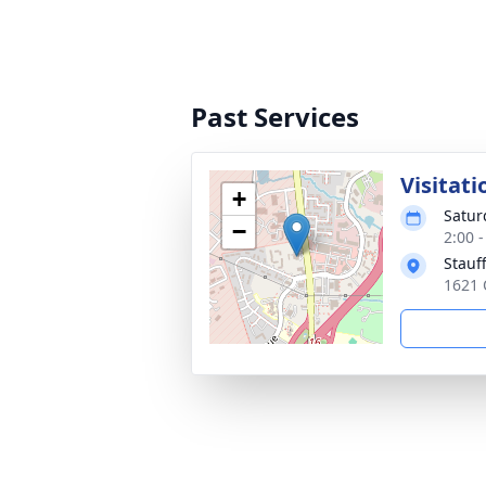
Past Services
Visitati
+
Satur
−
2:00 
Stauf
1621 