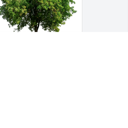
RIAN & PAM DETTELBACH has 
urchased Eco-Friendly Memorial Trees 
or Frances Sempronio
RIAN & PAM DETTELBACH
un 10, 2025