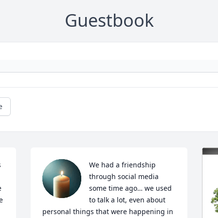
Guestbook
e
 
We had a friendship 
through social media 
 
some time ago… we used 
 
to talk a lot, even about 
personal things that were happening in 