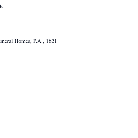
ds.
Funeral Homes, P.A., 1621