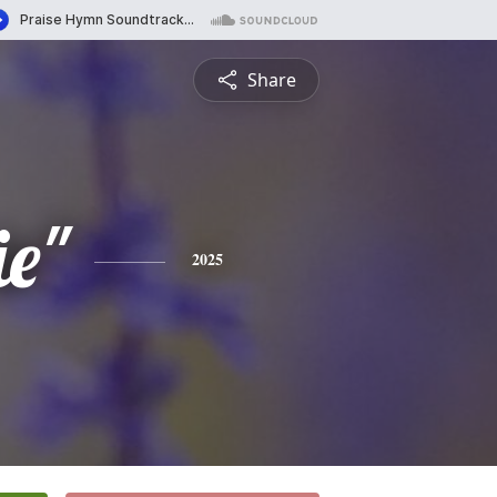
Share
ie"
2025