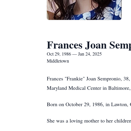
Frances Joan Sem
Oct 29, 1986 — Jan 24, 2025
Middletown
Frances "Frankie" Joan Sempronio, 38, 
Maryland Medical Center in Baltimor
Born on October 29, 1986, in Lawton, 
She was a loving mother to her childre