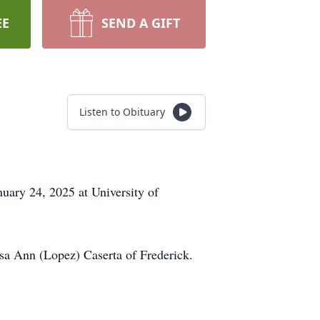
EE
SEND A GIFT
Listen to Obituary
uary 24, 2025 at University of
sa Ann (Lopez) Caserta of Frederick.