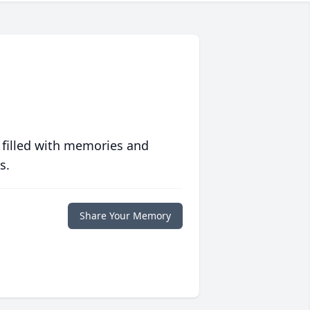
 filled with memories and
s.
Share Your Memory