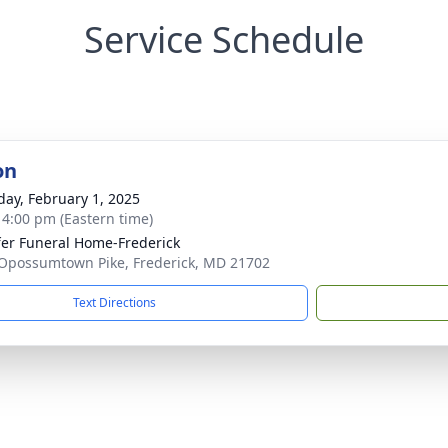
Service Schedule
on
day, February 1, 2025
- 4:00 pm (Eastern time)
fer Funeral Home-Frederick
Opossumtown Pike, Frederick, MD 21702
Text Directions