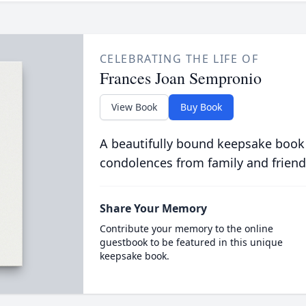
CELEBRATING THE LIFE OF
Frances Joan Sempronio
View Book
Buy Book
A beautifully bound keepsake book
condolences from family and friend
Share Your Memory
Contribute your memory to the online
guestbook to be featured in this unique
keepsake book.