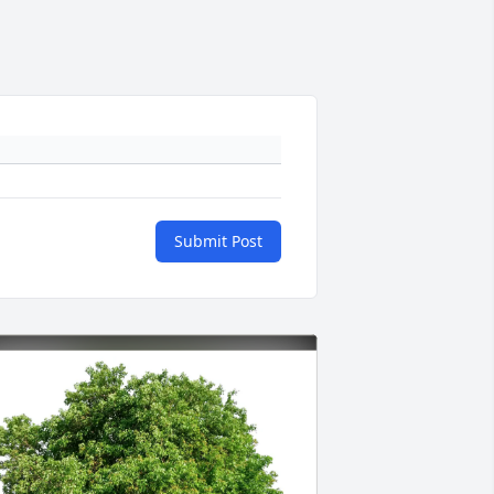
Submit Post