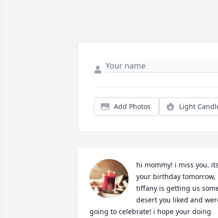
Add Photos
Light Candl
hi mommy! i miss you. its
your birthday tomorrow, 
tiffany is getting us some
desert you liked and were
going to celebrate! i hope your doing 