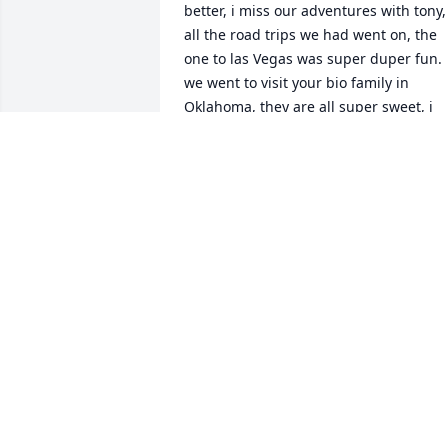
better, i miss our adventures with tony, 
all the road trips we had went on, the 
one to las Vegas was super duper fun. 
we went to visit your bio family in 
Oklahoma, they are all super sweet, i 
learned a lot more about my heritage, 
culture and i met some family. you 
would've loved Anthony, he's super 
outgoing and incredibly fun, he has the
attitude of i don't care what other 
people think about me, like you did a 
lot. 

I'm trying to figure out your biological 
last name so i can hyphenate mine, its 
hard though. i miss you a lot.  i know 
your doing well with subie, hopefully 
playing a lot of frisbee. i know one day 
we'll see each other again. i still want to
go to your house but its hard due to 