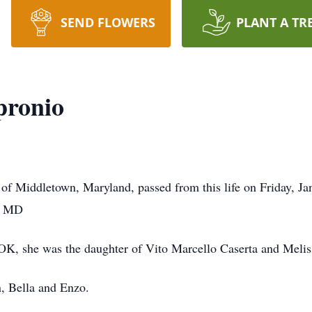
SEND FLOWERS
PLANT A TR
pronio
of Middletown, Maryland, passed from this life on Friday, Jan
e, MD
OK, she was the daughter of Vito Marcello Caserta and Melis
n, Bella and Enzo.