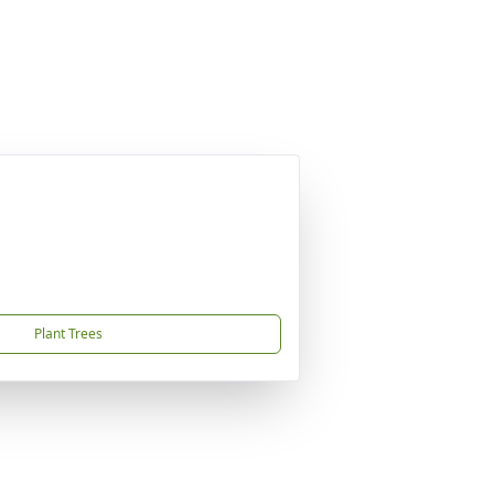
Plant Trees