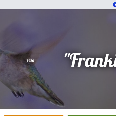
"Frank
1986