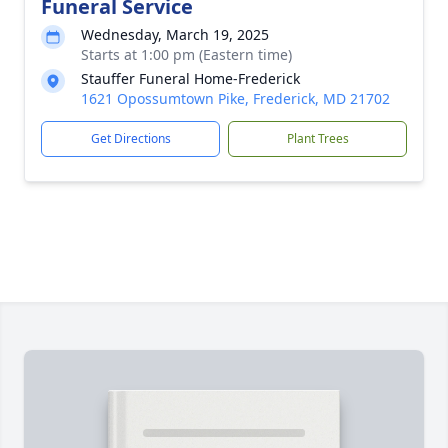
Funeral Service
Wednesday, March 19, 2025
Starts at 1:00 pm (Eastern time)
Stauffer Funeral Home-Frederick
1621 Opossumtown Pike, Frederick, MD 21702
Get Directions
Plant Trees