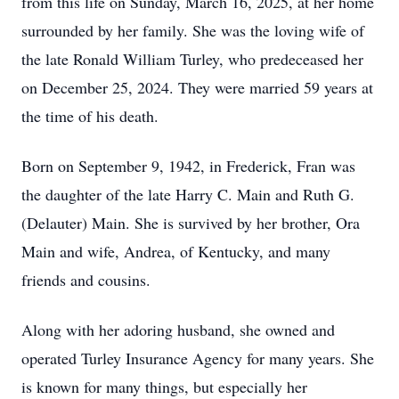
from this life on Sunday, March 16, 2025, at her home
surrounded by her family. She was the loving wife of
the late Ronald William Turley, who predeceased her
on December 25, 2024. They were married 59 years at
the time of his death.
Born on September 9, 1942, in Frederick, Fran was
the daughter of the late Harry C. Main and Ruth G.
(Delauter) Main. She is survived by her brother, Ora
Main and wife, Andrea, of Kentucky, and many
friends and cousins.
Along with her adoring husband, she owned and
operated Turley Insurance Agency for many years. She
is known for many things, but especially her