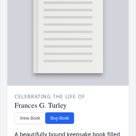
CELEBRATING THE LIFE OF
Frances G. Turley
View Book
Buy Book
A beautifully bound keepsake book filled