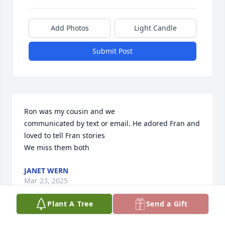
Add Photos
Light Candle
Submit Post
Ron was my cousin and we

communicated by text or email. He adored Fran and 
loved to tell Fran stories

We miss them both
JANET WERN
Mar 23, 2025
Plant A Tree
Send a Gift