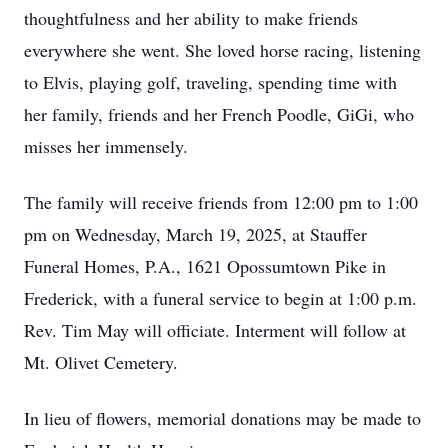
thoughtfulness and her ability to make friends
everywhere she went. She loved horse racing, listening
to Elvis, playing golf, traveling, spending time with
her family, friends and her French Poodle, GiGi, who
misses her immensely.
The family will receive friends from 12:00 pm to 1:00
pm on Wednesday, March 19, 2025, at Stauffer
Funeral Homes, P.A., 1621 Opossumtown Pike in
Frederick, with a funeral service to begin at 1:00 p.m.
Rev. Tim May will officiate. Interment will follow at
Mt. Olivet Cemetery.
In lieu of flowers, memorial donations may be made to