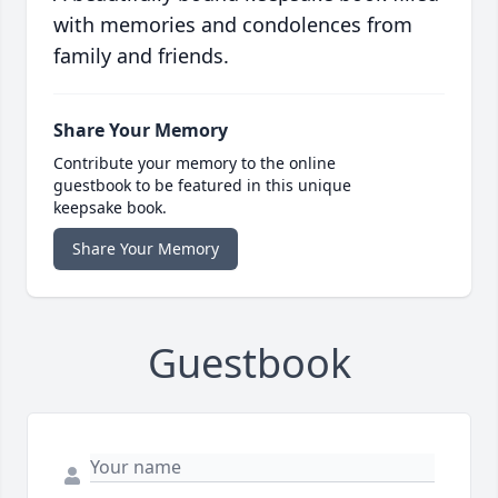
with memories and condolences from
family and friends.
Share Your Memory
Contribute your memory to the online
guestbook to be featured in this unique
keepsake book.
Share Your Memory
Guestbook