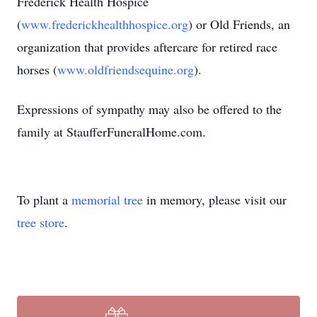
Frederick Health Hospice
(
www.frederickhealthhospice.org
) or Old Friends, an
organization that provides aftercare for retired race
horses (
www.oldfriendsequine.org
).
Expressions of sympathy may also be offered to the
family at StaufferFuneralHome.com.
To plant a
memorial tree
in memory, please visit our
tree store
.