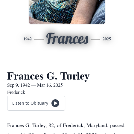
Frances
1942
2025
Frances G. Turley
Sep 9, 1942 — Mar 16, 2025
Frederick
Listen to Obituary
Frances G. Turley, 82, of Frederick, Maryland, passed