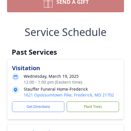
SEND A GIFT
Service Schedule
Past Services
Visitation
Wednesday, March 19, 2025
12:00 - 1:00 pm (Eastern time)
Stauffer Funeral Home-Frederick
1621 Opossumtown Pike, Frederick, MD 21702
Get Directions
Plant Trees