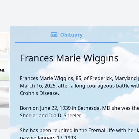
Obituary
Frances Marie Wiggins
es
Frances Marie Wiggins, 85, of Frederick, Maryland 
March 16, 2025, after a long courageous battle wi
Crohn's Disease.
Born on June 22, 1939 in Bethesda, MD she was the 
Sheeler and Ida D. Sheeler.
She has been reunited in the Eternal Life with her
passed January 17, 1993.