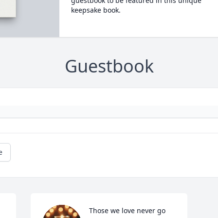
guestbook to be featured in this unique
keepsake book.
Guestbook
e
Those we love never go 