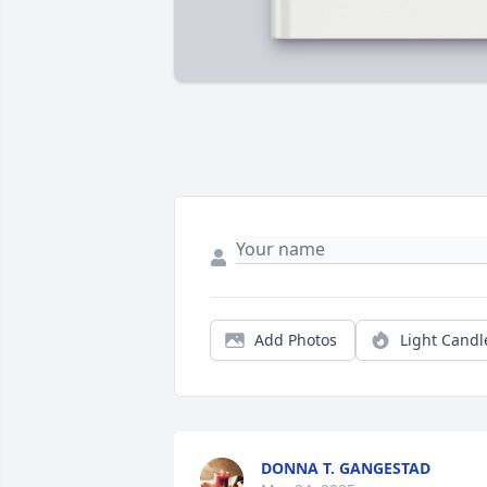
Add Photos
Light Candl
DONNA T. GANGESTAD