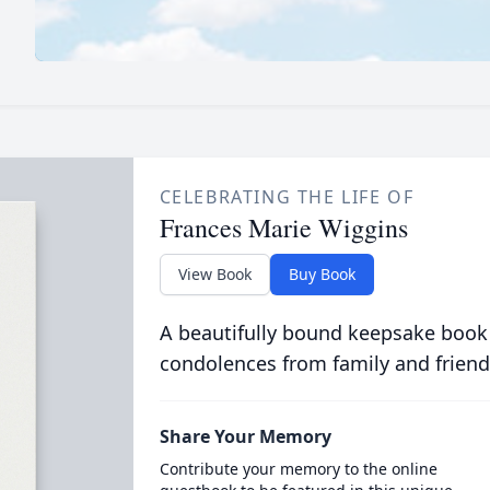
CELEBRATING THE LIFE OF
Frances Marie Wiggins
View Book
Buy Book
A beautifully bound keepsake book
condolences from family and friend
Share Your Memory
Contribute your memory to the online