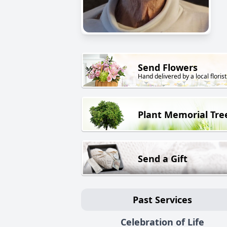
Send Flowers
Hand delivered by a local florist
Plant Memorial Tre
Send a Gift
Past Services
Celebration of Life