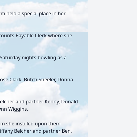
 held a special place in her
ccounts Payable Clerk where she
Saturday nights bowling as a
Rose Clark, Butch Sheeler, Donna
Belcher and partner Kenny, Donald
Lynn Wiggins.
om she instilled upon them
Tiffany Belcher and partner Ben,