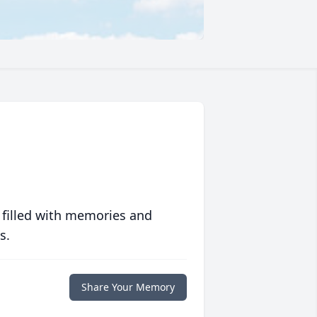
 filled with memories and
s.
Share Your Memory