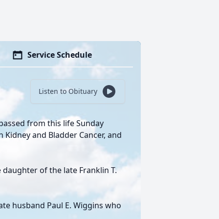
Service Schedule
Listen to Obituary
passed from this life Sunday
th Kidney and Bladder Cancer, and
daughter of the late Franklin T.
 late husband Paul E. Wiggins who