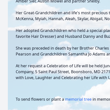
Amber Sier, Austin Mowel and partner Shelby.
Her Great-Grandchildren and life's most precious tr
McKenna, Myiah, Hannah, Aleah, Skylar, Abigail, Noa
Her adopted Grandchildren who held a special plac
favorite Hair Dresser) and Husband Danny and Buz
She was preceded in death by her Brother Charles
Pearson and Grandchildren Samantha Jo Adams a
At her request a Celebration of Life will be held Ju
Company, 5 Saint Paul Street, Boonsboro, MD 21713.
with Love, Laughter and Celebrating her Life with 
To send flowers or plant a
memorial tree
in memory