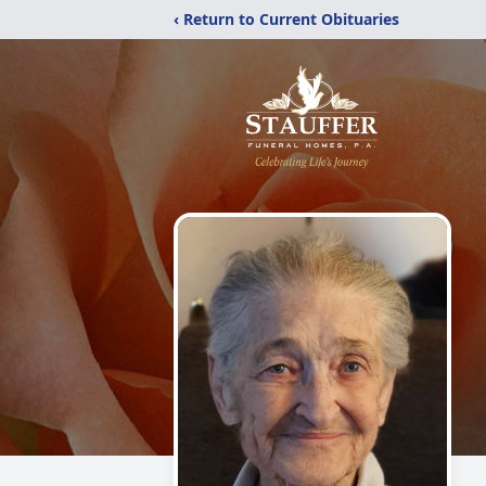
‹ Return to Current Obituaries