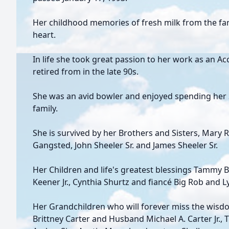
Her childhood memories of fresh milk from the farm
heart.
In life she took great passion to her work as an A
retired from in the late 90s.
She was an avid bowler and enjoyed spending her 
family.
She is survived by her Brothers and Sisters, Mary 
Gangsted, John Sheeler Sr. and James Sheeler Sr.
Her Children and life's greatest blessings Tammy 
Keener Jr., Cynthia Shurtz and fiancé Big Rob and 
Her Grandchildren who will forever miss the wisd
Brittney Carter and Husband Michael A. Carter Jr., 