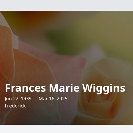
Frances Marie Wiggins
Jun 22, 1939 — Mar 16, 2025
Frederick