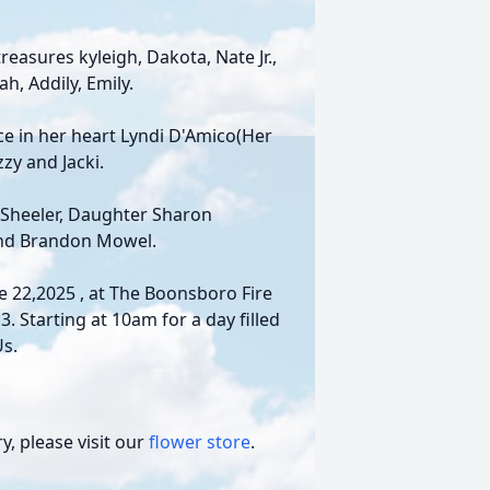
easures kyleigh, Dakota, Nate Jr.,
h, Addily, Emily.
e in her heart Lyndi D'Amico(Her
zy and Jacki.
 Sheeler, Daughter Sharon
nd Brandon Mowel.
ne 22,2025 , at The Boonsboro Fire
 Starting at 10am for a day filled
Us.
, please visit our
flower store
.