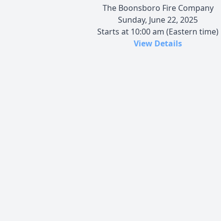
The Boonsboro Fire Company
Sunday, June 22, 2025
Starts at 10:00 am (Eastern time)
View Details