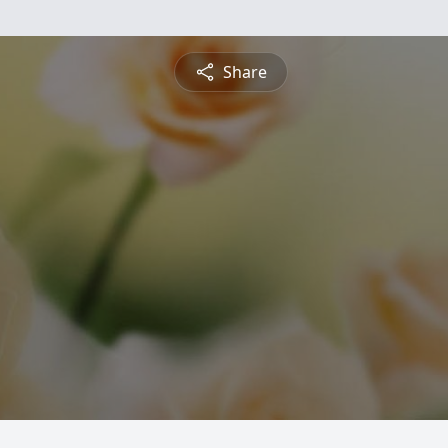
Share