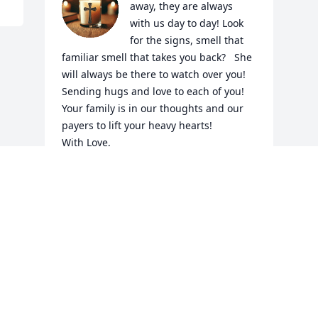
away, they are always 
with us day to day! Look 
for the signs, smell that 
familiar smell that takes you back?   She 
will always be there to watch over you! 
Sending hugs and love to each of you! 
Your family is in our thoughts and our 
payers to lift your heavy hearts!

With Love,

Holly, Joe, Ashley, Joanna & Andrew 
Dobbin
THE DOBBIN FAMILY,
Mar 24, 2025
Visits: 382
This site is protected by reCAPTCHA and the