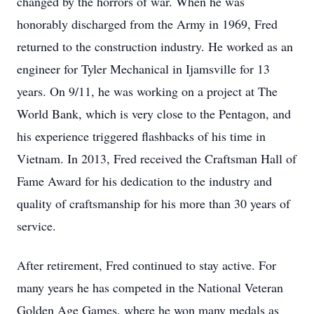
changed by the horrors of war. When he was
honorably discharged from the Army in 1969, Fred
returned to the construction industry. He worked as an
engineer for Tyler Mechanical in Ijamsville for 13
years. On 9/11, he was working on a project at The
World Bank, which is very close to the Pentagon, and
his experience triggered flashbacks of his time in
Vietnam. In 2013, Fred received the Craftsman Hall of
Fame Award for his dedication to the industry and
quality of craftsmanship for his more than 30 years of
service.
After retirement, Fred continued to stay active. For
many years he has competed in the National Veteran
Golden Age Games, where he won many medals as