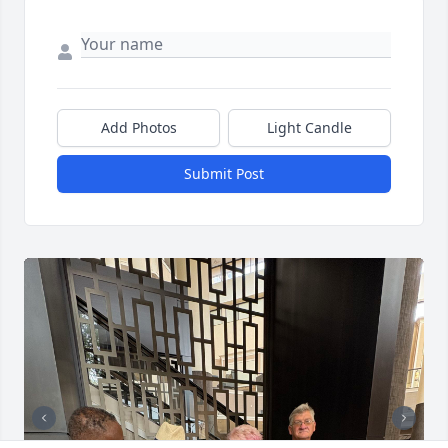
Add Photos
Light Candle
Submit Post