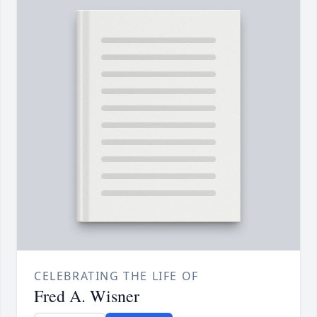
CELEBRATING THE LIFE OF
Fred A. Wisner