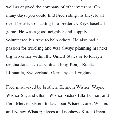
well as enjoyed the company of other veterans. On
many days, you could find Fred riding his bicycle all
over Frederick or taking in a Frederick Keys baseball
game. He was a good neighbor and happily
volunteered his time to help others. He also had a
passion for traveling and was always planning his next
big trip either within the United States or to foreign
destinations such as China, Hong Kong, Russia,
Lithuania, Switzerland, Germany and England.
Fred is survived by brothers Kenneth Wisner, Wayne
Wisner Sr., and Glenn Wisner; sisters Ella Lenhart and
Fern Mercer; sisters-in-law Joan Wisner, Janet Wisner,
and Nancy Wisner; nieces and nephews Karen Green