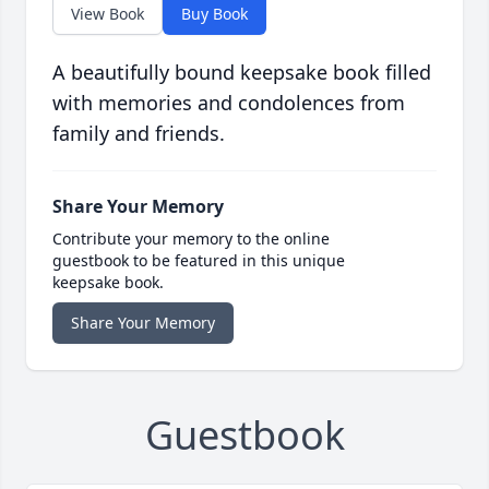
View Book
Buy Book
A beautifully bound keepsake book filled
with memories and condolences from
family and friends.
Share Your Memory
Contribute your memory to the online
guestbook to be featured in this unique
keepsake book.
Share Your Memory
Guestbook