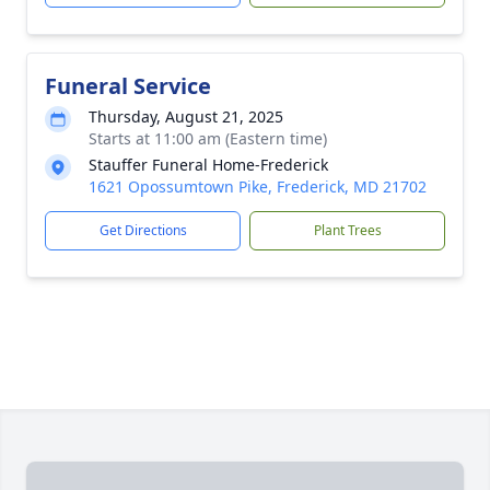
Funeral Service
Thursday, August 21, 2025
Starts at 11:00 am (Eastern time)
Stauffer Funeral Home-Frederick
1621 Opossumtown Pike, Frederick, MD 21702
Get Directions
Plant Trees