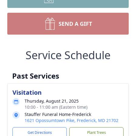
SEND A GIFT
Service Schedule
Past Services
Visitation
Thursday, August 21, 2025
10:00 - 11:00 am (Eastern time)
Stauffer Funeral Home-Frederick
1621 Opossumtown Pike, Frederick, MD 21702
Get Directions
Plant Trees