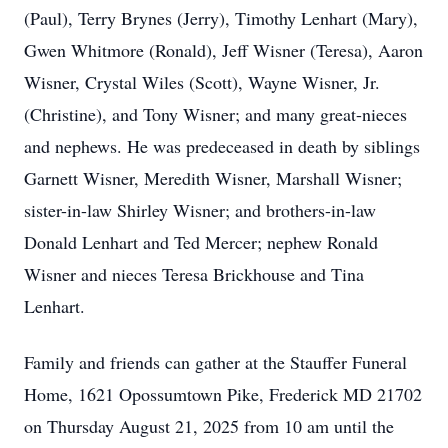
(Paul), Terry Brynes (Jerry), Timothy Lenhart (Mary),
Gwen Whitmore (Ronald), Jeff Wisner (Teresa), Aaron
Wisner, Crystal Wiles (Scott), Wayne Wisner, Jr.
(Christine), and Tony Wisner; and many great-nieces
and nephews. He was predeceased in death by siblings
Garnett Wisner, Meredith Wisner, Marshall Wisner;
sister-in-law Shirley Wisner; and brothers-in-law
Donald Lenhart and Ted Mercer; nephew Ronald
Wisner and nieces Teresa Brickhouse and Tina
Lenhart.
Family and friends can gather at the Stauffer Funeral
Home, 1621 Opossumtown Pike, Frederick MD 21702
on Thursday August 21, 2025 from 10 am until the