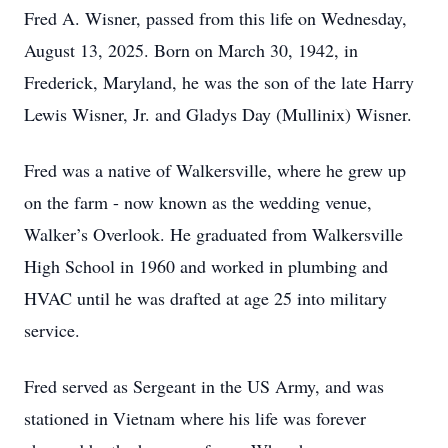
Fred A. Wisner, passed from this life on Wednesday,
August 13, 2025. Born on March 30, 1942, in
Frederick, Maryland, he was the son of the late Harry
Lewis Wisner, Jr. and Gladys Day (Mullinix) Wisner.
Fred was a native of Walkersville, where he grew up
on the farm - now known as the wedding venue,
Walker’s Overlook. He graduated from Walkersville
High School in 1960 and worked in plumbing and
HVAC until he was drafted at age 25 into military
service.
Fred served as Sergeant in the US Army, and was
stationed in Vietnam where his life was forever