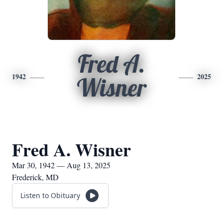
Fred A.
1942
2025
Wisner
Fred A. Wisner
Mar 30, 1942 — Aug 13, 2025
Frederick, MD
Listen to Obituary