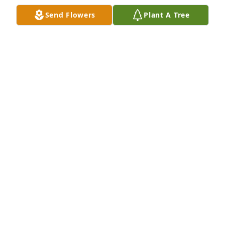
Send Flowers
Plant A Tree
+
27
It will not be the same without Fred in the gym or at 
the Veteran Golden Age Games.  He will be missed.
DEB
Aug 29, 2025