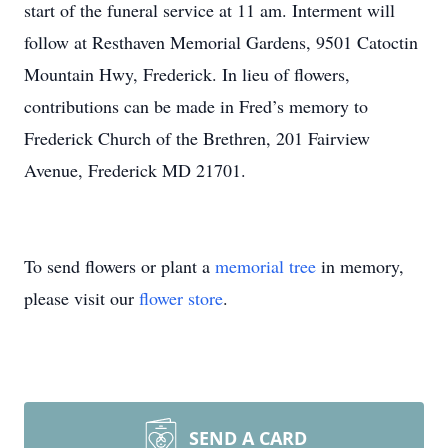
start of the funeral service at 11 am. Interment will
follow at Resthaven Memorial Gardens, 9501 Catoctin
Mountain Hwy, Frederick. In lieu of flowers,
contributions can be made in Fred’s memory to
Frederick Church of the Brethren, 201 Fairview
Avenue, Frederick MD 21701.
To send flowers or plant a
memorial tree
in memory,
please visit our
flower store
.
SEND A CARD