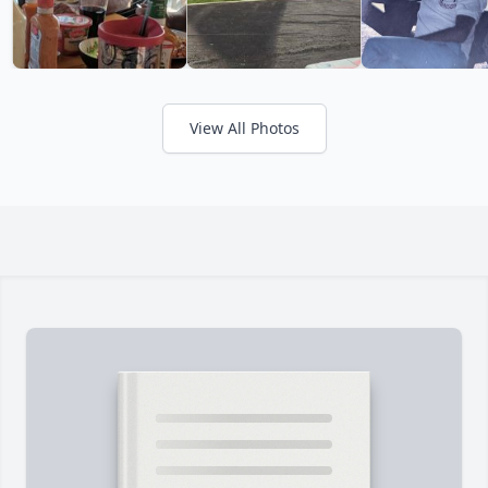
View All Photos