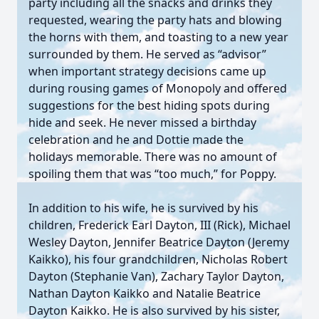
party including all the snacks and drinks they
requested, wearing the party hats and blowing
the horns with them, and toasting to a new year
surrounded by them. He served as “advisor”
when important strategy decisions came up
during rousing games of Monopoly and offered
suggestions for the best hiding spots during
hide and seek. He never missed a birthday
celebration and he and Dottie made the
holidays memorable. There was no amount of
spoiling them that was “too much,” for Poppy.
In addition to his wife, he is survived by his
children, Frederick Earl Dayton, III (Rick), Michael
Wesley Dayton, Jennifer Beatrice Dayton (Jeremy
Kaikko), his four grandchildren, Nicholas Robert
Dayton (Stephanie Van), Zachary Taylor Dayton,
Nathan Dayton Kaikko and Natalie Beatrice
Dayton Kaikko. He is also survived by his sister,