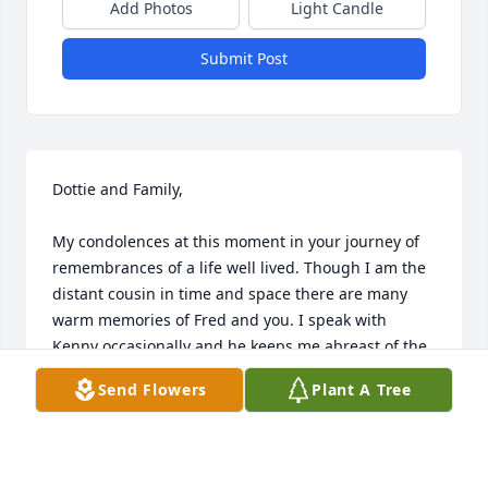
Add Photos
Light Candle
Submit Post
Dottie and Family,

My condolences at this moment in your journey of 
remembrances of a life well lived. Though I am the 
distant cousin in time and space there are many 
warm memories of Fred and you. I speak with 
Kenny occasionally and he keeps me abreast of the 
family.

Send Flowers
Plant A Tree
In reading Fred lived a magnificent and giving life 
and touched everyone in his orbit with concern, 
care and a open heart. How blessed a gift he gave 
to all. 
