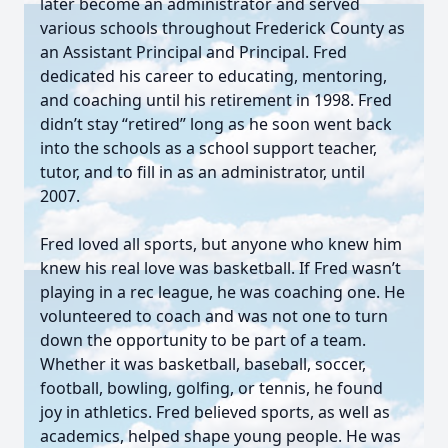
later become an administrator and served
various schools throughout Frederick County as
an Assistant Principal and Principal. Fred
dedicated his career to educating, mentoring,
and coaching until his retirement in 1998. Fred
didn’t stay “retired” long as he soon went back
into the schools as a school support teacher,
tutor, and to fill in as an administrator, until
2007.
Fred loved all sports, but anyone who knew him
knew his real love was basketball. If Fred wasn’t
playing in a rec league, he was coaching one. He
volunteered to coach and was not one to turn
down the opportunity to be part of a team.
Whether it was basketball, baseball, soccer,
football, bowling, golfing, or tennis, he found
joy in athletics. Fred believed sports, as well as
academics, helped shape young people. He was