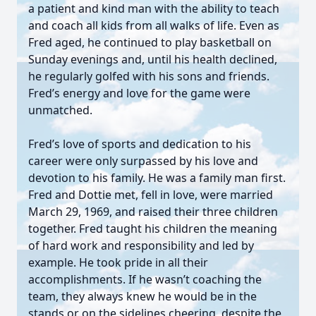
a patient and kind man with the ability to teach
and coach all kids from all walks of life. Even as
Fred aged, he continued to play basketball on
Sunday evenings and, until his health declined,
he regularly golfed with his sons and friends.
Fred’s energy and love for the game were
unmatched.
Fred’s love of sports and dedication to his
career were only surpassed by his love and
devotion to his family. He was a family man first.
Fred and Dottie met, fell in love, were married
March 29, 1969, and raised their three children
together. Fred taught his children the meaning
of hard work and responsibility and led by
example. He took pride in all their
accomplishments. If he wasn’t coaching the
team, they always knew he would be in the
stands or on the sidelines cheering, despite the