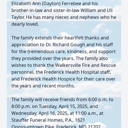
Elizabeth Ann (Dayton) Ferrebee and his
brother-in-law and sister-in-law William and Uli
Taylor. He has many nieces and nephews who he
dearly loved.
The family extends their heartfelt thanks and
appreciation to Dr. Richard Gough and his staff
for the tremendous care, kindness, and support
they provided over the years. The family also
wishes to thank the Walkersville Fire and Rescue
personnel, the Frederick Health Hospital staff,
and Frederick Health Hospice for their care over
the years and recent months.
The family will receive friends from 6:00 p.m. to
8:00 p.m. on Tuesday, April 15, 2025, and
Wednesday, April 16, 2025, at 11:00 a.m., at
Stauffer Funeral Homes, P.A., 1621
Opossumtown Pike, Frederick, MD 21702.