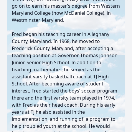
go on to earn his master’s degree from Western
Maryland College (now McDaniel College), in
Westminster, Maryland.
Fred began his teaching career in Alleghany
County, Maryland. In 1968, he moved to
Frederick County, Maryland, after accepting a
teaching position at Governor Thomas Johnson
Junior-Senior High School. In addition to
teaching mathematics, he served as the
assistant varsity basketball coach at TJ High
School. After becoming aware of student
interest, Fred started the boys’ soccer program
there and the first varsity team played in 1974,
with Fred as their head coach. During his early
years at TJ he also assisted in the
implementation, and running of, a program to
help troubled youth at the school. He would