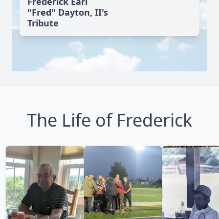
Frederick Earl
"Fred" Dayton, II's
Tribute
The Life of Frederick