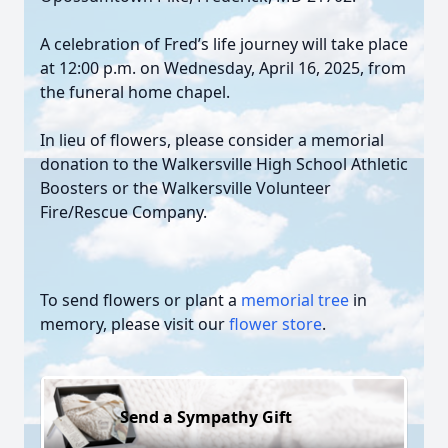
A celebration of Fred’s life journey will take place
at 12:00 p.m. on Wednesday, April 16, 2025, from
the funeral home chapel.
In lieu of flowers, please consider a memorial
donation to the Walkersville High School Athletic
Boosters or the Walkersville Volunteer
Fire/Rescue Company.
To send flowers or plant a
memorial tree
in
memory, please visit our
flower store
.
Send a Sympathy Gift