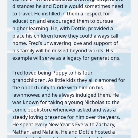
distances he and Dottie would sometimes need
to travel. He instilled in them a respect for
education and encouraged them to pursue
higher learning. He, with Dottie, provided a
place his children knew they could always call
home. Fred’s unwavering love and support of
his family will be missed beyond words. His
example will serve as a legacy for generations.
Fred loved being Poppy to his four
grandchildren. As little kids they all clamored for
the opportunity to ride with him on his
lawnmower, and he always indulged them. He
was known for taking a young Nicholas to the
comic bookstore whenever asked and was a
steady loving presence for him over the years.
He spent every New Year’s Eve with Zachary,
Nathan, and Natalie. He and Dottie hosted a