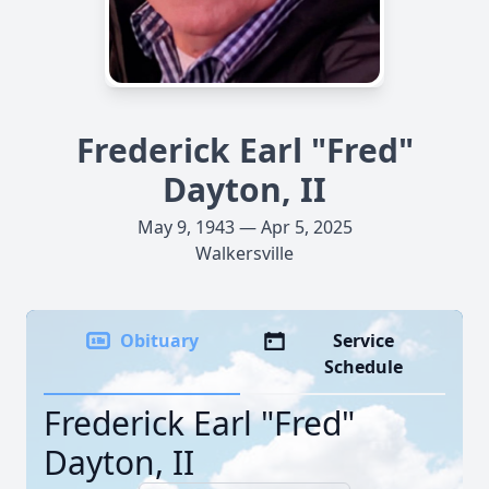
Frederick Earl "Fred"
Dayton, II
May 9, 1943 — Apr 5, 2025
Walkersville
Obituary
Service
Schedule
Frederick Earl "Fred"
Dayton, II