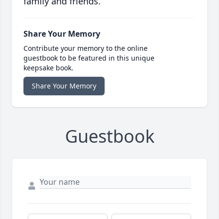
family and friends.
Share Your Memory
Contribute your memory to the online
guestbook to be featured in this unique
keepsake book.
Share Your Memory
Guestbook