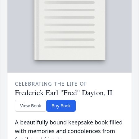
CELEBRATING THE LIFE OF
Frederick Earl "Fred" Dayton, II
View Book
Buy Book
A beautifully bound keepsake book filled
with memories and condolences from