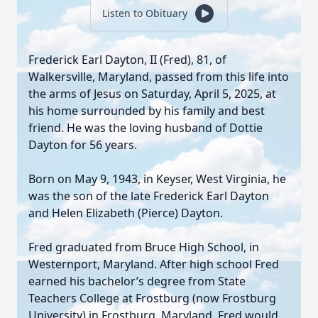
Listen to Obituary
Frederick Earl Dayton, II (Fred), 81, of
Walkersville, Maryland, passed from this life into
the arms of Jesus on Saturday, April 5, 2025, at
his home surrounded by his family and best
friend. He was the loving husband of Dottie
Dayton for 56 years.
Born on May 9, 1943, in Keyser, West Virginia, he
was the son of the late Frederick Earl Dayton
and Helen Elizabeth (Pierce) Dayton.
Fred graduated from Bruce High School, in
Westernport, Maryland. After high school Fred
earned his bachelor’s degree from State
Teachers College at Frostburg (now Frostburg
University) in Frostburg, Maryland. Fred would