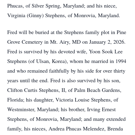
Phucas, of Silver Spring, Maryland; and his niece,
Virginia (Ginny) Stephens, of Monrovia, Maryland.
Fred will be buried at the Stephens family plot in Pine
Grove Cemetery in Mt. Airy, MD on January 2, 2026.
Fred is survived by his devoted wife, Yoon Sook Lee
Stephens (of Ulsan, Korea), whom he married in 1994
and who remained faithfully by his side for over thirty
years until the end. Fred is also survived by his son,
Clifton Curtis Stephens, II, of Palm Beach Gardens,
Florida; his daughter, Victoria Louise Stephens, of
Westminster, Maryland; his brother, Irving Ernest
Stephens, of Monrovia, Maryland; and many extended
family, his nieces, Andrea Phucas Melendez, Brenda