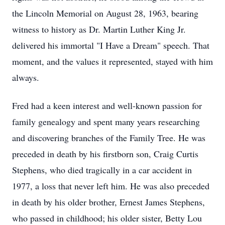
the Lincoln Memorial on August 28, 1963, bearing
witness to history as Dr. Martin Luther King Jr.
delivered his immortal "I Have a Dream" speech. That
moment, and the values it represented, stayed with him
always.
Fred had a keen interest and well-known passion for
family genealogy and spent many years researching
and discovering branches of the Family Tree. He was
preceded in death by his firstborn son, Craig Curtis
Stephens, who died tragically in a car accident in
1977, a loss that never left him. He was also preceded
in death by his older brother, Ernest James Stephens,
who passed in childhood; his older sister, Betty Lou