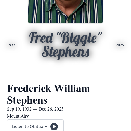
Fred "Biggie"
1932
2025
Stephens
Frederick William
Stephens
Sep 19, 1932 — Dec 26, 2025
Mount Airy
Listen to Obituary