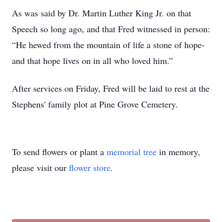
As was said by Dr. Martin Luther King Jr. on that
Speech so long ago, and that Fred witnessed in person:
“He hewed from the mountain of life a stone of hope-
and that hope lives on in all who loved him.”
After services on Friday, Fred will be laid to rest at the
Stephens' family plot at Pine Grove Cemetery.
To send flowers or plant a
memorial tree
in memory,
please visit our
flower store
.