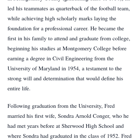
led his teammates as quarterback of the football team,
while achieving high scholarly marks laying the
foundation for a professional career. He became the
first in his family to attend and graduate from college,
beginning his studies at Montgomery College before
earning a degree in Civil Engineering from the
University of Maryland in 1954, a testament to the
strong will and determination that would define his
entire life.
Following graduation from the University, Fred
married his first wife, Sondra Arnold Conger, who he
had met years before at Sherwood High School and
where Sondra had graduated in the class of 1952. Fred