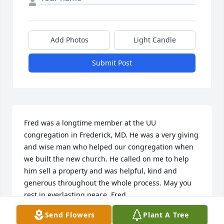
Add Photos
Light Candle
Submit Post
Fred was a longtime member at the UU 
congregation in Frederick, MD. He was a very giving 
and wise man who helped our congregation when 
we built the new church. He called on me to help 
him sell a property and was helpful, kind and 
generous throughout the whole process. May you 
rest in everlasting peace, Fred.
Send Flowers
Plant A Tree
JOANNE SPIVEY