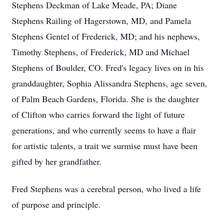
Stephens Deckman of Lake Meade, PA; Diane
Stephens Railing of Hagerstown, MD, and Pamela
Stephens Gentel of Frederick, MD; and his nephews,
Timothy Stephens, of Frederick, MD and Michael
Stephens of Boulder, CO. Fred's legacy lives on in his
granddaughter, Sophia Alissandra Stephens, age seven,
of Palm Beach Gardens, Florida. She is the daughter
of Clifton who carries forward the light of future
generations, and who currently seems to have a flair
for artistic talents, a trait we surmise must have been
gifted by her grandfather.
Fred Stephens was a cerebral person, who lived a life
of purpose and principle.