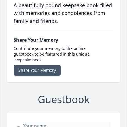
A beautifully bound keepsake book filled
with memories and condolences from
family and friends.
Share Your Memory
Contribute your memory to the online
guestbook to be featured in this unique
keepsake book.
Share Your Memory
Guestbook