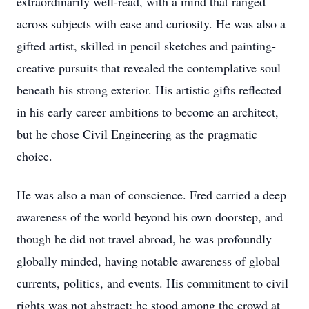
extraordinarily well-read, with a mind that ranged
across subjects with ease and curiosity. He was also a
gifted artist, skilled in pencil sketches and painting-
creative pursuits that revealed the contemplative soul
beneath his strong exterior. His artistic gifts reflected
in his early career ambitions to become an architect,
but he chose Civil Engineering as the pragmatic
choice.
He was also a man of conscience. Fred carried a deep
awareness of the world beyond his own doorstep, and
though he did not travel abroad, he was profoundly
globally minded, having notable awareness of global
currents, politics, and events. His commitment to civil
rights was not abstract; he stood among the crowd at