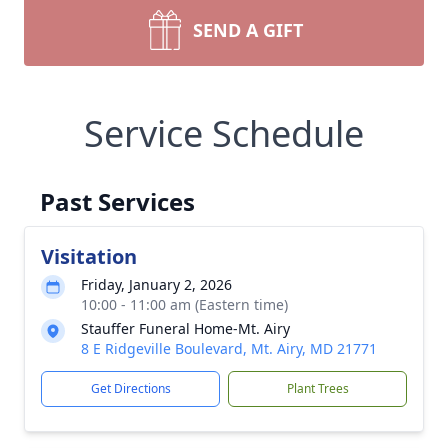
SEND A GIFT
Service Schedule
Past Services
Visitation
Friday, January 2, 2026
10:00 - 11:00 am (Eastern time)
Stauffer Funeral Home-Mt. Airy
8 E Ridgeville Boulevard, Mt. Airy, MD 21771
Get Directions
Plant Trees