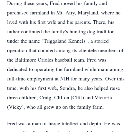
During these years, Fred moved his family and
purchased farmland in Mt. Airy, Maryland, where he
lived with his first wife and his parents. There, his
father continued the family's hunting dog tradition
under the name "Triggaland Kennels", a storied
operation that counted among its clientele members of
the Baltimore Orioles baseball team. Fred was
dedicated to operating the farmland while maintaining
full-time employment at NIH for many years. Over this
time, with his first wife, Sondra, he also helped raise
three children, Craig, Clifton (Cliff) and Victoria
(Vicky), who all grew up on the family farm.
Fred was a man of fierce intellect and depth. He was