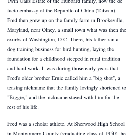
Twin Oaks Estate of the Hubbard family, now the de
facto embassy of the Republic of China (Taiwan).
Fred then grew up on the family farm in Brookeville,
Maryland, near Olney, a small town what was then the
exurbs of Washington, D.C. There, his father ran a
dog training business for bird hunting, laying the
foundation for a childhood steeped in rural tradition
and hard work. It was during those early years that
Fred's older brother Ernie called him a "big shot", a
teasing nickname that the family lovingly shortened to
"Biggie," and the nickname stayed with him for the
rest of his life.
Fred was a scholar athlete. At Sherwood High School
in Montgomery County (graduating class of 1950), he