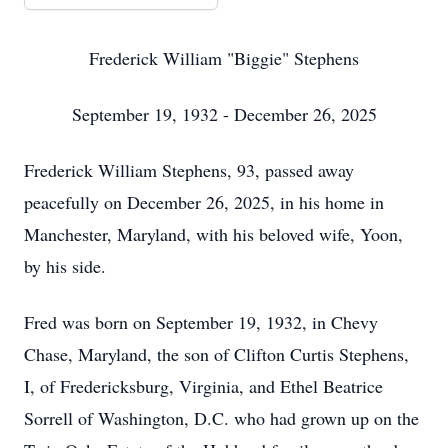
Frederick William "Biggie" Stephens
September 19, 1932 - December 26, 2025
Frederick William Stephens, 93, passed away
peacefully on December 26, 2025, in his home in
Manchester, Maryland, with his beloved wife, Yoon,
by his side.
Fred was born on September 19, 1932, in Chevy
Chase, Maryland, the son of Clifton Curtis Stephens,
I, of Fredericksburg, Virginia, and Ethel Beatrice
Sorrell of Washington, D.C. who had grown up on the