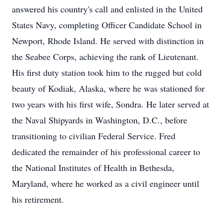
answered his country's call and enlisted in the United
States Navy, completing Officer Candidate School in
Newport, Rhode Island. He served with distinction in
the Seabee Corps, achieving the rank of Lieutenant.
His first duty station took him to the rugged but cold
beauty of Kodiak, Alaska, where he was stationed for
two years with his first wife, Sondra. He later served at
the Naval Shipyards in Washington, D.C., before
transitioning to civilian Federal Service. Fred
dedicated the remainder of his professional career to
the National Institutes of Health in Bethesda,
Maryland, where he worked as a civil engineer until
his retirement.