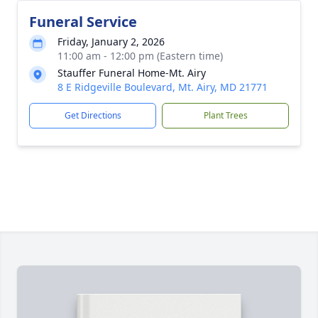
Funeral Service
Friday, January 2, 2026
11:00 am - 12:00 pm (Eastern time)
Stauffer Funeral Home-Mt. Airy
8 E Ridgeville Boulevard, Mt. Airy, MD 21771
Get Directions
Plant Trees