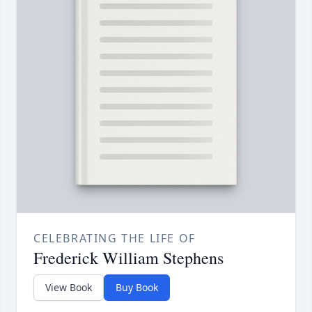
CELEBRATING THE LIFE OF
Frederick William Stephens
View Book
Buy Book