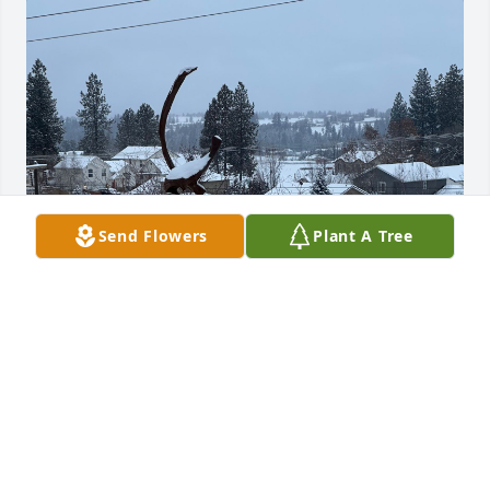
Send Flowers
Plant A Tree
I had the privilege of knowing Gary and his wife 
Bonnie for fifty years, beginning with meeting  
Bonnie at Ridgeview Elementary School in Spokane, 
Washington where we both taught.  With his deep 
and resonant voice, Gary shared ideas on all 