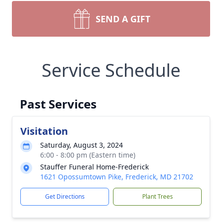
SEND A GIFT
Service Schedule
Past Services
Visitation
Saturday, August 3, 2024
6:00 - 8:00 pm (Eastern time)
Stauffer Funeral Home-Frederick
1621 Opossumtown Pike, Frederick, MD 21702
Get Directions
Plant Trees