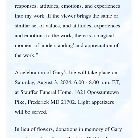
responses, attitudes, emotions, and experiences
into my work. If the viewer brings the same or
similar set of values, and attitudes, experiences
and emotions to the work, there is a magical
moment of 'understanding' and appreciation of
the work."
A celebration of Gary’s life will take place on
Saturday, August 3, 2024, 6:00 - 8:00 p.m. ET,
at Stauffer Funeral Home, 1621 Opossumtown
Pike, Frederick MD 21702. Light appetizers
will be served.
In lieu of flowers, donations in memory of Gary