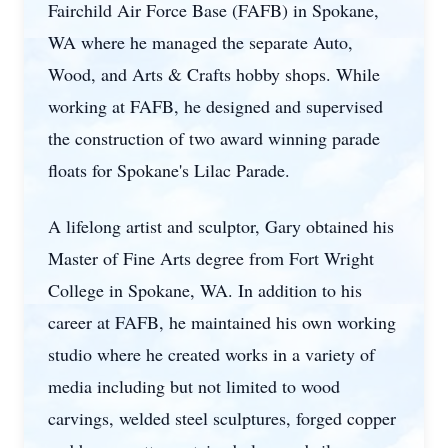
Fairchild Air Force Base (FAFB) in Spokane,
WA where he managed the separate Auto,
Wood, and Arts & Crafts hobby shops. While
working at FAFB, he designed and supervised
the construction of two award winning parade
floats for Spokane's Lilac Parade.
A lifelong artist and sculptor, Gary obtained his
Master of Fine Arts degree from Fort Wright
College in Spokane, WA. In addition to his
career at FAFB, he maintained his own working
studio where he created works in a variety of
media including but not limited to wood
carvings, welded steel sculptures, forged copper