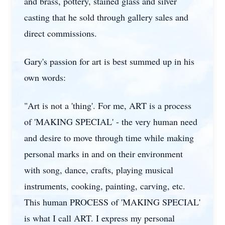
and brass, pottery, stained glass and silver
casting that he sold through gallery sales and
direct commissions.
Gary's passion for art is best summed up in his
own words:
"Art is not a 'thing'. For me, ART is a process
of 'MAKING SPECIAL' - the very human need
and desire to move through time while making
personal marks in and on their environment
with song, dance, crafts, playing musical
instruments, cooking, painting, carving, etc.
This human PROCESS of 'MAKING SPECIAL'
is what I call ART. I express my personal