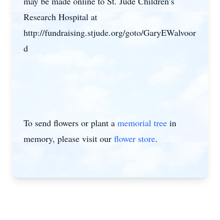
may be made online to St. Jude Children’s
Research Hospital at
http://fundraising.stjude.org/goto/GaryEWalvoor
d
To send flowers or plant a
memorial tree
in
memory, please visit our
flower store
.