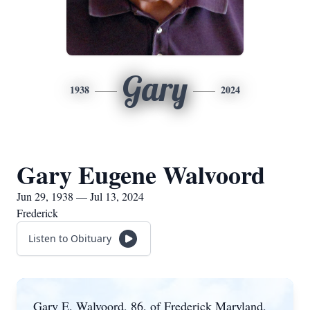
Gary
1938
2024
Gary Eugene Walvoord
Jun 29, 1938 — Jul 13, 2024
Frederick
Listen to Obituary
Gary E. Walvoord, 86, of Frederick Maryland,