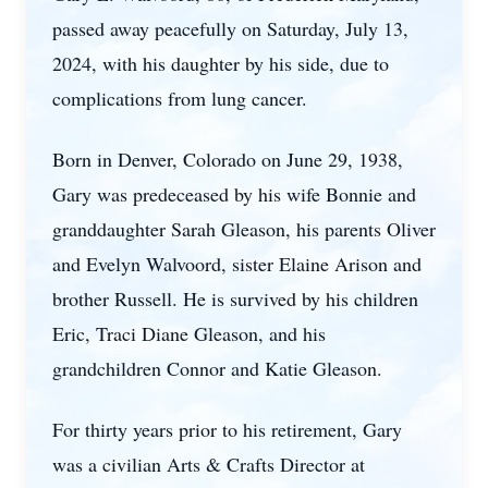
passed away peacefully on Saturday, July 13,
2024, with his daughter by his side, due to
complications from lung cancer.
Born in Denver, Colorado on June 29, 1938,
Gary was predeceased by his wife Bonnie and
granddaughter Sarah Gleason, his parents Oliver
and Evelyn Walvoord, sister Elaine Arison and
brother Russell. He is survived by his children
Eric, Traci Diane Gleason, and his
grandchildren Connor and Katie Gleason.
For thirty years prior to his retirement, Gary
was a civilian Arts & Crafts Director at