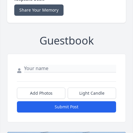
Share Your Memory
Guestbook
Add Photos
Light Candle
Submit Post