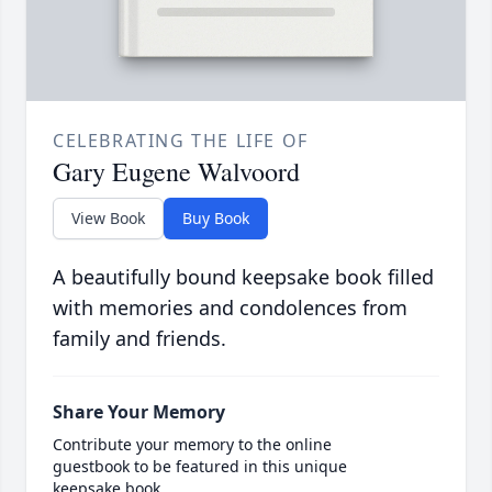
CELEBRATING THE LIFE OF
Gary Eugene Walvoord
View Book
Buy Book
A beautifully bound keepsake book filled
with memories and condolences from
family and friends.
Share Your Memory
Contribute your memory to the online
guestbook to be featured in this unique
keepsake book.