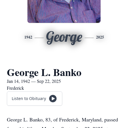
George
1942
2025
George L. Banko
Jan 14, 1942 — Sep 22, 2025
Frederick
Listen to Obituary
George L. Banko, 83, of Frederick, Maryland, passed