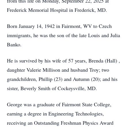
from this life on Monday, September 22, 2025 at
Frederick Memorial Hospital in Frederick, MD.
Born January 14, 1942 in Fairmont, WV to Czech
immigrants, he was the son of the late Louis and Julia
Banko.
He is survived by his wife of 57 years, Brenda (Hall) ,
daughter Valerie Millison and husband Troy; two
grandchildren, Phillip (23) and Autumn (20); and his
sister, Beverly Smith of Cockeysville, MD.
George was a graduate of Fairmont State College,
earning a degree in Engineering Technologies,
receiving an Outstanding Freshman Physics Award