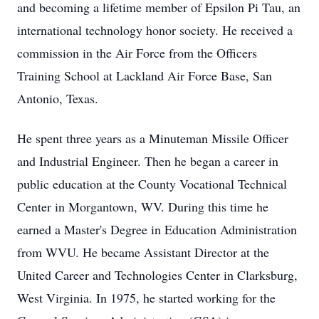
and becoming a lifetime member of Epsilon Pi Tau, an
international technology honor society. He received a
commission in the Air Force from the Officers
Training School at Lackland Air Force Base, San
Antonio, Texas.
He spent three years as a Minuteman Missile Officer
and Industrial Engineer. Then he began a career in
public education at the County Vocational Technical
Center in Morgantown, WV. During this time he
earned a Master's Degree in Education Administration
from WVU. He became Assistant Director at the
United Career and Technologies Center in Clarksburg,
West Virginia. In 1975, he started working for the