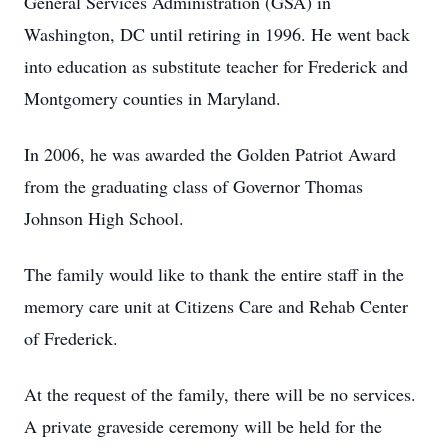
General Services Administration (GSA) in
Washington, DC until retiring in 1996. He went back
into education as substitute teacher for Frederick and
Montgomery counties in Maryland.
In 2006, he was awarded the Golden Patriot Award
from the graduating class of Governor Thomas
Johnson High School.
The family would like to thank the entire staff in the
memory care unit at Citizens Care and Rehab Center
of Frederick.
At the request of the family, there will be no services.
A private graveside ceremony will be held for the