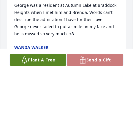
George was a resident at Autumn Lake at Braddock 
Heights when I met him and Brenda. Words can’t 
describe the admiration I have for their love. 
George never failed to put a smile on my face and 
he is missed so very much. <3
WANDA WALKER
Nov 04, 2025
Plant A Tree
Send a Gift
WILIAM A YAREMCHUK
Oct 14, 2025
Remember you and your family growing up in 
Fairmont WV

George’s sister Beverly was a Recreational 