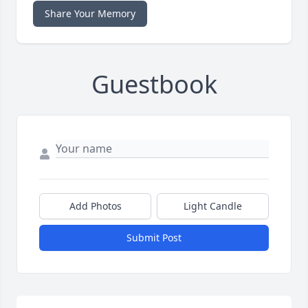
Share Your Memory
Guestbook
Add Photos
Light Candle
Submit Post