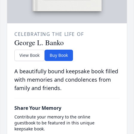
CELEBRATING THE LIFE OF
George L. Banko
View Book
Buy Book
A beautifully bound keepsake book filled
with memories and condolences from
family and friends.
Share Your Memory
Contribute your memory to the online
guestbook to be featured in this unique
keepsake book.