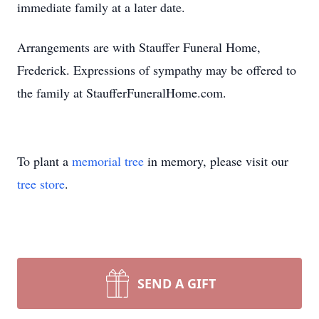
immediate family at a later date.
Arrangements are with Stauffer Funeral Home,
Frederick. Expressions of sympathy may be offered to
the family at StaufferFuneralHome.com.
To plant a
memorial tree
in memory, please visit our
tree store
.
SEND A GIFT