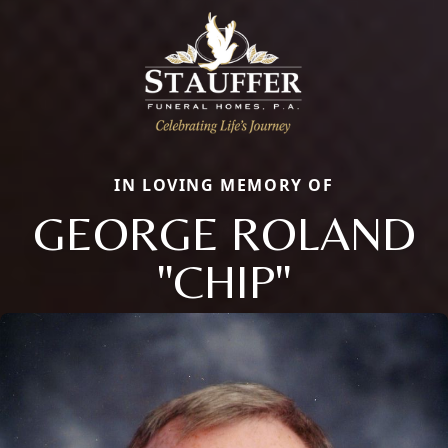
IN LOVING MEMORY OF
GEORGE ROLAND
"CHIP"