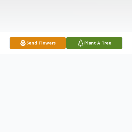
Send Flowers
Plant A Tree
Obituary
Listen to Obituary