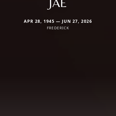
JAE
APR 28, 1945 — JUN 27, 2026
FREDERICK