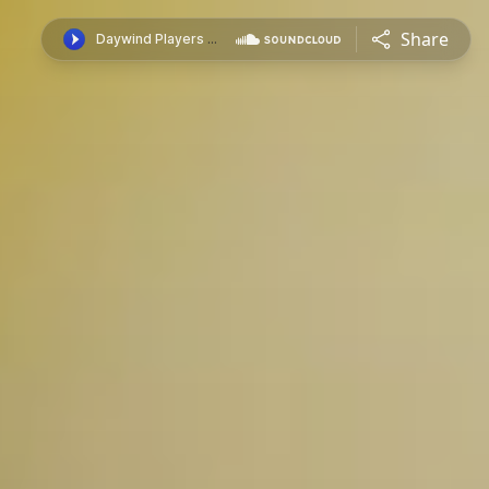
Share