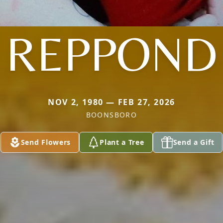
REPPOND
NOV 2, 1980 — FEB 27, 2026
BOONSBORO
Send Flowers
Plant a Tree
Send a Gift