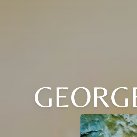
GEORG