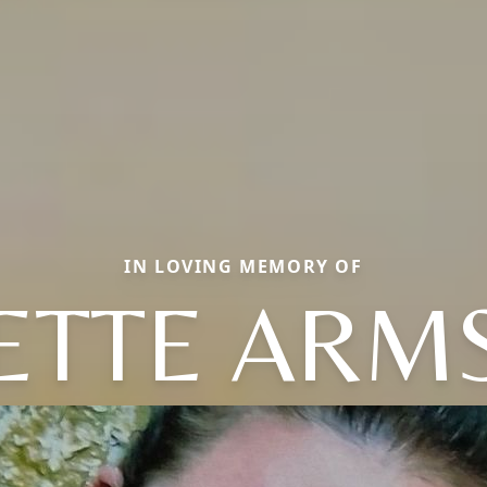
IN LOVING MEMORY OF
ETTE ARM