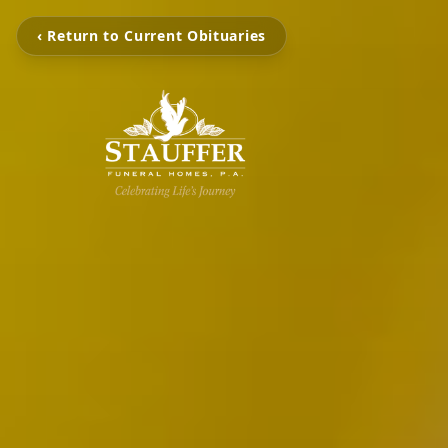
‹ Return to Current Obituaries