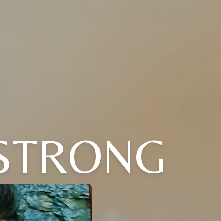
STRONG