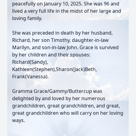
peacefully on January 10, 2025. She was 96 and
lived a very full life in the midst of her large and
loving family.
She was preceded in death by her husband,
Richard, her son Timothy, daughter-in-law
Marilyn, and son-in-law John. Grace is survived
by her children and their spouses:
Richard(Sandy),
Kathleen(Stephen),Sharon(Jack)Beth,
Frank(Vanessa).
Gramma Grace/Gammy/Buttercup was
delighted by and loved by her numerous
grandchildren, great grandchildren, and great,
great grandchildren who will carry on her loving
ways.