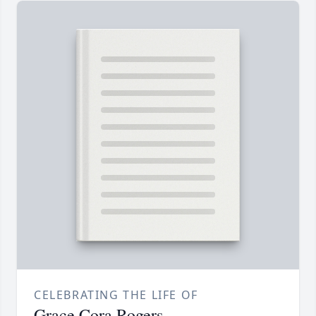
CELEBRATING THE LIFE OF
Grace Cora Rogers