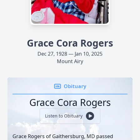
Grace Cora Rogers
Dec 27, 1928 — Jan 10, 2025
Mount Airy
Obituary
Grace Cora Rogers
Listen to Obituary
Grace Rogers of Gaithersburg, MD passed