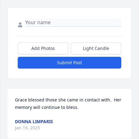
Add Photos
Light Candle
Submit Post
Grace blessed those she came in contact with.  Her 
memory will continue to bless.
DONNA LIMPARIS
Jan 19, 2025