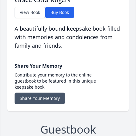
View Book
Buy Book
A beautifully bound keepsake book filled
with memories and condolences from
family and friends.
Share Your Memory
Contribute your memory to the online
guestbook to be featured in this unique
keepsake book.
Share Your Memory
Guestbook