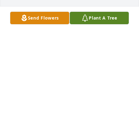
Send Flowers
Plant A Tree
Crystal rau has purchased Eco-Friendly Memorial 
Trees for Grace Rogers