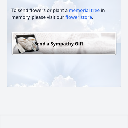
To send flowers or plant a
memorial tree
in
memory, please visit our
flower store
.
Send a Sympathy Gift