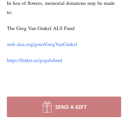
In lieu of flowers, memorial donations may be made
to:
The Greg Van Ginkel ALS Fund
web.alsa.org/goto/GregVanGinkel
https://linktr.ee/gvgalsfund
SEND A GIFT