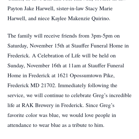
Payton Jake Harwell, sister-in-law Stacy Marie
Harwell, and niece Kaylee Makenzie Quirino.
The family will receive friends from 3pm-5pm on
Saturday, November 15th at Stauffer Funeral Home in
Frederick. A Celebration of Life will be held on
Sunday, November 16th at 11am at Stauffer Funeral
Home in Frederick at 1621 Opossumtown Pike,
Frederick MD 21702. Immediately following the
service, we will continue to celebrate Greg’s incredible
life at RAK Brewery in Frederick. Since Greg’s
favorite color was blue, we would love people in
attendance to wear blue as a tribute to him.