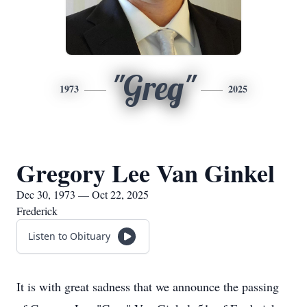
"Greg"
1973
2025
Gregory Lee Van Ginkel
Dec 30, 1973 — Oct 22, 2025
Frederick
Listen to Obituary
It is with great sadness that we announce the passing