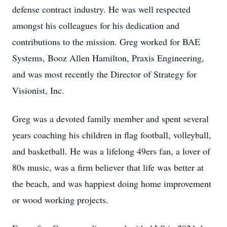
defense contract industry. He was well respected
amongst his colleagues for his dedication and
contributions to the mission. Greg worked for BAE
Systems, Booz Allen Hamilton, Praxis Engineering,
and was most recently the Director of Strategy for
Visionist, Inc.
Greg was a devoted family member and spent several
years coaching his children in flag football, volleyball,
and basketball. He was a lifelong 49ers fan, a lover of
80s music, was a firm believer that life was better at
the beach, and was happiest doing home improvement
or wood working projects.