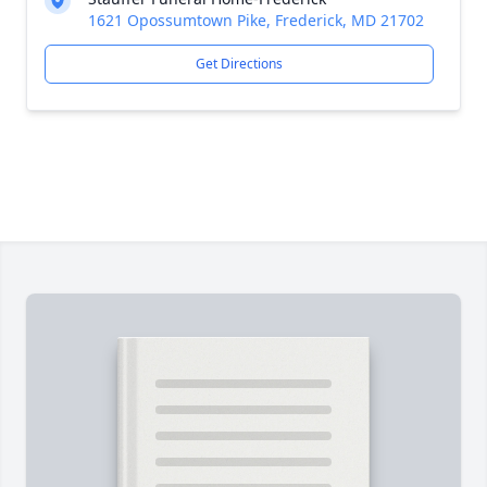
1621 Opossumtown Pike, Frederick, MD 21702
Get Directions