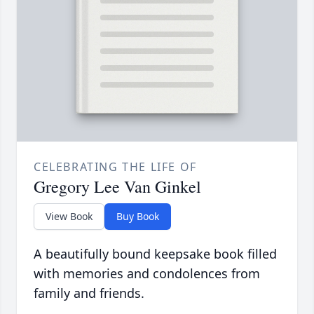
CELEBRATING THE LIFE OF
Gregory Lee Van Ginkel
View Book
Buy Book
A beautifully bound keepsake book filled
with memories and condolences from
family and friends.