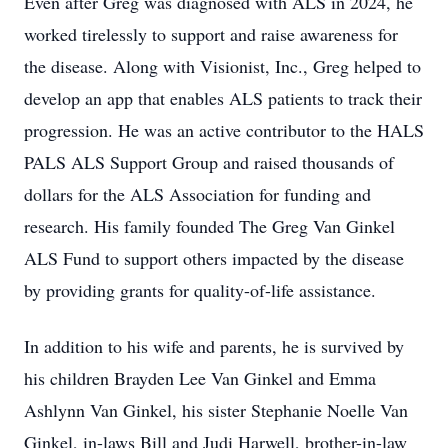
Even after Greg was diagnosed with ALS in 2024, he
worked tirelessly to support and raise awareness for
the disease. Along with Visionist, Inc., Greg helped to
develop an app that enables ALS patients to track their
progression. He was an active contributor to the HALS
PALS ALS Support Group and raised thousands of
dollars for the ALS Association for funding and
research. His family founded The Greg Van Ginkel
ALS Fund to support others impacted by the disease
by providing grants for quality-of-life assistance.
In addition to his wife and parents, he is survived by
his children Brayden Lee Van Ginkel and Emma
Ashlynn Van Ginkel, his sister Stephanie Noelle Van
Ginkel, in-laws Bill and Judi Harwell, brother-in-law