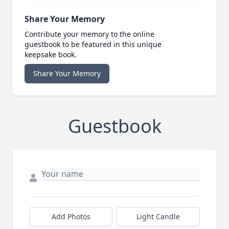
Share Your Memory
Contribute your memory to the online
guestbook to be featured in this unique
keepsake book.
Share Your Memory
Guestbook
Add Photos
Light Candle