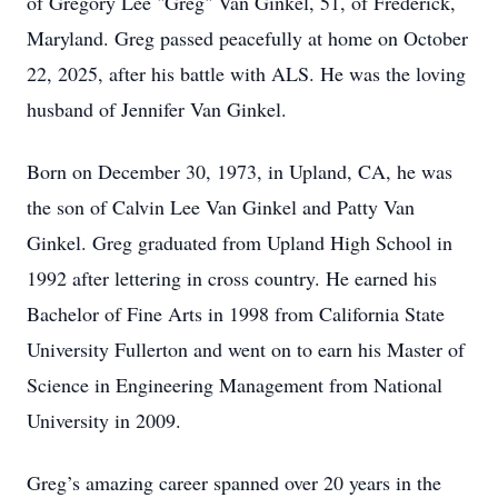
of Gregory Lee "Greg" Van Ginkel, 51, of Frederick,
Maryland. Greg passed peacefully at home on October
22, 2025, after his battle with ALS. He was the loving
husband of Jennifer Van Ginkel.
Born on December 30, 1973, in Upland, CA, he was
the son of Calvin Lee Van Ginkel and Patty Van
Ginkel. Greg graduated from Upland High School in
1992 after lettering in cross country. He earned his
Bachelor of Fine Arts in 1998 from California State
University Fullerton and went on to earn his Master of
Science in Engineering Management from National
University in 2009.
Greg’s amazing career spanned over 20 years in the