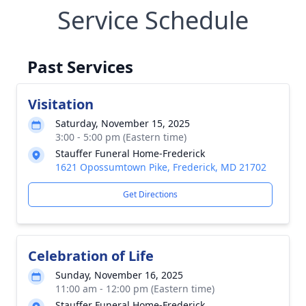
Service Schedule
Past Services
Visitation
Saturday, November 15, 2025
3:00 - 5:00 pm (Eastern time)
Stauffer Funeral Home-Frederick
1621 Opossumtown Pike, Frederick, MD 21702
Get Directions
Celebration of Life
Sunday, November 16, 2025
11:00 am - 12:00 pm (Eastern time)
Stauffer Funeral Home-Frederick