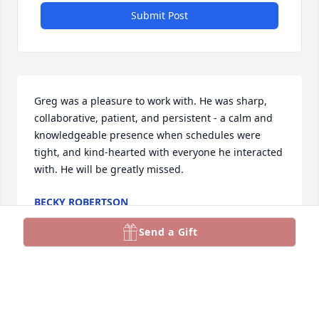
Submit Post
Greg was a pleasure to work with. He was sharp, 
collaborative, patient, and persistent - a calm and 
knowledgeable presence when schedules were 
tight, and kind-hearted with everyone he interacted 
with. He will be greatly missed.
BECKY ROBERTSON
Nov 18, 2025
Send a Gift
Greg and I worked a number of proposals together 
over the years. Greg was an excellent technical 