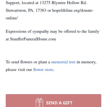
Support, located at 13275 Blymire Hollow Rd.
Stewartston, PA. 17363 or hopelifeline.org/donate-
online/
Expressions of sympathy may be offered to the family
at StaufferFuneralHome.com
To send flowers or plant a
memorial tree
in memory,
please visit our
flower store
.
SEND A GIFT