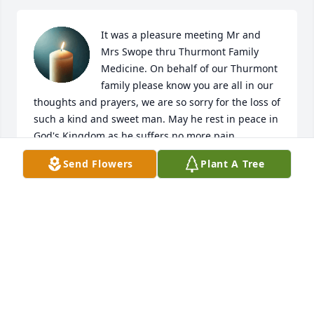
It was a pleasure meeting Mr and 
Mrs Swope thru Thurmont Family 
Medicine. On behalf of our Thurmont 
family please know you are all in our 
thoughts and prayers, we are so sorry for the loss of 
such a kind and sweet man. May he rest in peace in 
God's Kingdom as he suffers no more pain.
Send Flowers
Plant A Tree
JUDY SMITH
Nov 12, 2025
Visits: 601
This site is protected by reCAPTCHA and the
Google
Privacy Policy
and
Terms of Service
apply.
Service map data ©
OpenStreetMap
contributors