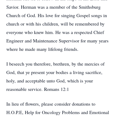
Savior. Herman was a member of the Smithsburg
Church of God. His love for singing Gospel songs in
church or with his children, will be remembered by
everyone who knew him. He was a respected Chief
Engineer and Maintenance Supervisor for many years
where he made many lifelong friends.
I beseech you therefore, brethren, by the mercies of
God, that ye present your bodies a living sacrifice,
holy, and acceptable unto God, which is your
reasonable service. Romans 12:1
In lieu of flowers, please consider donations to
H.O.P.E, Help for Oncology Problems and Emotional