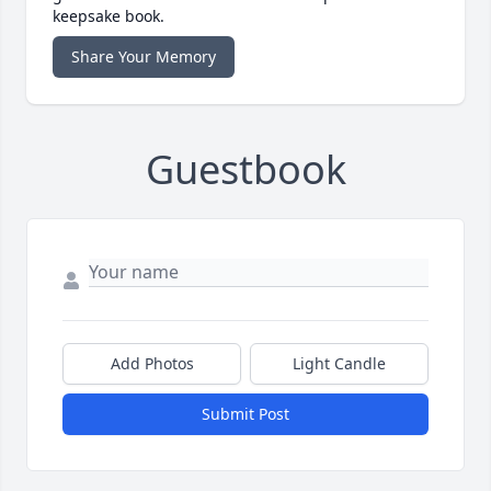
keepsake book.
Share Your Memory
Guestbook
Add Photos
Light Candle
Submit Post