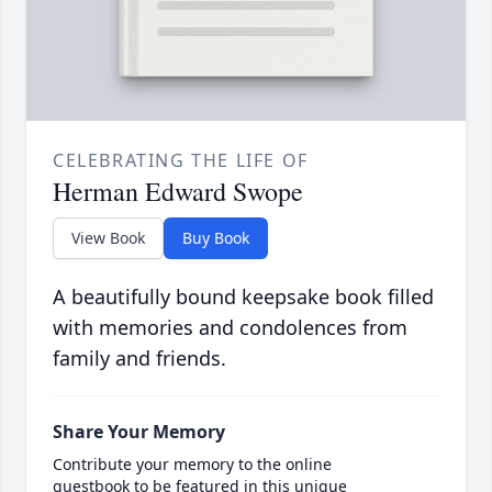
CELEBRATING THE LIFE OF
Herman Edward Swope
View Book
Buy Book
A beautifully bound keepsake book filled
with memories and condolences from
family and friends.
Share Your Memory
Contribute your memory to the online
guestbook to be featured in this unique