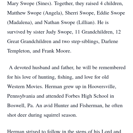
Mary Swope (Sines). Together, they raised 4 children,
Matthew Swope (Angela), Sherri Swope, Eddie Swope
(Madalena), and Nathan Swope (Lillian). He is
survived by sister Judy Swope, 11 Grandchildren, 12
Great Grandchildren and two step-siblings, Darlene
Templeton, and Frank Moore.
A devoted husband and father, he will be remembered
for his love of hunting, fishing, and love for old
Western Movies. Herman grew up in Hooversville,
Pennsylvania and attended Forbes High School in
Boswell, Pa. An avid Hunter and Fisherman, he often
shot deer during squirrel season.
Herman strived to follow in the steps of his Lord and