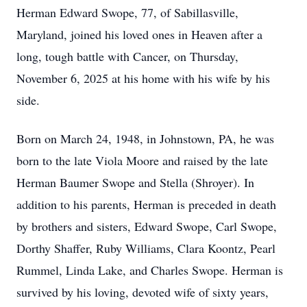
Herman Edward Swope, 77, of Sabillasville,
Maryland, joined his loved ones in Heaven after a
long, tough battle with Cancer, on Thursday,
November 6, 2025 at his home with his wife by his
side.
Born on March 24, 1948, in Johnstown, PA, he was
born to the late Viola Moore and raised by the late
Herman Baumer Swope and Stella (Shroyer). In
addition to his parents, Herman is preceded in death
by brothers and sisters, Edward Swope, Carl Swope,
Dorthy Shaffer, Ruby Williams, Clara Koontz, Pearl
Rummel, Linda Lake, and Charles Swope. Herman is
survived by his loving, devoted wife of sixty years,