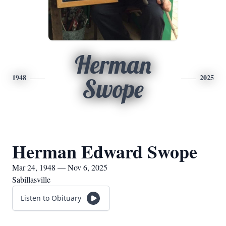
Herman
1948
2025
Swope
Herman Edward Swope
Mar 24, 1948 — Nov 6, 2025
Sabillasville
Listen to Obituary