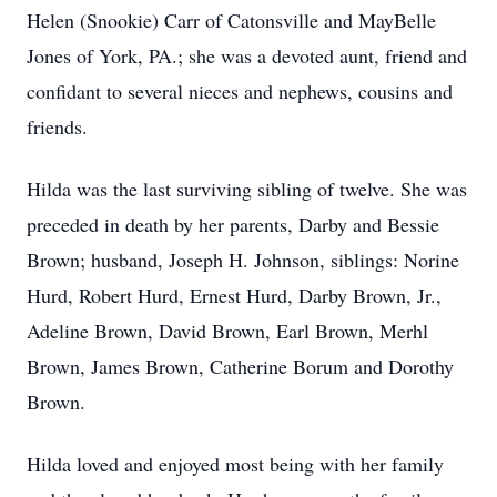
Helen (Snookie) Carr of Catonsville and MayBelle
Jones of York, PA.; she was a devoted aunt, friend and
confidant to several nieces and nephews, cousins and
friends.
Hilda was the last surviving sibling of twelve. She was
preceded in death by her parents, Darby and Bessie
Brown; husband, Joseph H. Johnson, siblings: Norine
Hurd, Robert Hurd, Ernest Hurd, Darby Brown, Jr.,
Adeline Brown, David Brown, Earl Brown, Merhl
Brown, James Brown, Catherine Borum and Dorothy
Brown.
Hilda loved and enjoyed most being with her family