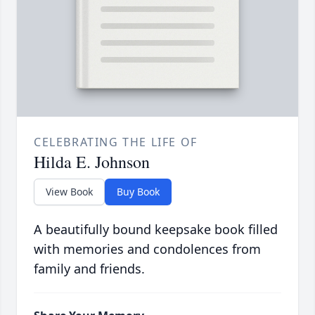
CELEBRATING THE LIFE OF
Hilda E. Johnson
View Book
Buy Book
A beautifully bound keepsake book filled
with memories and condolences from
family and friends.