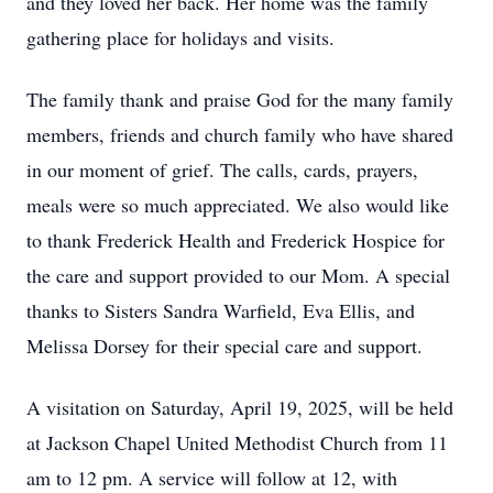
and they loved her back. Her home was the family
gathering place for holidays and visits.
The family thank and praise God for the many family
members, friends and church family who have shared
in our moment of grief. The calls, cards, prayers,
meals were so much appreciated. We also would like
to thank Frederick Health and Frederick Hospice for
the care and support provided to our Mom. A special
thanks to Sisters Sandra Warfield, Eva Ellis, and
Melissa Dorsey for their special care and support.
A visitation on Saturday, April 19, 2025, will be held
at Jackson Chapel United Methodist Church from 11
am to 12 pm. A service will follow at 12, with