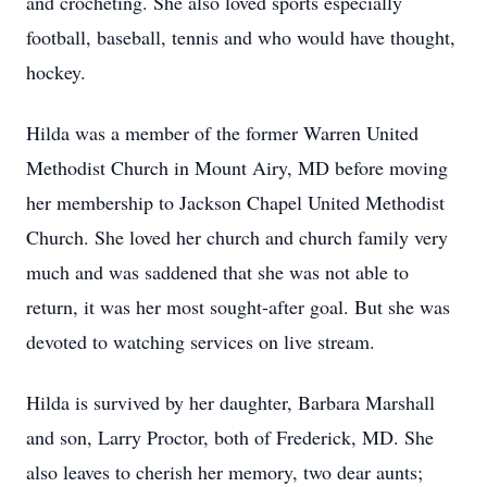
and crocheting. She also loved sports especially
football, baseball, tennis and who would have thought,
hockey.
Hilda was a member of the former Warren United
Methodist Church in Mount Airy, MD before moving
her membership to Jackson Chapel United Methodist
Church. She loved her church and church family very
much and was saddened that she was not able to
return, it was her most sought-after goal. But she was
devoted to watching services on live stream.
Hilda is survived by her daughter, Barbara Marshall
and son, Larry Proctor, both of Frederick, MD. She
also leaves to cherish her memory, two dear aunts;