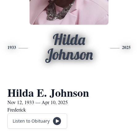
Hilda
1933
2025
Johnson
Hilda E. Johnson
Nov 12, 1933 — Apr 10, 2025
Frederick
Listen to Obituary