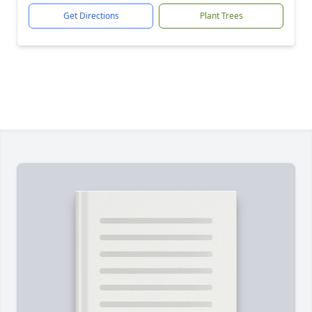
Get Directions
Plant Trees