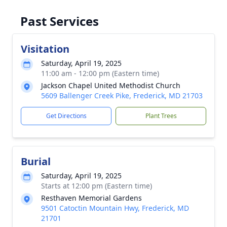
Past Services
Visitation
Saturday, April 19, 2025
11:00 am - 12:00 pm (Eastern time)
Jackson Chapel United Methodist Church
5609 Ballenger Creek Pike, Frederick, MD 21703
Get Directions
Plant Trees
Burial
Saturday, April 19, 2025
Starts at 12:00 pm (Eastern time)
Resthaven Memorial Gardens
9501 Catoctin Mountain Hwy, Frederick, MD
21701