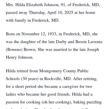
Mrs. Hilda Elizabeth Johnson, 91, of Frederick, MD,
passed away Thursday, April 10, 2025 at her home
with family in Frederick, MD.
Born on November 12, 1933, in Frederick, MD, she
was the daughter of the late Darby and Bessie Luvenia
(Bowens) Brown. She was married to the late Joseph
Henry Johnson.
Hilda retired from Montgomery County Public
Schools (30 years) in Rockville, MD. After retiring,
for a short period she became a caregiver for two
ladies who became her good friends. Hilda had a
passion for cooking (oh her cooking), baking puzzling