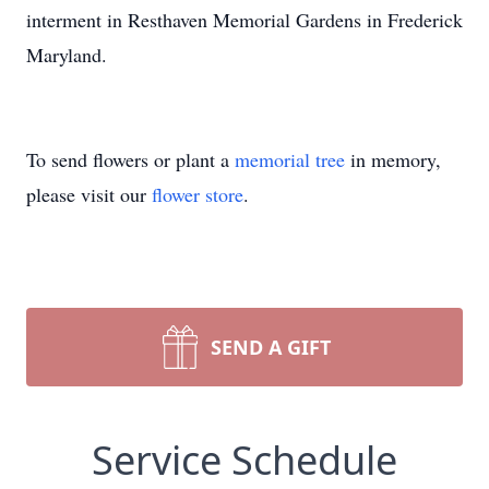
interment in Resthaven Memorial Gardens in Frederick
Maryland.
To send flowers or plant a
memorial tree
in memory,
please visit our
flower store
.
SEND A GIFT
Service Schedule