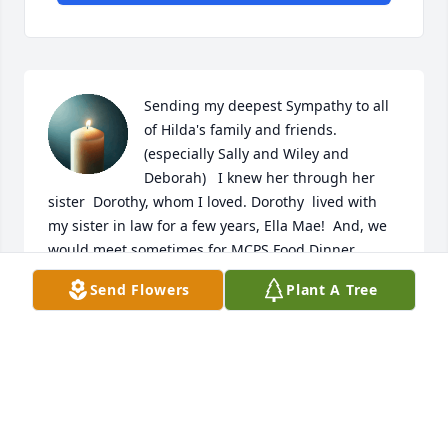
Sending my deepest Sympathy to all 
of Hilda's family and friends. 
(especially Sally and Wiley and 
Deborah)   I knew her through her 
sister  Dorothy, whom I loved. Dorothy  lived with 
my sister in law for a few years, Ella Mae!  And, we 
would meet sometimes for MCPS Food Dinner 
Meetings years ago.  Hilda was a very kind and 
Send Flowers
Plant A Tree
lovely lady! Rest In Peace
JEANNIE (KESSELL) HARNER-ROSWELL
Apr 19, 2025