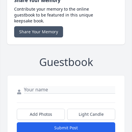
Share Your Memory
Contribute your memory to the online
guestbook to be featured in this unique
keepsake book.
Share Your Memory
Guestbook
Add Photos
Light Candle
Submit Post