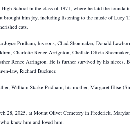
igh School in the class of 1971, where he laid the foundation 
hat brought him joy, including listening to the music of Lucy
herished cats.
anda Joyce Pridham; his sons, Chad Shoemaker, Donald Lawho
ldren, Charlotte Renee Arrignton, Chellsie Olivia Shoemake
sther Renee Arrington. He is further survived by his nieces, 
r-in-law, Richard Buckner.
ther, William Starke Pridham; his mother, Margaret Elise (Si
rch 28, 2025, at Mount Olivet Cemetery in Frederick, Maryla
ll who knew him and loved him.