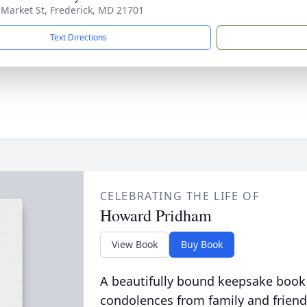
 Market St, Frederick, MD 21701
Text Directions
CELEBRATING THE LIFE OF
Howard Pridham
View Book
Buy Book
A beautifully bound keepsake book
condolences from family and friend