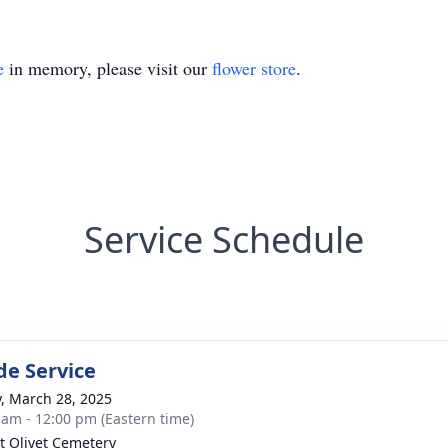
e
in memory, please visit our
flower store
.
Service Schedule
de Service
y, March 28, 2025
 am - 12:00 pm (Eastern time)
 Olivet Cemetery