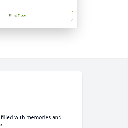
Plant Trees
 filled with memories and
s.