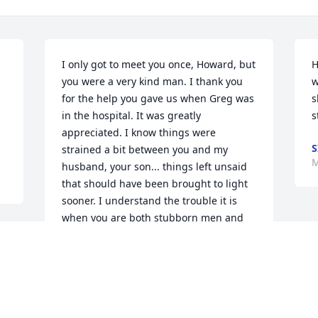
I only got to meet you once, Howard, but 
H
you were a very kind man. I thank you 
w
for the help you gave us when Greg was 
s
in the hospital. It was greatly 
s
appreciated. I know things were 
S
strained a bit between you and my 
M
husband, your son... things left unsaid 
that should have been brought to light 
sooner. I understand the trouble it is 
when you are both stubborn men and 
looking towards improving your lives 
with work. But I will be at his side as you 
asked me to be. I will walk by his side 
and help guide him in this time of 
turmoil, as will his cousins I'm certain of 