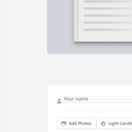
Add Photos
Light Candl