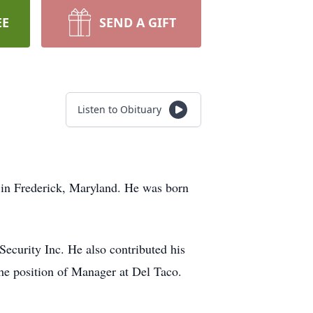
EE
SEND A GIFT
Listen to Obituary
 in Frederick, Maryland. He was born
Security Inc. He also contributed his
e position of Manager at Del Taco.
.