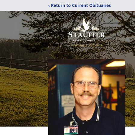
‹ Return to Current Obituaries