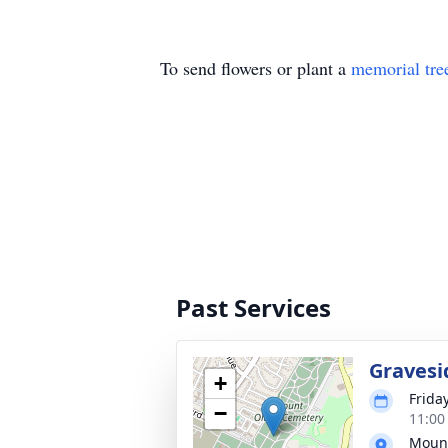
To send flowers or plant a
memorial tre
Past Services
Gravesi
+
Frida
−
11:00
Mount