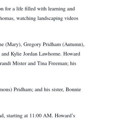
for a life filled with learning and
 Thomas, watching landscaping videos
rne (Mary), Gregory Pridham (Autumn),
r, and Kylie Jordan Lawhorne. Howard
Brandi Mister and Tina Freeman; his
mons) Pridham; and his sister, Bonnie
nd, starting at 11:00 AM. Howard’s