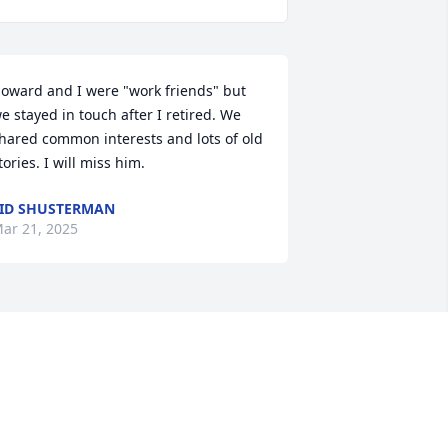
oward and I were "work friends" but 
e stayed in touch after I retired. We 
hared common interests and lots of old 
tories. I will miss him.
ID SHUSTERMAN
ar 21, 2025