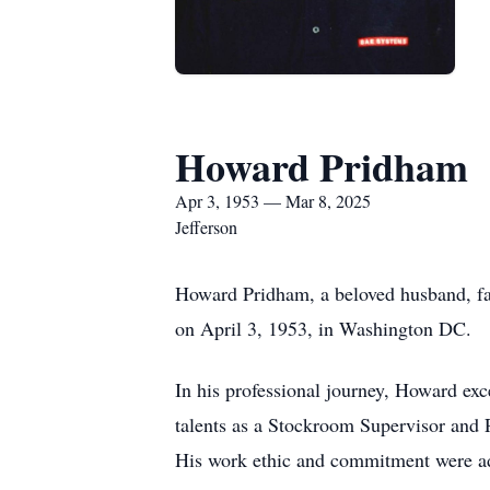
Howard Pridham
Apr 3, 1953 — Mar 8, 2025
Jefferson
Howard Pridham, a beloved husband, fat
on April 3, 1953, in Washington DC.
In his professional journey, Howard exc
talents as a Stockroom Supervisor and
His work ethic and commitment were ad