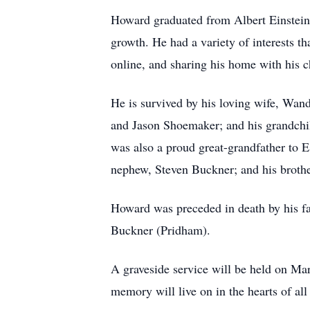
Howard graduated from Albert Einstein H
growth. He had a variety of interests t
online, and sharing his home with his c
He is survived by his loving wife, W
and Jason Shoemaker; and his grandchi
was also a proud great-grandfather to E
nephew, Steven Buckner; and his brothe
Howard was preceded in death by his fa
Buckner (Pridham).
A graveside service will be held on Ma
memory will live on in the hearts of a