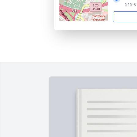
515 S