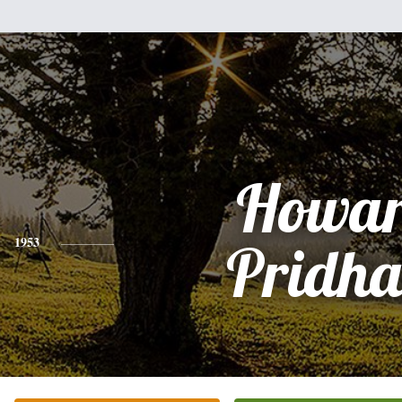
Howa
1953
Pridh