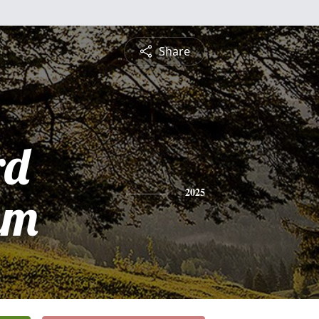
Share
rd
am
2025