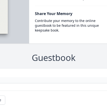
Share Your Memory
Contribute your memory to the online
guestbook to be featured in this unique
keepsake book.
Guestbook
e