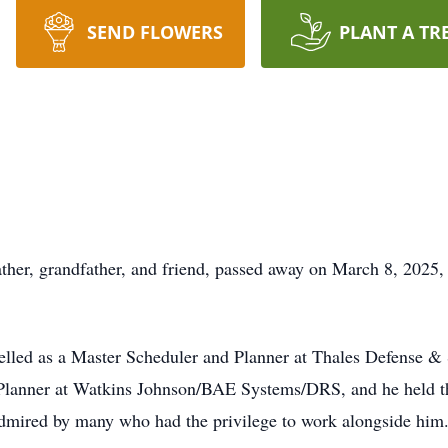
SEND FLOWERS
PLANT A TR
her, grandfather, and friend, passed away on March 8, 2025,
elled as a Master Scheduler and Planner at Thales Defense & 
 Planner at Watkins Johnson/BAE Systems/DRS, and he held th
mired by many who had the privilege to work alongside him