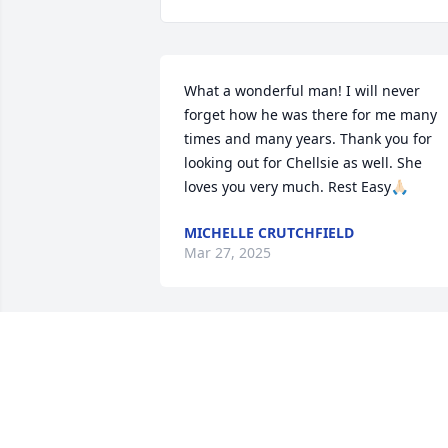
What a wonderful man! I will never 
forget how he was there for me many 
times and many years. Thank you for 
looking out for Chellsie as well. She 
loves you very much. Rest Easy🙏🏻
MICHELLE CRUTCHFIELD
Mar 27, 2025