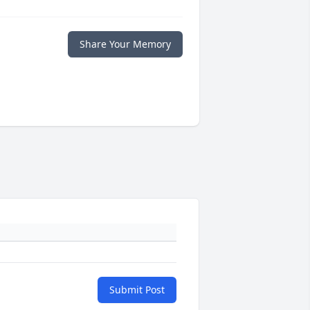
Share Your Memory
Submit Post