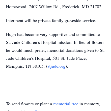
Homewood, 7407 Willow Rd., Frederick, MD 21702.
Interment will be private family graveside service.
Hugh had become very supportive and committed to
St. Jude Children’s Hospital mission. In lieu of flowers
he would much prefer, memorial donations given to St.
Jude Children’s Hospital, 501 St. Jude Place,
Memphis, TN 38105. (
stjude.org
).
To send flowers or plant a
memorial tree
in memory,