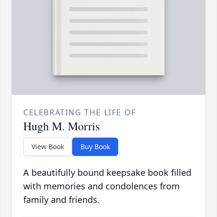
CELEBRATING THE LIFE OF
Hugh M. Morris
View Book
Buy Book
A beautifully bound keepsake book filled
with memories and condolences from
family and friends.