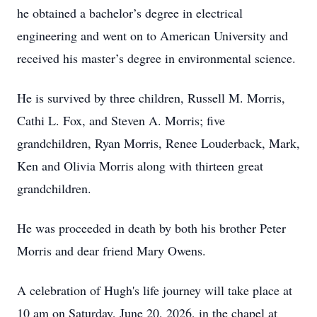
he obtained a bachelor’s degree in electrical
engineering and went on to American University and
received his master’s degree in environmental science.
He is survived by three children, Russell M. Morris,
Cathi L. Fox, and Steven A. Morris; five
grandchildren, Ryan Morris, Renee Louderback, Mark,
Ken and Olivia Morris along with thirteen great
grandchildren.
He was proceeded in death by both his brother Peter
Morris and dear friend Mary Owens.
A celebration of Hugh's life journey will take place at
10 am on Saturday, June 20, 2026, in the chapel at