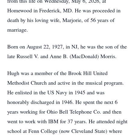
from this life on Wednesday, May 6, 2026, at
Homewood in Frederick, MD. He was proceeded in
death by his loving wife, Marjorie, of 56 years of
marriage.
Born on August 22, 1927, in NJ, he was the son of the
late Russell V. and Anne B. (MacDonald) Morris.
Hugh was a member of the Brook Hill United
Methodist Church and active in the musical program.
He enlisted in the US Navy in 1945 and was
honorably discharged in 1946. He spent the next 6
years working for Ohio Bell Telephone Co. and then
went to work with IBM for 37 years. He attended night
school at Fenn College (now Cleveland State) where