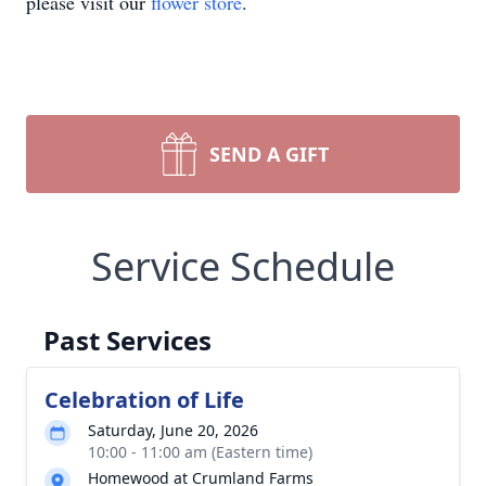
please visit our
flower store
.
SEND A GIFT
Service Schedule
Past Services
Celebration of Life
Saturday, June 20, 2026
10:00 - 11:00 am (Eastern time)
Homewood at Crumland Farms