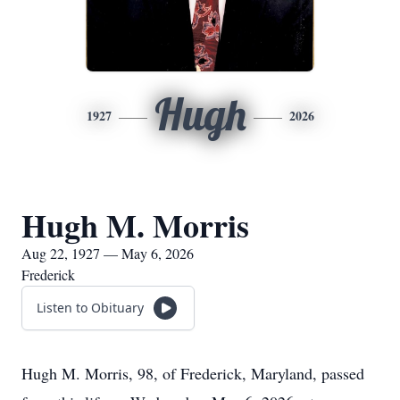
Hugh
1927
2026
Hugh M. Morris
Aug 22, 1927 — May 6, 2026
Frederick
Listen to Obituary
Hugh M. Morris, 98, of Frederick, Maryland, passed