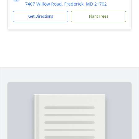
7407 Willow Road, Frederick, MD 21702
Get Directions
Plant Trees