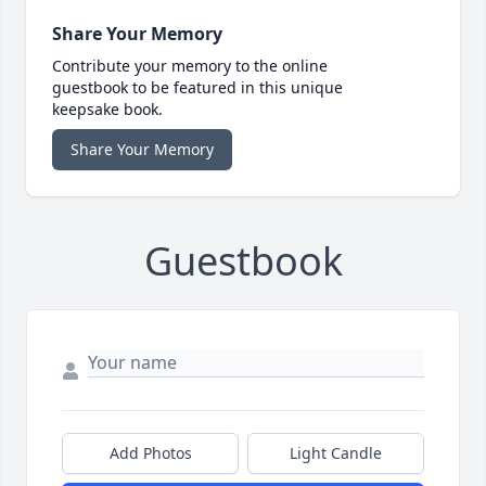
Share Your Memory
Contribute your memory to the online
guestbook to be featured in this unique
keepsake book.
Share Your Memory
Guestbook
Add Photos
Light Candle