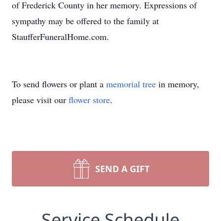
of Frederick County in her memory. Expressions of
sympathy may be offered to the family at
StaufferFuneralHome.com.
To send flowers or plant a
memorial tree
in memory,
please visit our
flower store
.
SEND A GIFT
Service Schedule