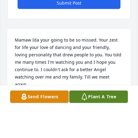
Submit Post
Mamaw Ida your going to be so missed. Your zest 
for life your love of dancing and your friendly, 
loving personality that drew people to you. You told 
me many times I'm watching you and I hope you 
continue to. I couldn't ask for a better Angel 
watching over me and my family. Till we meet 
again. 

 Lulu
Send Flowers
Plant A Tree
LULU AND DALE STITELY
Feb 25, 2025