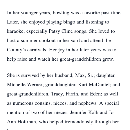
In her younger years, bowling was a favorite past time.
Later, she enjoyed playing bingo and listening to
karaoke, especially Patsy Cline songs. She loved to
host a summer cookout in her yard and attend the
County’s carnivals. Her joy in her later years was to
help raise and watch her great-grandchildren grow.
She is survived by her husband, Max, Sr.; daughter,
Michelle Werner; granddaughter, Kari McDaniel; and
great-grandchildren, Tracy, Farrin, and Eden; as well
as numerous cousins, nieces, and nephews. A special
mention of two of her nieces, Jennifer Kolb and Jo
Ann Hoffman, who helped tremendously through her