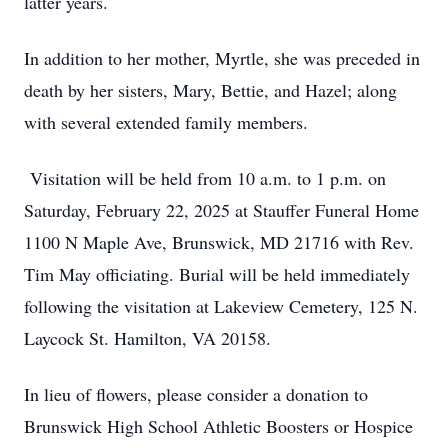
latter years.
In addition to her mother, Myrtle, she was preceded in
death by her sisters, Mary, Bettie, and Hazel; along
with several extended family members.
Visitation will be held from 10 a.m. to 1 p.m. on
Saturday, February 22, 2025 at Stauffer Funeral Home
1100 N Maple Ave, Brunswick, MD 21716 with Rev.
Tim May officiating. Burial will be held immediately
following the visitation at Lakeview Cemetery, 125 N.
Laycock St. Hamilton, VA 20158.
In lieu of flowers, please consider a donation to
Brunswick High School Athletic Boosters or Hospice