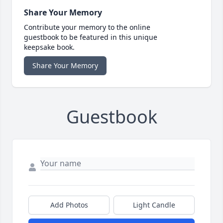
Share Your Memory
Contribute your memory to the online
guestbook to be featured in this unique
keepsake book.
Share Your Memory
Guestbook
Add Photos
Light Candle