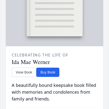
CELEBRATING THE LIFE OF
Ida Mae Werner
View Book
Buy Book
A beautifully bound keepsake book filled
with memories and condolences from
family and friends.