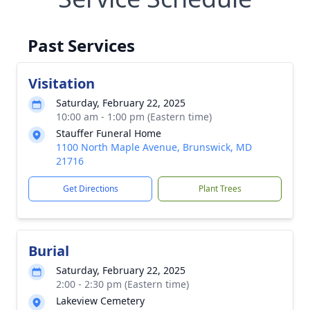
Past Services
Visitation
Saturday, February 22, 2025
10:00 am - 1:00 pm (Eastern time)
Stauffer Funeral Home
1100 North Maple Avenue, Brunswick, MD
21716
Get Directions
Plant Trees
Burial
Saturday, February 22, 2025
2:00 - 2:30 pm (Eastern time)
Lakeview Cemetery