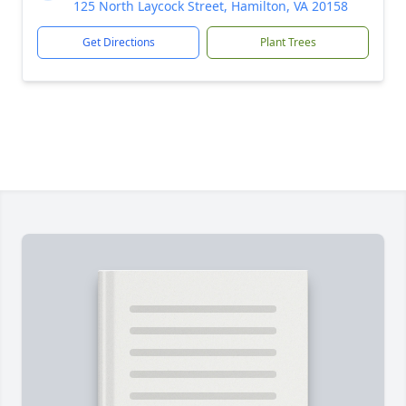
125 North Laycock Street, Hamilton, VA 20158
Get Directions
Plant Trees