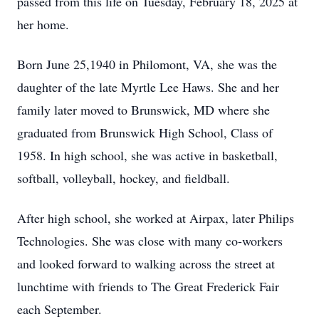
passed from this life on Tuesday, February 18, 2025 at
her home.
Born June 25,1940 in Philomont, VA, she was the
daughter of the late Myrtle Lee Haws. She and her
family later moved to Brunswick, MD where she
graduated from Brunswick High School, Class of
1958. In high school, she was active in basketball,
softball, volleyball, hockey, and fieldball.
After high school, she worked at Airpax, later Philips
Technologies. She was close with many co-workers
and looked forward to walking across the street at
lunchtime with friends to The Great Frederick Fair
each September.