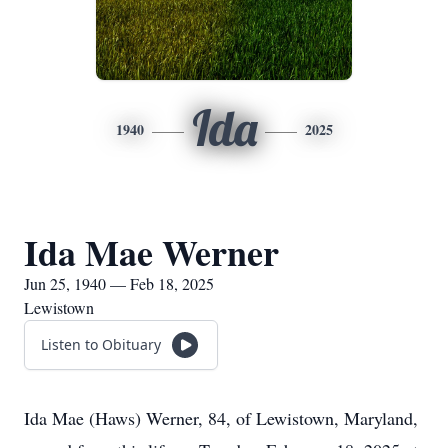
Ida
1940
2025
Ida Mae Werner
Jun 25, 1940 — Feb 18, 2025
Lewistown
Listen to Obituary
Ida Mae (Haws) Werner, 84, of Lewistown, Maryland,