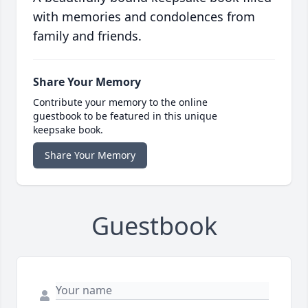
with memories and condolences from
family and friends.
Share Your Memory
Contribute your memory to the online
guestbook to be featured in this unique
keepsake book.
Share Your Memory
Guestbook