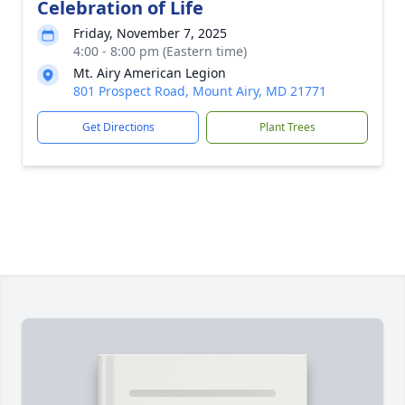
Celebration of Life
Friday, November 7, 2025
4:00 - 8:00 pm (Eastern time)
Mt. Airy American Legion
801 Prospect Road, Mount Airy, MD 21771
Get Directions
Plant Trees