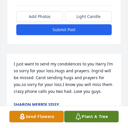
Add Photos
Light Candle
Submit Post
I just want to send my condolences to you Harry I’m 
so sorry for your loss.Hugs and prayers. Ingrid will 
be missed. Carol sending hugs and prayers for 
you.so sorry for your loss.I know you will miss them 
crazy phone calls you two had. Love you guys.
SHARON MERRIX SISSY
Oct 23, 2025
Send Flowers
Plant A Tree