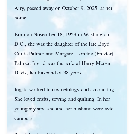
Airy, passed away on October 9, 2025, at her
home.
Born on November 18, 1959 in Washington
D.C., she was the daughter of the late Boyd
Curtis Palmer and Margaret Loraine (Frazier)
Palmer. Ingrid was the wife of Harry Mervin
Davis, her husband of 38 years.
Ingrid worked in cosmetology and accounting.
She loved crafts, sewing and quilting. In her
younger years, she and her husband were avid
campers.