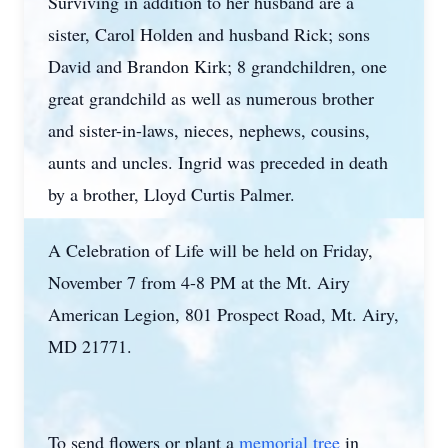
Surviving in addition to her husband are a
sister, Carol Holden and husband Rick; sons
David and Brandon Kirk; 8 grandchildren, one
great grandchild as well as numerous brother
and sister-in-laws, nieces, nephews, cousins,
aunts and uncles. Ingrid was preceded in death
by a brother, Lloyd Curtis Palmer.
A Celebration of Life will be held on Friday,
November 7 from 4-8 PM at the Mt. Airy
American Legion, 801 Prospect Road, Mt. Airy,
MD 21771.
To send flowers or plant a
memorial tree
in