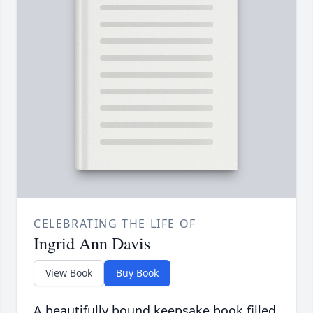
CELEBRATING THE LIFE OF
Ingrid Ann Davis
View Book
Buy Book
A beautifully bound keepsake book filled