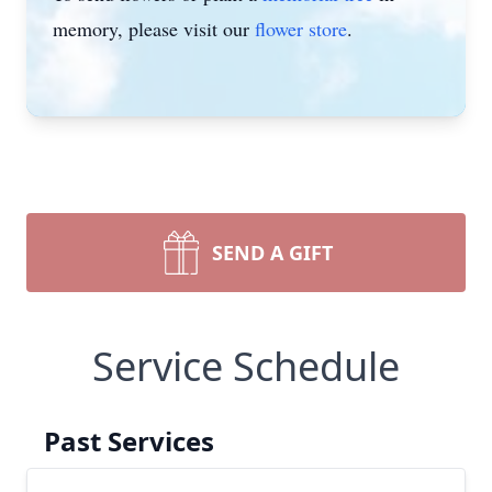
memory, please visit our
flower store
.
SEND A GIFT
Service Schedule
Past Services