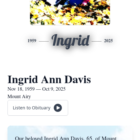
Ingrid
1959
2025
Ingrid Ann Davis
Nov 18, 1959 — Oct 9, 2025
Mount Airy
Listen to Obituary
Our beloved Ingrid Ann Davis, 65, of Mount