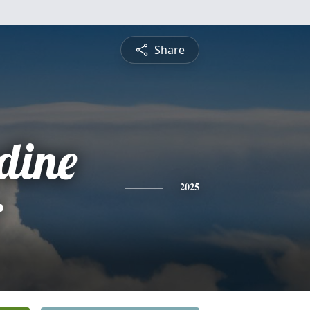
Share
dine
r
2025