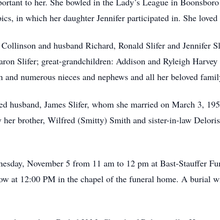
ortant to her. She bowled in the Lady’s League in Boonsboro
cs, in which her daughter Jennifer participated in. She loved 
 Collinson and husband Richard, Ronald Slifer and Jennifer S
ron Slifer; great-grandchildren: Addison and Ryleigh Harvey 
on and numerous nieces and nephews and all her beloved famil
ved husband, James Slifer, whom she married on March 3, 195
 her brother, Wilfred (Smitty) Smith and sister-in-law Delori
ednesday, November 5 from 11 am to 12 pm at Bast-Stauffer 
llow at 12:00 PM in the chapel of the funeral home. A burial w