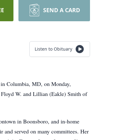
EE
SEND A CARD
Listen to Obituary
or in Columbia, MD, on Monday,
 Floyd W. and Lillian (Eakle) Smith of
dontown in Boonsboro, and in-home
oir and served on many committees. Her