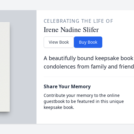
CELEBRATING THE LIFE OF
Irene Nadine Slifer
View Book
Buy Book
A beautifully bound keepsake book
condolences from family and friend
Share Your Memory
Contribute your memory to the online
guestbook to be featured in this unique
keepsake book.