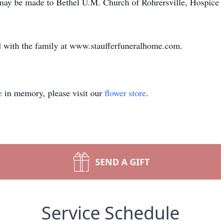
s may be made to Bethel U.M. Church of Rohrersville, Hospic
 with the family at www.staufferfuneralhome.com.
e
in memory, please visit our
flower store
.
SEND A GIFT
Service Schedule