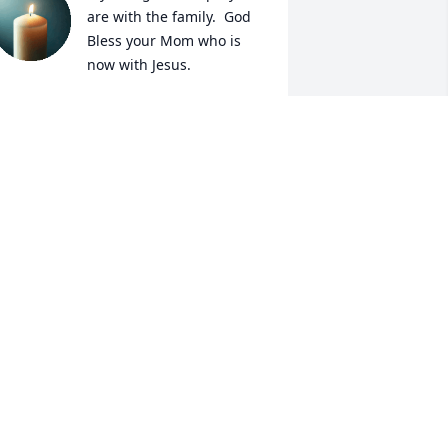
are with the family.  God 
Bless your Mom who is 
now with Jesus.
ODI BEARD NIEHANS
ov 03, 2025
y sincere condolences go out to her 
amily. I was fortunate enough to work 
ith Nadine at London Town Mfg. from 
ept. 1965 until I went to another job. 
he was a very kind and caring person.
O-CAROL PROKOP
ov 03, 2025