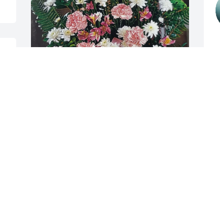
J
N
 
 
Keith Slifer purchased garden look for 
Irene Slifer
M
f
KEITH SLIFER
w
Nov 04, 2025
S
S
J
Aunt Nadine was such a kind, caring, 
N
gentle person. A very special lady who 
d 
will be missed by many. I do rejoice that 