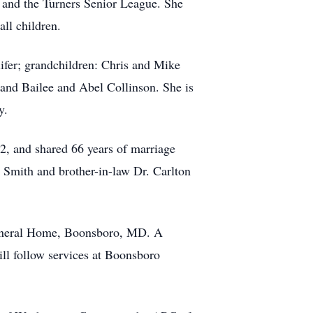
 and the Turners Senior League. She
all children.
lifer; grandchildren: Chris and Mike
and Bailee and Abel Collinson. She is
y.
2, and shared 66 years of marriage
s Smith and brother-in-law Dr. Carlton
Funeral Home, Boonsboro, MD. A
ill follow services at Boonsboro