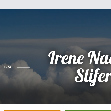
Irene Na
1934
Slife