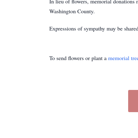
In lieu of flowers, memorial donation
Washington County.
Expressions of sympathy may be shared
To send flowers or plant a
memorial tre