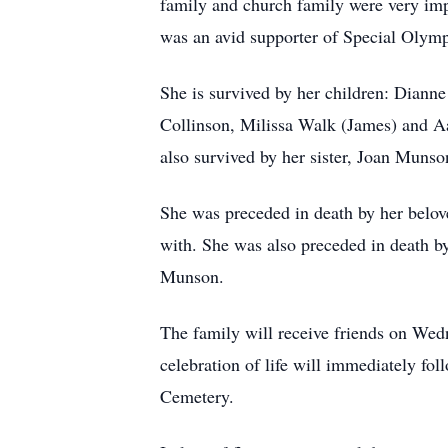
family and church family were very imp
was an avid supporter of Special Olympi
She is survived by her children: Dianne
Collinson, Milissa Walk (James) and Aa
also survived by her sister, Joan Muns
She was preceded in death by her belo
with. She was also preceded in death by
Munson.
The family will receive friends on W
celebration of life will immediately fo
Cemetery.