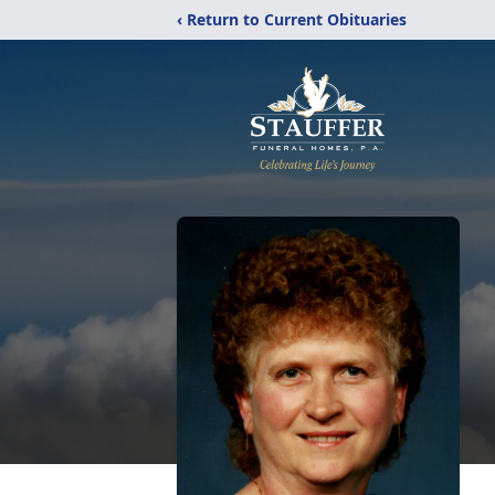
‹ Return to Current Obituaries