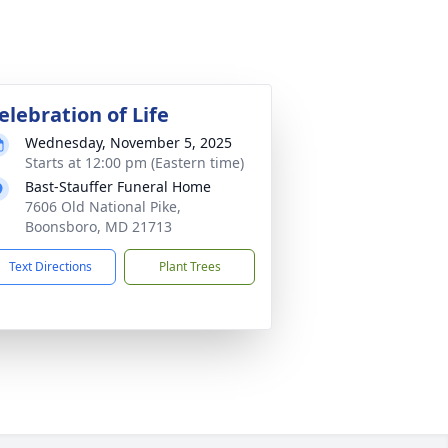
elebration of Life
Wednesday, November 5, 2025
Starts at 12:00 pm (Eastern time)
Bast-Stauffer Funeral Home
7606 Old National Pike,
Boonsboro, MD 21713
Text Directions
Plant Trees