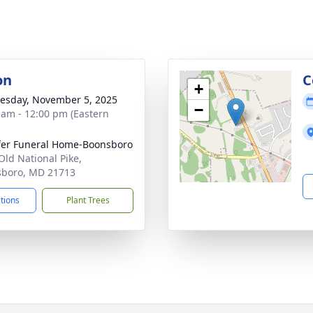
on
C
+
sday, November 5, 2025
−
 am - 12:00 pm (Eastern
fer Funeral Home-Boonsboro
Old National Pike,
boro, MD 21713
ctions
Plant Trees