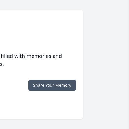
 filled with memories and
s.
Share Your Memory