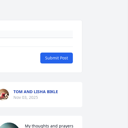
Submit Post
TOM AND LISHA BIKLE
Nov 03, 2025
My thoughts and prayers 