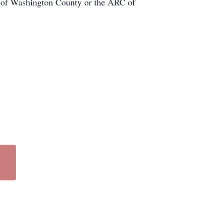
e of Washington County or the ARC of