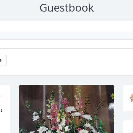
Guestbook
e
 
s 