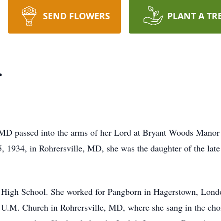
SEND FLOWERS
PLANT A TR
r
, MD passed into the arms of her Lord at Bryant Woods Man
 1934, in Rohrersville, MD, she was the daughter of the late
 High School. She worked for Pangborn in Hagerstown, Lon
 U.M. Church in Rohrersville, MD, where she sang in the ch