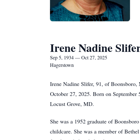
Irene Nadine Slife
Sep 5, 1934 — Oct 27, 2025
Hagerstown
Irene Nadine Slifer, 91, of Boonsboro
October 27, 2025. Born on September 5,
Locust Grove, MD.
She was a 1952 graduate of Boonsboro
childcare. She was a member of Bethel