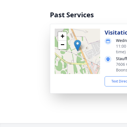
Past Services
Visitati
+
Wedne
−
11:00
time)
Stauf
7606 
Boons
Text Dire