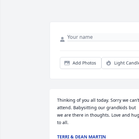
Add Photos
Light Candl
Thinking of you all today. Sorry we can’t
attend. Babysitting our grandkids but 
we are there in thoughts. Love and hug
to all.
TERRI & DEAN MARTIN