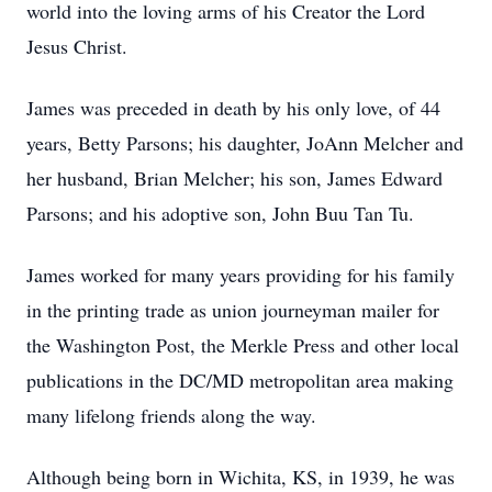
world into the loving arms of his Creator the Lord
Jesus Christ.
James was preceded in death by his only love, of 44
years, Betty Parsons; his daughter, JoAnn Melcher and
her husband, Brian Melcher; his son, James Edward
Parsons; and his adoptive son, John Buu Tan Tu.
James worked for many years providing for his family
in the printing trade as union journeyman mailer for
the Washington Post, the Merkle Press and other local
publications in the DC/MD metropolitan area making
many lifelong friends along the way.
Although being born in Wichita, KS, in 1939, he was