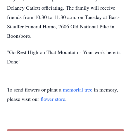
Delancy Catlett officiating. The family will receive
friends from 10:30 to 11:30 a.m. on Tuesday at Bast-
Stauffer Funeral Home, 7606 Old National Pike in
Boonsboro.
"Go Rest High on That Mountain - Your work here is
Done"
To send flowers or plant a
memorial tree
in memory,
please visit our
flower store
.