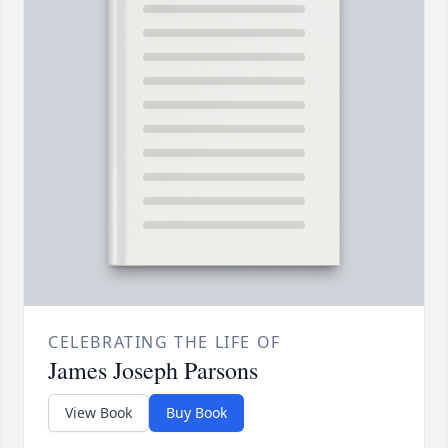
CELEBRATING THE LIFE OF
James Joseph Parsons
View Book
Buy Book