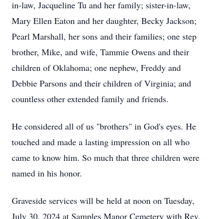
in-law, Jacqueline Tu and her family; sister-in-law,
Mary Ellen Eaton and her daughter, Becky Jackson;
Pearl Marshall, her sons and their families; one step
brother, Mike, and wife, Tammie Owens and their
children of Oklahoma; one nephew, Freddy and
Debbie Parsons and their children of Virginia; and
countless other extended family and friends.
He considered all of us "brothers" in God's eyes. He
touched and made a lasting impression on all who
came to know him. So much that three children were
named in his honor.
Graveside services will be held at noon on Tuesday,
July 30, 2024 at Samples Manor Cemetery with Rev.