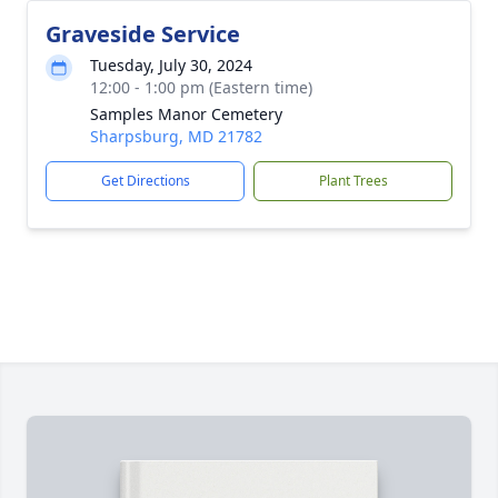
Graveside Service
Tuesday, July 30, 2024
12:00 - 1:00 pm (Eastern time)
Samples Manor Cemetery
Sharpsburg, MD 21782
Get Directions
Plant Trees