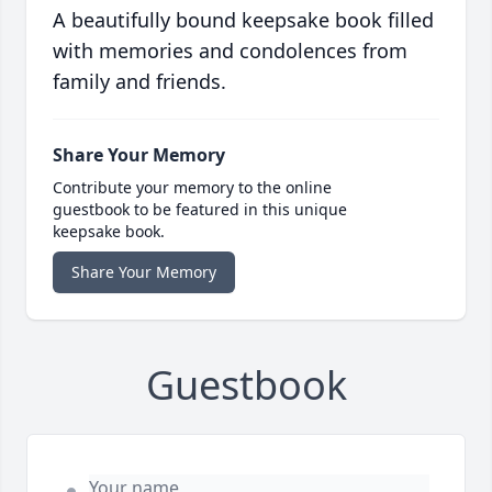
A beautifully bound keepsake book filled
with memories and condolences from
family and friends.
Share Your Memory
Contribute your memory to the online
guestbook to be featured in this unique
keepsake book.
Share Your Memory
Guestbook