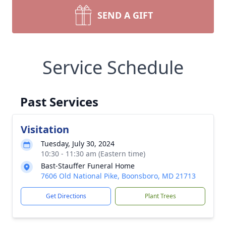
SEND A GIFT
Service Schedule
Past Services
Visitation
Tuesday, July 30, 2024
10:30 - 11:30 am (Eastern time)
Bast-Stauffer Funeral Home
7606 Old National Pike, Boonsboro, MD 21713
Get Directions
Plant Trees