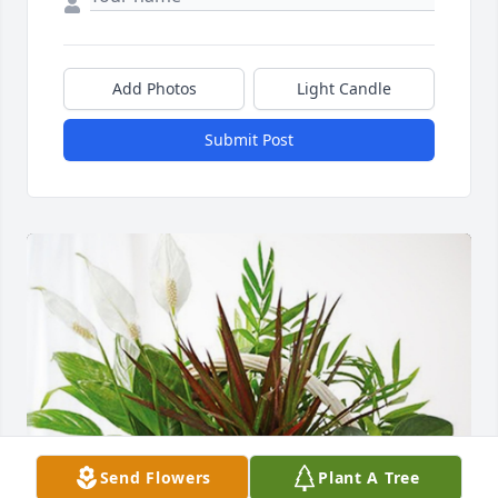
Add Photos
Light Candle
Submit Post
Send Flowers
Plant A Tree