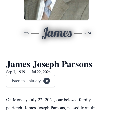
James
1939
2024
James Joseph Parsons
Sep 3, 1939 — Jul 22, 2024
Listen to Obituary
On Monday July 22, 2024, our beloved family
patriarch, James Joseph Parsons, passed from this