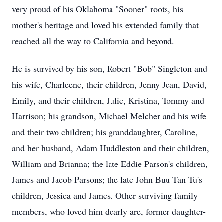
very proud of his Oklahoma "Sooner" roots, his
mother's heritage and loved his extended family that
reached all the way to California and beyond.
He is survived by his son, Robert "Bob" Singleton and
his wife, Charleene, their children, Jenny Jean, David,
Emily, and their children, Julie, Kristina, Tommy and
Harrison; his grandson, Michael Melcher and his wife
and their two children; his granddaughter, Caroline,
and her husband, Adam Huddleston and their children,
William and Brianna; the late Eddie Parson's children,
James and Jacob Parsons; the late John Buu Tan Tu's
children, Jessica and James. Other surviving family
members, who loved him dearly are, former daughter-