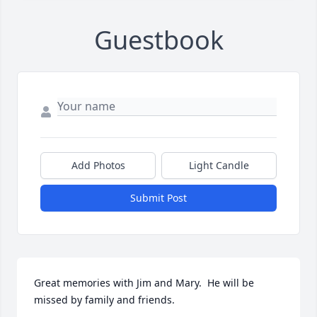
Guestbook
Add Photos
Light Candle
Submit Post
Great memories with Jim and Mary.  He will be 
missed by family and friends.