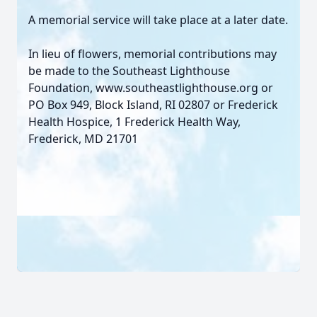
A memorial service will take place at a later date.
In lieu of flowers, memorial contributions may
be made to the Southeast Lighthouse
Foundation, www.southeastlighthouse.org or
PO Box 949, Block Island, RI 02807 or Frederick
Health Hospice, 1 Frederick Health Way,
Frederick, MD 21701