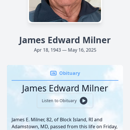
James Edward Milner
Apr 18, 1943 — May 16, 2025
Obituary
James Edward Milner
Listen to Obituary
James E. Milner, 82, of Block Island, RI and
Adamstown, MD, passed from this life on Friday,