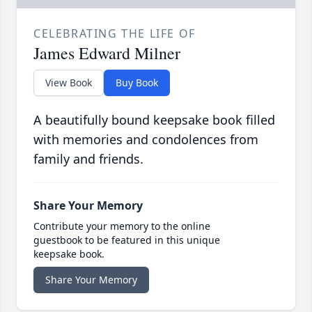
CELEBRATING THE LIFE OF
James Edward Milner
View Book
Buy Book
A beautifully bound keepsake book filled
with memories and condolences from
family and friends.
Share Your Memory
Contribute your memory to the online
guestbook to be featured in this unique
keepsake book.
Share Your Memory