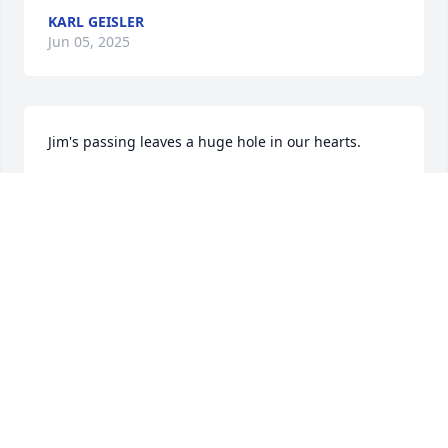
KARL GEISLER
Jun 05, 2025
Jim's passing leaves a huge hole in our hearts.
SCOTT AND HETHER SHULMAN
May 31, 2025
CONNIE DANNER
May 28, 2025