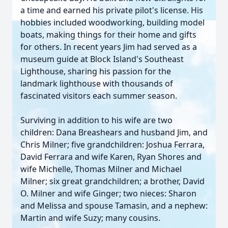
a time and earned his private pilot's license. His
hobbies included woodworking, building model
boats, making things for their home and gifts
for others. In recent years Jim had served as a
museum guide at Block Island's Southeast
Lighthouse, sharing his passion for the
landmark lighthouse with thousands of
fascinated visitors each summer season.
Surviving in addition to his wife are two
children: Dana Breashears and husband Jim, and
Chris Milner; five grandchildren: Joshua Ferrara,
David Ferrara and wife Karen, Ryan Shores and
wife Michelle, Thomas Milner and Michael
Milner; six great grandchildren; a brother, David
O. Milner and wife Ginger; two nieces: Sharon
and Melissa and spouse Tamasin, and a nephew:
Martin and wife Suzy; many cousins.