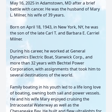
May 16, 2025 in Adamstown, MD after a brief
battle with cancer. He was the husband of Mary
L. Milner, his wife of 39 years.
Born on April 18, 1943, in New York, NY, he was
the son of the late Carl T. and Barbara E. Carriel
Milner.
During his career, he worked at General
Dynamics Electric Boat, Stanwick Corp., and
more than 32 years with Bechtel Power
Corporation, with assignments that took him to
several destinations of the world.
Family boating in his youth led to a life long love
of boating, owning both sail and power vessels.
He and his wife Mary enjoyed cruising the
Intracoastal Waterway as well as the
Chesapeake Bay. He built and flew ultralights for