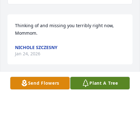
Thinking of and missing you terribly right now, 
Mommom.
NICHOLE SZCZESNY
Jan 24, 2026
Send Flowers
Plant A Tree
The best Mom mom ❤️
NICKI, ROB, AND THEO
Jul 31, 2025
I am so sorry.  I remember her as my brownie 