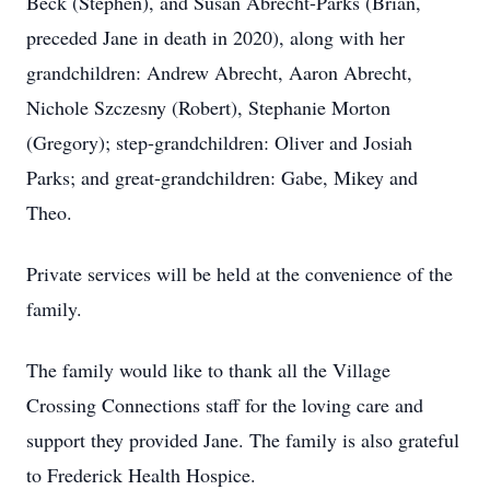
Beck (Stephen), and Susan Abrecht-Parks (Brian,
preceded Jane in death in 2020), along with her
grandchildren: Andrew Abrecht, Aaron Abrecht,
Nichole Szczesny (Robert), Stephanie Morton
(Gregory); step-grandchildren: Oliver and Josiah
Parks; and great-grandchildren: Gabe, Mikey and
Theo.
Private services will be held at the convenience of the
family.
The family would like to thank all the Village
Crossing Connections staff for the loving care and
support they provided Jane. The family is also grateful
to Frederick Health Hospice.