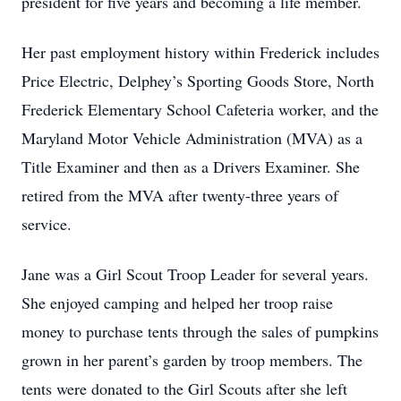
president for five years and becoming a life member.
Her past employment history within Frederick includes
Price Electric, Delphey’s Sporting Goods Store, North
Frederick Elementary School Cafeteria worker, and the
Maryland Motor Vehicle Administration (MVA) as a
Title Examiner and then as a Drivers Examiner. She
retired from the MVA after twenty-three years of
service.
Jane was a Girl Scout Troop Leader for several years.
She enjoyed camping and helped her troop raise
money to purchase tents through the sales of pumpkins
grown in her parent’s garden by troop members. The
tents were donated to the Girl Scouts after she left