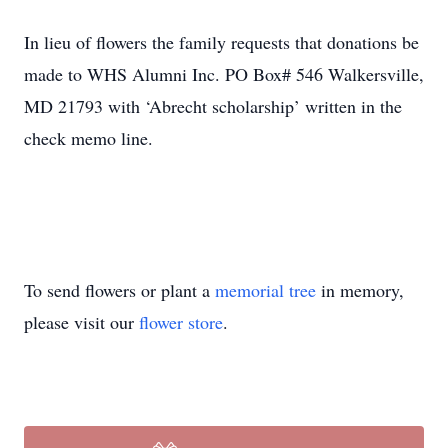
In lieu of flowers the family requests that donations be
made to WHS Alumni Inc. PO Box# 546 Walkersville,
MD 21793 with ‘Abrecht scholarship’ written in the
check memo line.
To send flowers or plant a
memorial tree
in memory,
please visit our
flower store
.