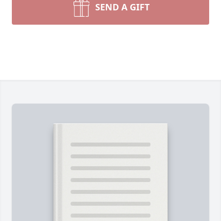
SEND A GIFT