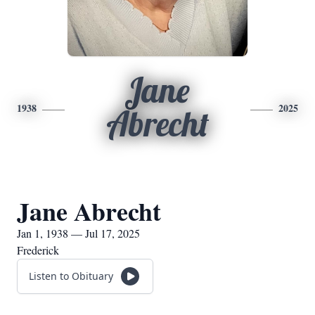
Jane
1938
2025
Abrecht
Jane Abrecht
Jan 1, 1938 — Jul 17, 2025
Frederick
Listen to Obituary