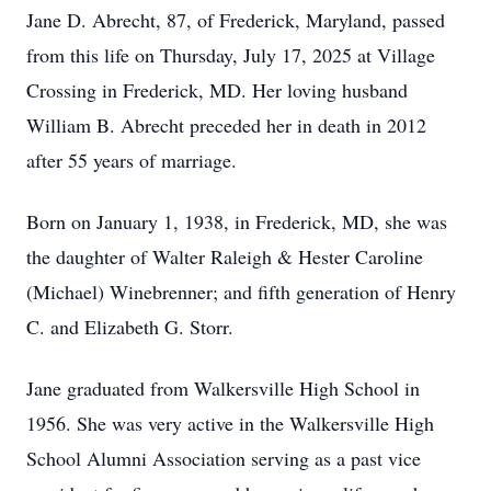
Jane D. Abrecht, 87, of Frederick, Maryland, passed
from this life on Thursday, July 17, 2025 at Village
Crossing in Frederick, MD. Her loving husband
William B. Abrecht preceded her in death in 2012
after 55 years of marriage.
Born on January 1, 1938, in Frederick, MD, she was
the daughter of Walter Raleigh & Hester Caroline
(Michael) Winebrenner; and fifth generation of Henry
C. and Elizabeth G. Storr.
Jane graduated from Walkersville High School in
1956. She was very active in the Walkersville High
School Alumni Association serving as a past vice