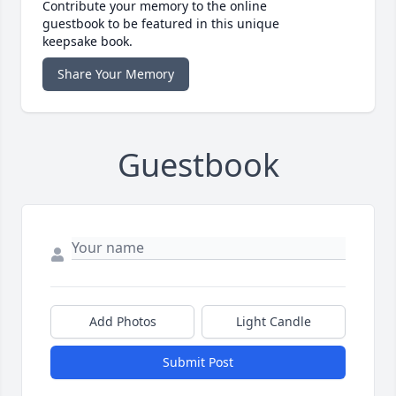
Contribute your memory to the online
guestbook to be featured in this unique
keepsake book.
Share Your Memory
Guestbook
Add Photos
Light Candle
Submit Post