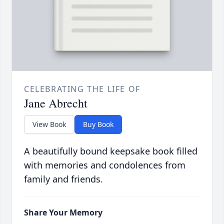
CELEBRATING THE LIFE OF
Jane Abrecht
View Book
Buy Book
A beautifully bound keepsake book filled
with memories and condolences from
family and friends.
Share Your Memory