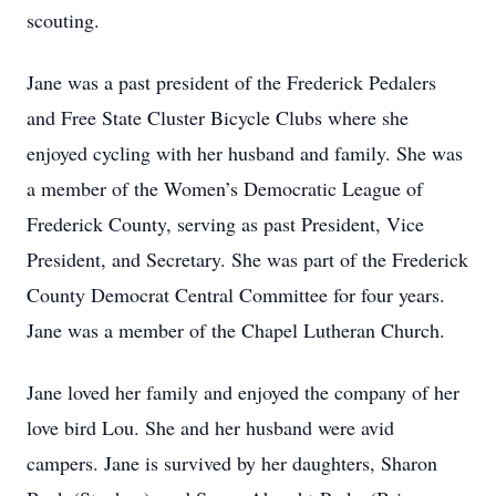
scouting.
Jane was a past president of the Frederick Pedalers
and Free State Cluster Bicycle Clubs where she
enjoyed cycling with her husband and family. She was
a member of the Women’s Democratic League of
Frederick County, serving as past President, Vice
President, and Secretary. She was part of the Frederick
County Democrat Central Committee for four years.
Jane was a member of the Chapel Lutheran Church.
Jane loved her family and enjoyed the company of her
love bird Lou. She and her husband were avid
campers. Jane is survived by her daughters, Sharon