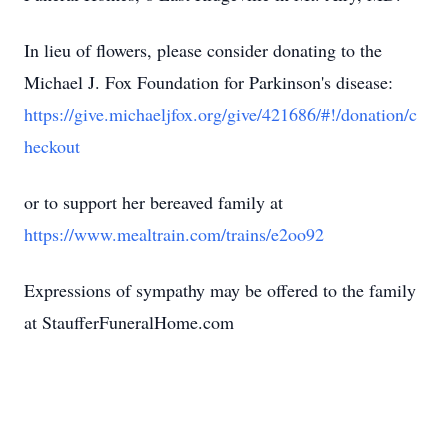
In lieu of flowers, please consider donating to the
Michael J. Fox Foundation for Parkinson's disease:
https://give.michaeljfox.org/give/421686/#!/donation/c
heckout
or to support her bereaved family at
https://www.mealtrain.com/trains/e2oo92
Expressions of sympathy may be offered to the family
at StaufferFuneralHome.com