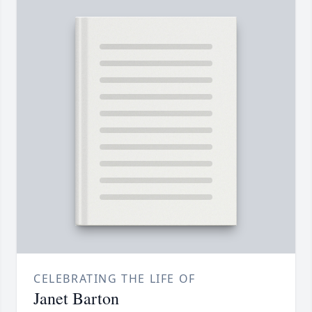
CELEBRATING THE LIFE OF
Janet Barton