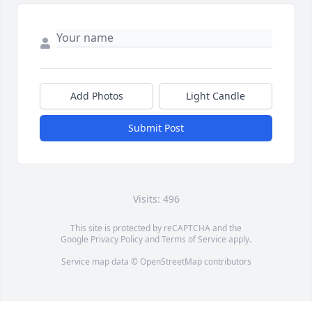
Add Photos
Light Candle
Submit Post
Visits: 496
This site is protected by reCAPTCHA and the
Google
Privacy Policy
and
Terms of Service
apply.
Service map data ©
OpenStreetMap
contributors