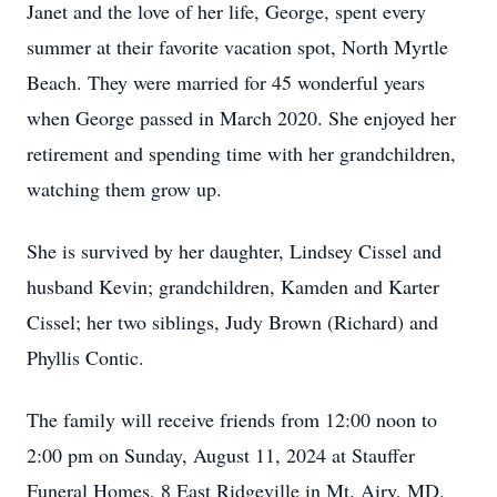
Janet and the love of her life, George, spent every
summer at their favorite vacation spot, North Myrtle
Beach. They were married for 45 wonderful years
when George passed in March 2020. She enjoyed her
retirement and spending time with her grandchildren,
watching them grow up.
She is survived by her daughter, Lindsey Cissel and
husband Kevin; grandchildren, Kamden and Karter
Cissel; her two siblings, Judy Brown (Richard) and
Phyllis Contic.
The family will receive friends from 12:00 noon to
2:00 pm on Sunday, August 11, 2024 at Stauffer
Funeral Homes, 8 East Ridgeville in Mt. Airy, MD.