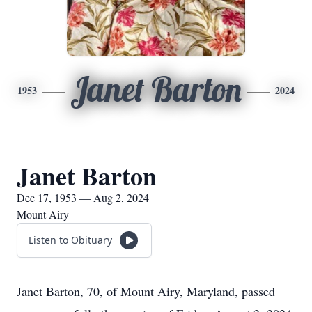
Janet Barton
1953
2024
Janet Barton
Dec 17, 1953 — Aug 2, 2024
Mount Airy
Listen to Obituary
Janet Barton, 70, of Mount Airy, Maryland, passed