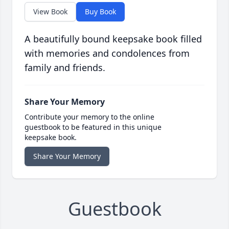
View Book
Buy Book
A beautifully bound keepsake book filled
with memories and condolences from
family and friends.
Share Your Memory
Contribute your memory to the online
guestbook to be featured in this unique
keepsake book.
Share Your Memory
Guestbook