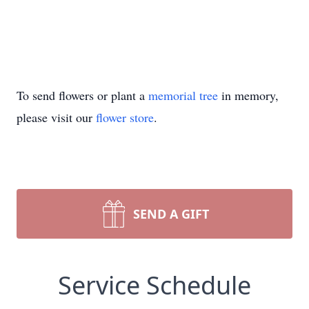
To send flowers or plant a
memorial tree
in memory,
please visit our
flower store
.
SEND A GIFT
Service Schedule