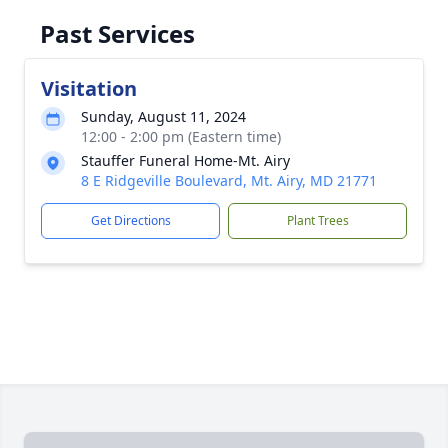
Past Services
Visitation
Sunday, August 11, 2024
12:00 - 2:00 pm (Eastern time)
Stauffer Funeral Home-Mt. Airy
8 E Ridgeville Boulevard, Mt. Airy, MD 21771
Get Directions
Plant Trees