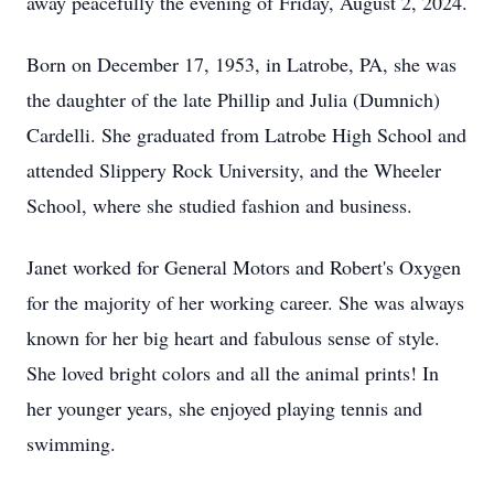
away peacefully the evening of Friday, August 2, 2024.
Born on December 17, 1953, in Latrobe, PA, she was
the daughter of the late Phillip and Julia (Dumnich)
Cardelli. She graduated from Latrobe High School and
attended Slippery Rock University, and the Wheeler
School, where she studied fashion and business.
Janet worked for General Motors and Robert's Oxygen
for the majority of her working career. She was always
known for her big heart and fabulous sense of style.
She loved bright colors and all the animal prints! In
her younger years, she enjoyed playing tennis and
swimming.