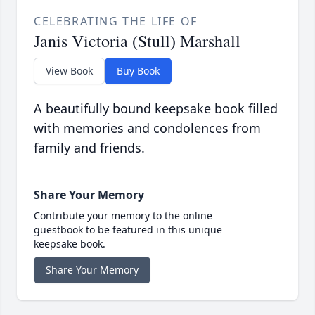
CELEBRATING THE LIFE OF
Janis Victoria (Stull) Marshall
View Book
Buy Book
A beautifully bound keepsake book filled
with memories and condolences from
family and friends.
Share Your Memory
Contribute your memory to the online
guestbook to be featured in this unique
keepsake book.
Share Your Memory