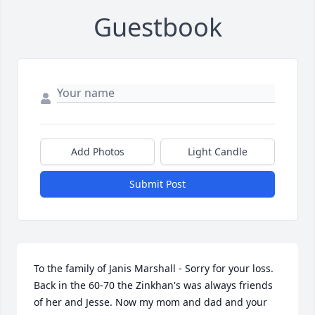
Guestbook
Add Photos
Light Candle
Submit Post
To the family of Janis Marshall - Sorry for your loss. 
Back in the 60-70 the Zinkhan's was always friends 
of her and Jesse. Now my mom and dad and your 