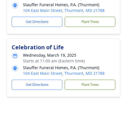
Stauffer Funeral Homes, P.A. (Thurmont)
104 East Main Street, Thurmont, MD 21788
Get Directions
Plant Trees
Celebration of Life
Wednesday, March 19, 2025
Starts at 11:00 am (Eastern time)
Stauffer Funeral Homes, P.A. (Thurmont)
104 East Main Street, Thurmont, MD 21788
Get Directions
Plant Trees