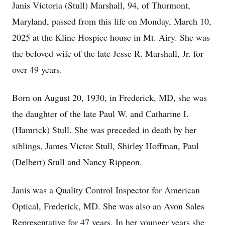
Janis Victoria (Stull) Marshall, 94, of Thurmont,
Maryland, passed from this life on Monday, March 10,
2025 at the Kline Hospice house in Mt. Airy. She was
the beloved wife of the late Jesse R. Marshall, Jr. for
over 49 years.
Born on August 20, 1930, in Frederick, MD, she was
the daughter of the late Paul W. and Catharine I.
(Hamrick) Stull. She was preceded in death by her
siblings, James Victor Stull, Shirley Hoffman, Paul
(Delbert) Stull and Nancy Rippeon.
Janis was a Quality Control Inspector for American
Optical, Frederick, MD. She was also an Avon Sales
Representative for 47 years. In her younger years she