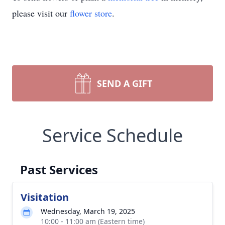
please visit our
flower store
.
SEND A GIFT
Service Schedule
Past Services
Visitation
Wednesday, March 19, 2025
10:00 - 11:00 am (Eastern time)