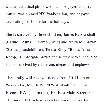
was an avid duckpin bowler. Janis enjoyed country
music, was an avid NY Yankees fan, and enjoyed
decorating her home for the holidays.
She is survived by three children, James R. Marshall
(Cathie), Alma E. Kemp (Arna) and Anita M. Brown
(Scott); grandchildren, Teresa Kilby (Todd), Arna
Kemp, Jr., Morgan Brown and Matthew Wallach. She
is also survived by numerous nieces and nephews.
The family will receive friends from 10-11 am on
Wednesday, March 19, 2025 at Stauffer Funeral
Homes, P.A. (Thurmont), 104 East Main Street in
Thurmont, MD where a celebration of Janis's life