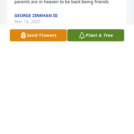
parents are in heaven to be back being friends
GEORGE ZINKHAN III
Mar 18, 2025
Send Flowers
Plant A Tree
Anita shared wonderful stories of Ms. 
Janis with our team. My regret is that 
I did not have the opportunity to 
meet such a loving, amazing and 
feisty woman!  I pray that God brings peace to the 
family. You now have another Angel watching over 
you. Love, Peace and Blessings.
DEIRDRE MARTIN
Mar 18, 2025