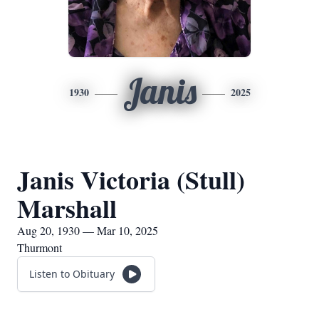
Janis
1930
2025
Janis Victoria (Stull)
Marshall
Aug 20, 1930 — Mar 10, 2025
Thurmont
Listen to Obituary