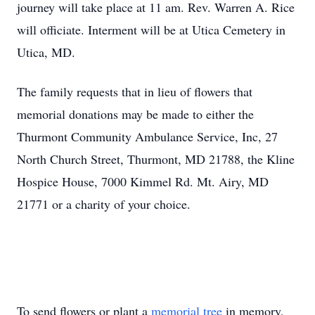
journey will take place at 11 am. Rev. Warren A. Rice
will officiate. Interment will be at Utica Cemetery in
Utica, MD.
The family requests that in lieu of flowers that
memorial donations may be made to either the
Thurmont Community Ambulance Service, Inc, 27
North Church Street, Thurmont, MD 21788, the Kline
Hospice House, 7000 Kimmel Rd. Mt. Airy, MD
21771 or a charity of your choice.
To send flowers or plant a
memorial tree
in memory,