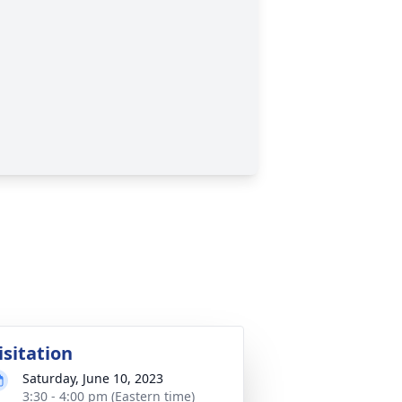
isitation
Saturday, June 10, 2023
3:30 - 4:00 pm (Eastern time)