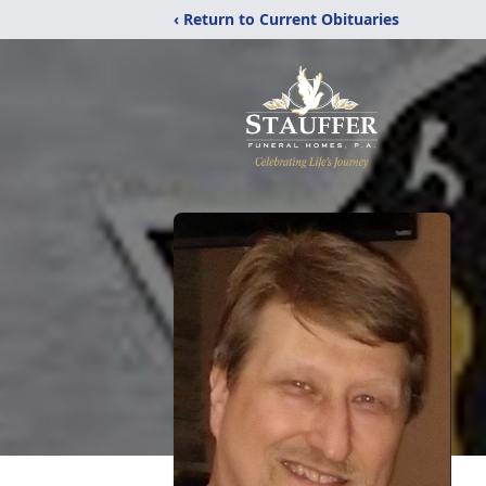
‹ Return to Current Obituaries