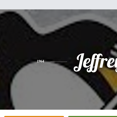
Jeffre
1964