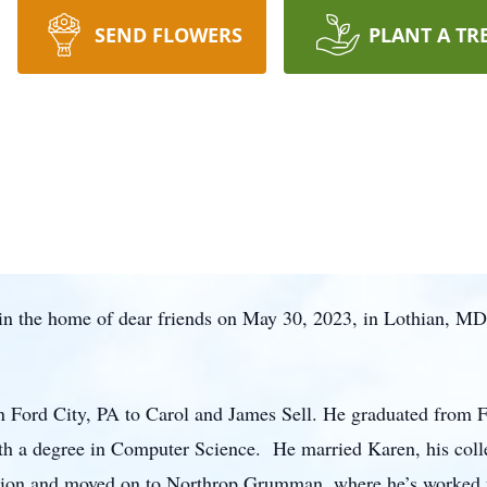
SEND FLOWERS
PLANT A TR
 in the home of dear friends on May 30, 2023, in Lothian, MD 
in Ford City, PA to Carol and James Sell. He graduated from 
th a degree in Computer Science. He married Karen, his coll
ation and moved on to Northrop Grumman, where he’s worked fo