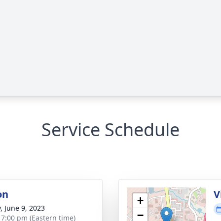
Service Schedule
on
V
+
, June 9, 2023
−
- 7:00 pm (Eastern time)