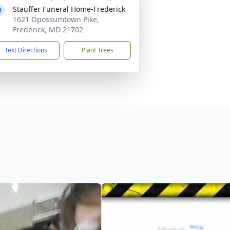
Stauffer Funeral Home-Frederick
1621 Opossumtown Pike,
Frederick, MD 21702
Text Directions
Plant Trees