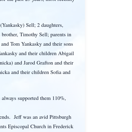
 (Yankasky) Sell; 2 daughters,
brother, Timothy Sell; parents in
) and Tom Yankasky and their sons
ankasky and their children Abigail
nicka) and Jarod Grafton and their
icka and their children Sofia and
 He always supported them 110%,
ends. Jeff was an avid Pittsburgh
ints Episcopal Church in Frederick