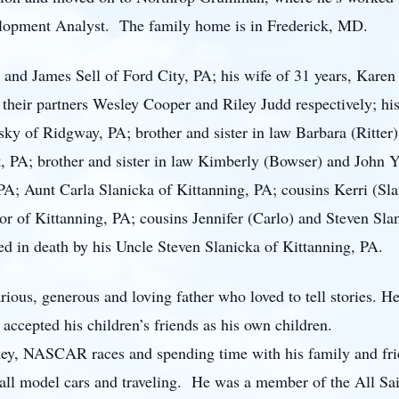
elopment Analyst. The family home is in Frederick, MD.
ol and James Sell of Ford City, PA; his wife of 31 years, Karen
heir partners Wesley Cooper and Riley Judd respectively; his 
ky of Ridgway, PA; brother and sister in law Barbara (Ritter
 PA; brother and sister in law Kimberly (Bowser) and John Y
A; Aunt Carla Slanicka of Kittanning, PA; cousins Kerri (Sla
 of Kittanning, PA; cousins Jennifer (Carlo) and Steven Slan
ed in death by his Uncle Steven Slanicka of Kittanning, PA.
rious, generous and loving father who loved to tell stories.
accepted his children’s friends as his own children.
ckey, NASCAR races and spending time with his family and fri
all model cars and traveling. He was a member of the All Sa