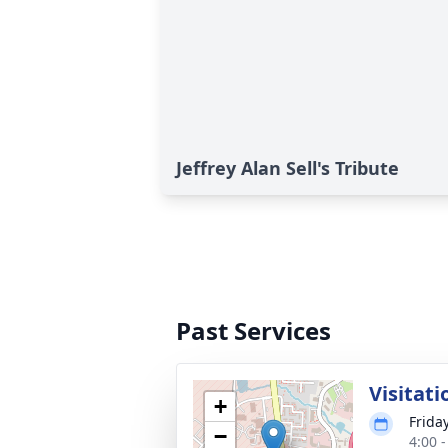
Jeffrey Alan Sell's Tribute
Past Services
Visitati
+
Friday
−
4:00 