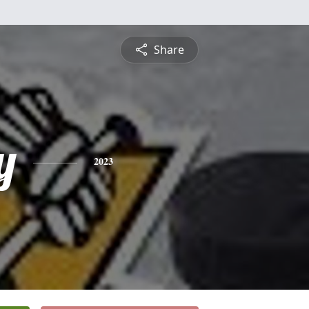
Share
y
2023