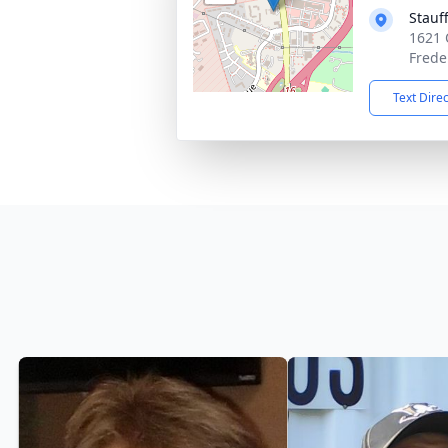
Stauf
1621 
Frede
Text Dire