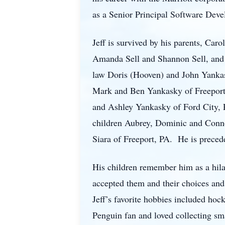
as a Senior Principal Software Dev
Jeff is survived by his parents, Car
Amanda Sell and Shannon Sell, and t
law Doris (Hooven) and John Yankas
Mark and Ben Yankasky of Freeport,
and Ashley Yankasky of Ford City, P
children Aubrey, Dominic and Connor
Siara of Freeport, PA. He is preced
His children remember him as a hila
accepted them and their choices and 
Jeff’s favorite hobbies included ho
Penguin fan and loved collecting sm