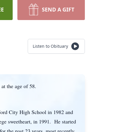
EE
SEND A GIFT
Listen to Obituary
at the age of 58.
Ford City High School in 1982 and
ege sweetheart, in 1991. He started
r the past 23 years, most recently