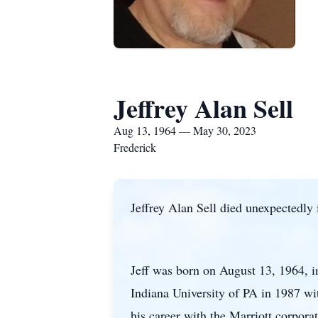
Jeffrey Alan Sell
Aug 13, 1964 — May 30, 2023
Frederick
Jeffrey Alan Sell died unexpectedly
Jeff was born on August 13, 1964, 
Indiana University of PA in 1987 wi
his career with the Marriott corpor