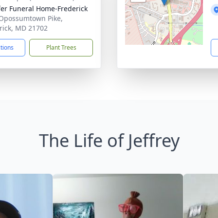
fer Funeral Home-Frederick
Opossumtown Pike,
rick, MD 21702
ctions
Plant Trees
The Life of Jeffrey