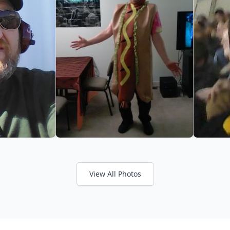
View All Photos