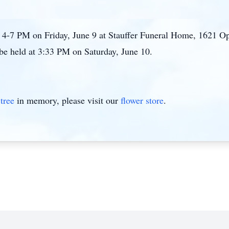
rm 4-7 PM on Friday, June 9 at Stauffer Funeral Home, 1621
 be held at 3:33 PM on Saturday, June 10.
tree
in memory, please visit our
flower store
.