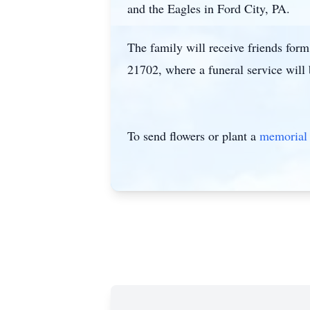
and the Eagles in Ford City, PA.
The family will receive friends fo
21702, where a funeral service will
To send flowers or plant a
memorial 