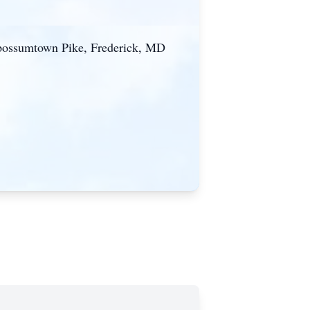
 Opossumtown Pike, Frederick, MD