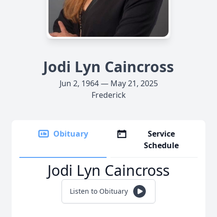
Jodi Lyn Caincross
Jun 2, 1964 — May 21, 2025
Frederick
Obituary
Service
Schedule
Jodi Lyn Caincross
Listen to Obituary