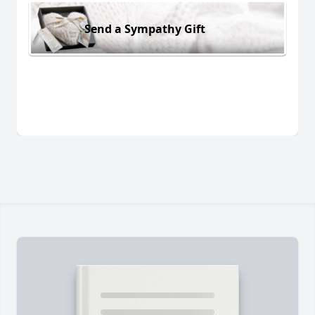
Send a Sympathy Gift