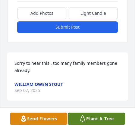
Add Photos
Light Candle
Submit Post
Sorry to hear this , too many family members gone 
already.
WILLIAM OWEN STOUT
Sep 07, 2025
Send Flowers
Plant A Tree
LARRY JAMES
Jul 02, 2025