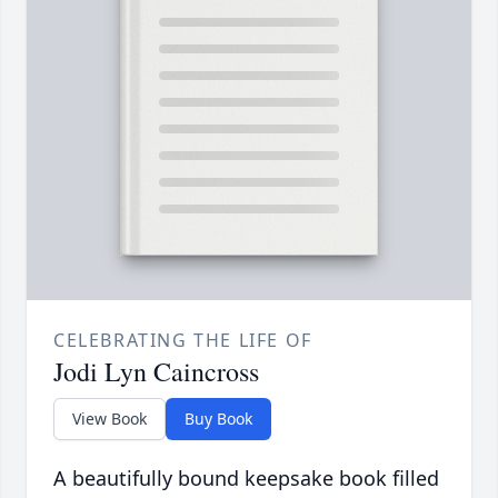
CELEBRATING THE LIFE OF
Jodi Lyn Caincross
View Book
Buy Book
A beautifully bound keepsake book filled