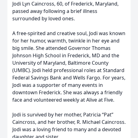
Jodi Lyn Caincross, 60, of Frederick, Maryland,
passed away following a brief illness
surrounded by loved ones.
A free-spirited and creative soul, Jodi was known
for her humor, warmth, twinkle in her eye and
big smile. She attended Governor Thomas
Johnson High School in Frederick, MD and the
University of Maryland, Baltimore County
(UMBC). Jodi held professional roles at Standard
Federal Savings Bank and Wells Fargo. For years,
Jodi was a supporter of many events in
downtown Frederick. She was always a friendly
face and volunteered weekly at Alive at Five.
Jodi is survived by her mother, Patricia “Pat”
Caincross, and her brother, R. Michael Caincross.
Jodi was a loving friend to many and a devoted
daughter and sister.