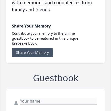
with memories and condolences from
family and friends.
Share Your Memory
Contribute your memory to the online
guestbook to be featured in this unique
keepsake book.
Share Your Memory
Guestbook