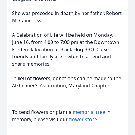
She was preceded in death by her father, Robert
M. Caincross.
A Celebration of Life will be held on Monday,
June 16, from 4:00 to 7:00 pm at the Downtown
Frederick location of Black Hog BBQ. Close
friends and family are invited to attend and
share memories.
In lieu of flowers, donations can be made to the
Alzheimer’s Association, Maryland Chapter.
To send flowers or plant a
memorial tree
in
memory, please visit our
flower store
.