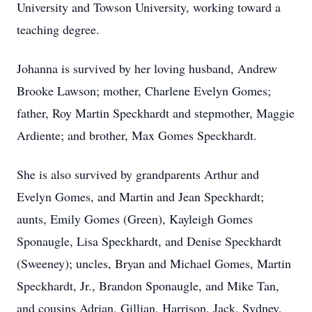
University and Towson University, working toward a
teaching degree.
Johanna is survived by her loving husband, Andrew
Brooke Lawson; mother, Charlene Evelyn Gomes;
father, Roy Martin Speckhardt and stepmother, Maggie
Ardiente; and brother, Max Gomes Speckhardt.
She is also survived by grandparents Arthur and
Evelyn Gomes, and Martin and Jean Speckhardt;
aunts, Emily Gomes (Green), Kayleigh Gomes
Sponaugle, Lisa Speckhardt, and Denise Speckhardt
(Sweeney); uncles, Bryan and Michael Gomes, Martin
Speckhardt, Jr., Brandon Sponaugle, and Mike Tan,
and cousins Adrian, Gillian, Harrison, Jack, Sydney,