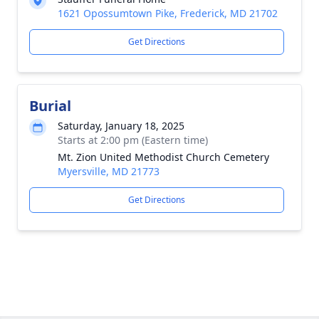
1621 Opossumtown Pike, Frederick, MD 21702
Get Directions
Burial
Saturday, January 18, 2025
Starts at 2:00 pm (Eastern time)
Mt. Zion United Methodist Church Cemetery
Myersville, MD 21773
Get Directions