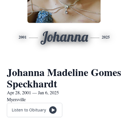
Johanna
2001
2025
Johanna Madeline Gomes
Speckhardt
Apr 28, 2001 — Jan 6, 2025
Myersville
Listen to Obituary