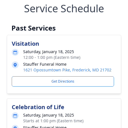
Service Schedule
Past Services
Visitation
Saturday, January 18, 2025
12:00 - 1:00 pm (Eastern time)
Stauffer Funeral Home
1621 Opossumtown Pike, Frederick, MD 21702
Get Directions
Celebration of Life
Saturday, January 18, 2025
Starts at 1:00 pm (Eastern time)
Stauffer Funeral Home