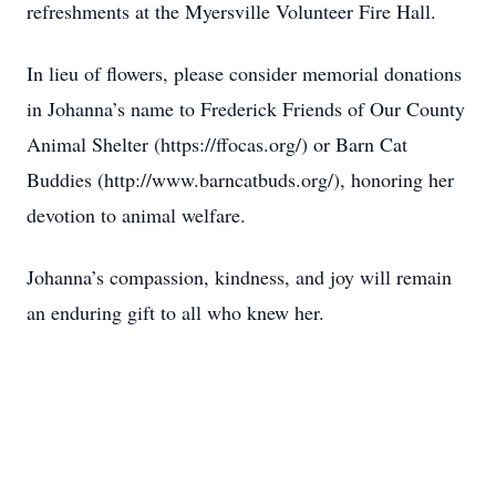
refreshments at the Myersville Volunteer Fire Hall.
In lieu of flowers, please consider memorial donations
in Johanna’s name to Frederick Friends of Our County
Animal Shelter (https://ffocas.org/) or Barn Cat
Buddies (http://www.barncatbuds.org/), honoring her
devotion to animal welfare.
Johanna’s compassion, kindness, and joy will remain
an enduring gift to all who knew her.