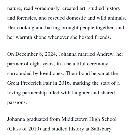
nature, read voraciously, created art, studied history
and forensics, and rescued domestic and wild animals.
Her cooking and baking brought people together, and
her warmth shone whenever she hosted friends.
On December 8, 2024, Johanna married Andrew, her
partner of eight years, in a beautiful ceremony
surrounded by loved ones. Their bond began at the
Great Frederick Fair in 2016, marking the start of a
loving partnership filled with laughter and shared
passions.
Johanna graduated from Middletown High School
(Class of 2019) and studied history at Salisbury