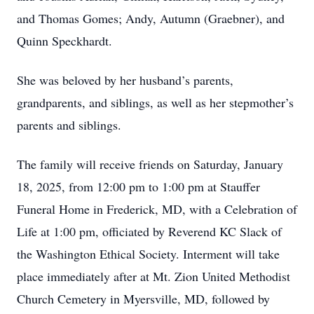
and Thomas Gomes; Andy, Autumn (Graebner), and
Quinn Speckhardt.
She was beloved by her husband’s parents,
grandparents, and siblings, as well as her stepmother’s
parents and siblings.
The family will receive friends on Saturday, January
18, 2025, from 12:00 pm to 1:00 pm at Stauffer
Funeral Home in Frederick, MD, with a Celebration of
Life at 1:00 pm, officiated by Reverend KC Slack of
the Washington Ethical Society. Interment will take
place immediately after at Mt. Zion United Methodist
Church Cemetery in Myersville, MD, followed by