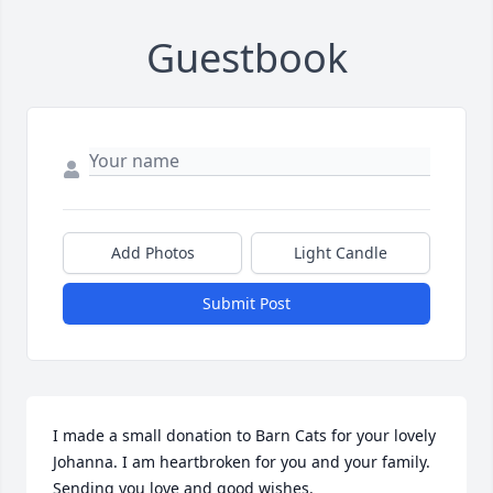
Guestbook
Add Photos
Light Candle
Submit Post
I made a small donation to Barn Cats for your lovely 
Johanna. I am heartbroken for you and your family. 
Sending you love and good wishes.