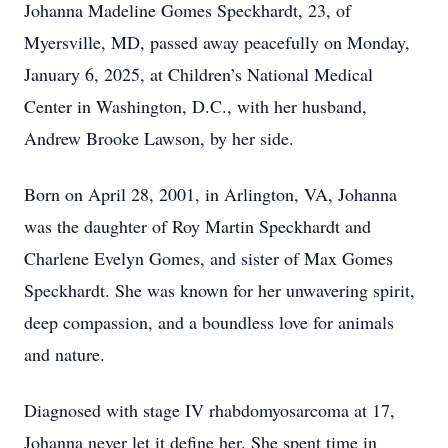
Johanna Madeline Gomes Speckhardt, 23, of
Myersville, MD, passed away peacefully on Monday,
January 6, 2025, at Children’s National Medical
Center in Washington, D.C., with her husband,
Andrew Brooke Lawson, by her side.
Born on April 28, 2001, in Arlington, VA, Johanna
was the daughter of Roy Martin Speckhardt and
Charlene Evelyn Gomes, and sister of Max Gomes
Speckhardt. She was known for her unwavering spirit,
deep compassion, and a boundless love for animals
and nature.
Diagnosed with stage IV rhabdomyosarcoma at 17,
Johanna never let it define her. She spent time in