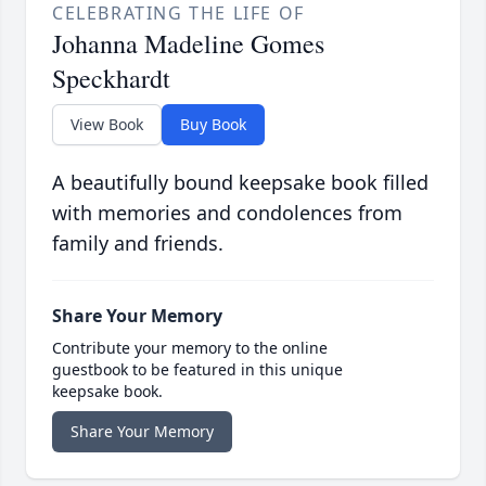
CELEBRATING THE LIFE OF
Johanna Madeline Gomes
Speckhardt
View Book
Buy Book
A beautifully bound keepsake book filled
with memories and condolences from
family and friends.
Share Your Memory
Contribute your memory to the online
guestbook to be featured in this unique
keepsake book.
Share Your Memory