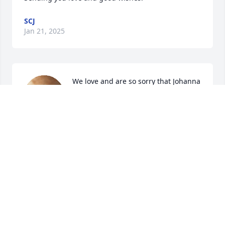
SCJ
Jan 21, 2025
We love and are so sorry that Johanna 
has passed.. Our hearts and prayers 
are with Roy, Maggie, Drew,, 
Charlene, Max and other close family 
members..
JEAN & MARTIN SPECKHARDT
Jan 18, 2025
Our hearts are with you as you face 
this loss and celebrate the joys that 