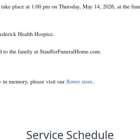
ll take place at 1:00 pm on Thursday, May 14, 2026, at the f
ederick Health Hospice.
d to the family at StaufferFuneralHome.com.
e
in memory, please visit our
flower store
.
Service Schedule