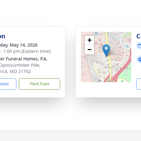
on
C
+
day, May 14, 2026
−
 - 1:00 pm (Eastern time)
fer Funeral Homes, P.A.
Opossumtown Pike,
rick, MD 21702
ctions
Plant Trees