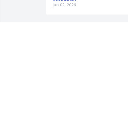
Jun 02, 2026
KAREN KEHOE
May 13, 2026