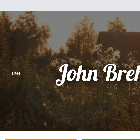
John Bre
1944