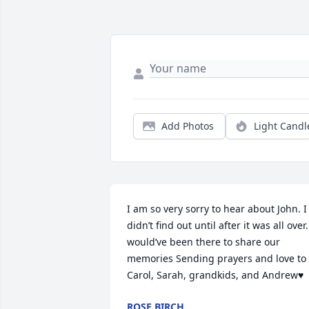
Add Photos
Light Candl
I am so very sorry to hear about John. I 
didn’t find out until after it was all over. 
would’ve been there to share our 
memories Sending prayers and love to 
Carol, Sarah, grandkids, and Andrew♥️
ROSE BIRCH