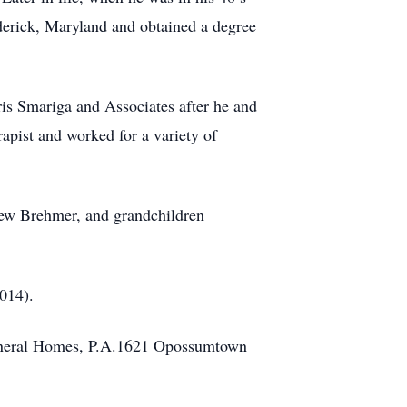
derick, Maryland and obtained a degree
ris Smariga and Associates after he and
apist and worked for a variety of
rew Brehmer, and grandchildren
2014).
 Funeral Homes, P.A.1621 Opossumtown