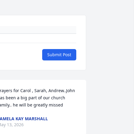
Submit Post
rayers for Carol , Sarah, Andrew..John 
as been a big part of our church 
amily.. he will be greatly missed
AMELA KAY MARSHALL
ay 13, 2026