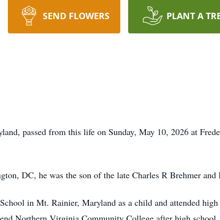
SEND FLOWERS
PLANT A TR
land, passed from this life on Sunday, May 10, 2026 at Freder
gton, DC, he was the son of the late Charles R Brehmer an
chool in Mt. Rainier, Maryland as a child and attended high
end Northern Virginia Community College after high school. L