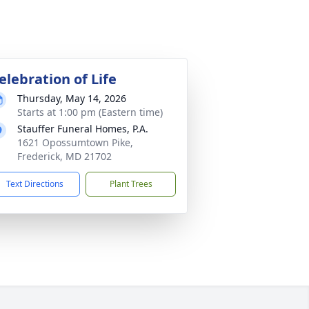
elebration of Life
Thursday, May 14, 2026
Starts at 1:00 pm (Eastern time)
Stauffer Funeral Homes, P.A.
1621 Opossumtown Pike,
Frederick, MD 21702
Text Directions
Plant Trees