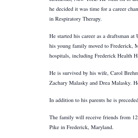
he decided it was time for a career ch
in Respiratory Therapy.
He started his career as a draftsman at
his young family moved to Frederick, M
hospitals, including Frederick Health H
He is survived by his wife, Carol Breh
Zachary Malasky and Drea Malasky. He 
In addition to his parents he is precede
The family will receive friends from 
Pike in Frederick, Maryland.