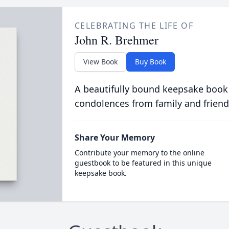
CELEBRATING THE LIFE OF
John R. Brehmer
View Book
Buy Book
A beautifully bound keepsake book
condolences from family and friend
Share Your Memory
Contribute your memory to the online
guestbook to be featured in this unique
keepsake book.