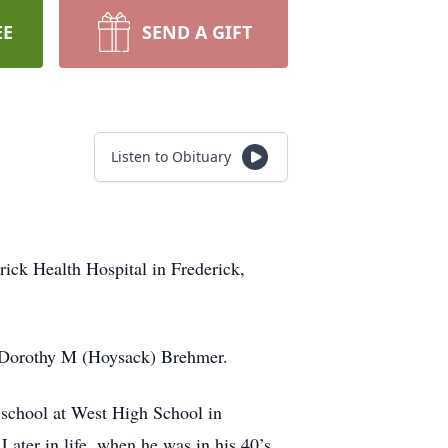
EE
SEND A GIFT
Listen to Obituary
ick Health Hospital in Frederick,
d Dorothy M (Hoysack) Brehmer.
 school at West High School in
ater in life, when he was in his 40’s