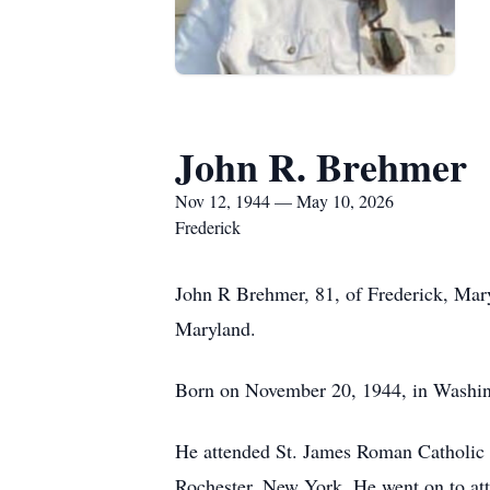
John R. Brehmer
Nov 12, 1944 — May 10, 2026
Frederick
John R Brehmer, 81, of Frederick, Mary
Maryland.
Born on November 20, 1944, in Washin
He attended St. James Roman Catholic S
Rochester, New York. He went on to att