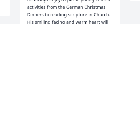
activities from the German Christmas 
Dinners to reading scripture in Church.  
His smiling facing and warm heart will 
be missed in Church.  God bless and 
comfort you all in this sad time.
DOUG AND VONNIE CRUM
May 13, 2026
PATRICIA VOGEL
May 13, 2026
Visits: 637
This site is protected by reCAPTCHA and the
Google
Privacy Policy
and
Terms of Service
apply.