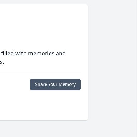
 filled with memories and
s.
Share Your Memory