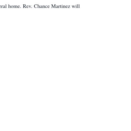
uneral home. Rev. Chance Martinez will