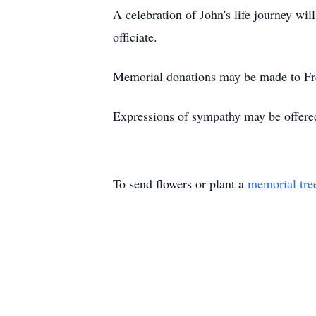
A celebration of John's life journey wi
officiate.
Memorial donations may be made to Fr
Expressions of sympathy may be offere
To send flowers or plant a
memorial tre