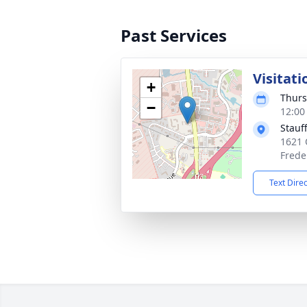
Past Services
Visitati
+
Thurs
−
12:00
Stauf
1621 
Frede
Text Dire