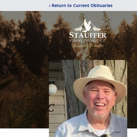
‹ Return to Current Obituaries