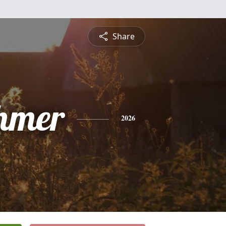
Share
hmer
2026