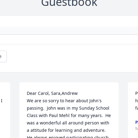
Guestbook
e
Dear Carol, Sara,Andrew

P
I 
We are so sorry to hear about John's 
h
passing.  John was in my Sunday School 
f
Class with Paul Mehl for many years.  He 
P
was a wonderful all around person with 
M
a attitude for learning and adventure.  
He always enjoyed participating church 