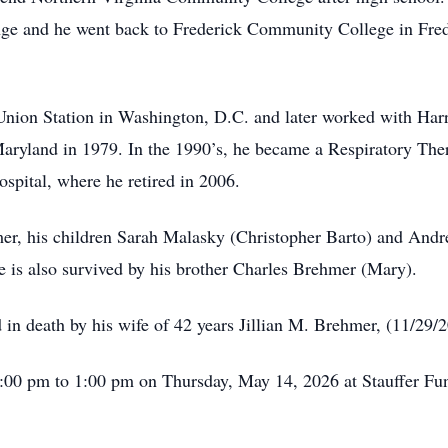
ange and he went back to Frederick Community College in Fre
 Union Station in Washington, D.C. and later worked with Har
aryland in 1979. In the 1990’s, he became a Respiratory Ther
ospital, where he retired in 2006.
mer, his children Sarah Malasky (Christopher Barto) and And
is also survived by his brother Charles Brehmer (Mary).
d in death by his wife of 42 years Jillian M. Brehmer, (11/29/
12:00 pm to 1:00 pm on Thursday, May 14, 2026 at Stauffer