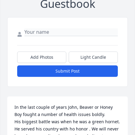
Guestbook
Add Photos
Light Candle
Submit Post
In the last couple of years John, Beaver or Honey 
Boy fought a number of health issues boldly.

His biggest battle was when he was a green hornet. 
He served his country with ho honor . We will never 