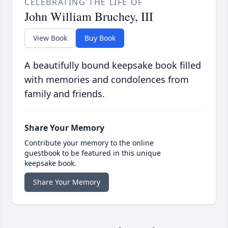
CELEBRATING THE LIFE OF
John William Bruchey, III
View Book
Buy Book
A beautifully bound keepsake book filled
with memories and condolences from
family and friends.
Share Your Memory
Contribute your memory to the online
guestbook to be featured in this unique
keepsake book.
Share Your Memory