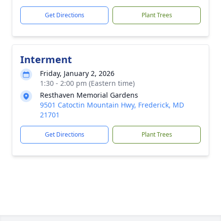
Get Directions
Plant Trees
Interment
Friday, January 2, 2026
1:30 - 2:00 pm (Eastern time)
Resthaven Memorial Gardens
9501 Catoctin Mountain Hwy, Frederick, MD
21701
Get Directions
Plant Trees