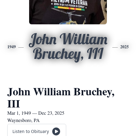
John William
1949
2025
Bruchey, III
John William Bruchey,
III
Mar 1, 1949 — Dec 23, 2025
Waynesboro, PA
Listen to Obituary