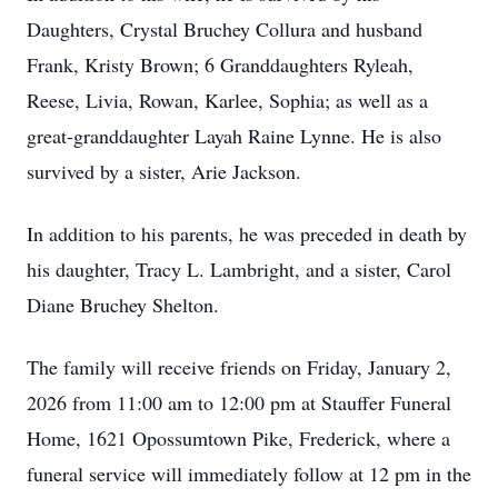
Daughters, Crystal Bruchey Collura and husband
Frank, Kristy Brown; 6 Granddaughters Ryleah,
Reese, Livia, Rowan, Karlee, Sophia; as well as a
great-granddaughter Layah Raine Lynne. He is also
survived by a sister, Arie Jackson.
In addition to his parents, he was preceded in death by
his daughter, Tracy L. Lambright, and a sister, Carol
Diane Bruchey Shelton.
The family will receive friends on Friday, January 2,
2026 from 11:00 am to 12:00 pm at Stauffer Funeral
Home, 1621 Opossumtown Pike, Frederick, where a
funeral service will immediately follow at 12 pm in the