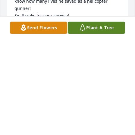
know how many lives he saved as a helicopter 
gunner!

Sir, thanks for your service!

If you were ever around him, you never will forget 
Send Flowers
Plant A Tree
his contagious laugh.

To sum him up, he was a gentle man and a 
gentleman who loved his country and family.

And yes, a great fisherman!

Rest In Peace my friend!
FRANK MCKNIGHT
Jan 01, 2026
Rest in peace Beaver. You will be remembered as a 
brave warrior, good man and beloved friend. We 
will miss you!