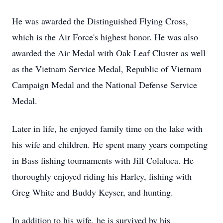
He was awarded the Distinguished Flying Cross,
which is the Air Force's highest honor. He was also
awarded the Air Medal with Oak Leaf Cluster as well
as the Vietnam Service Medal, Republic of Vietnam
Campaign Medal and the National Defense Service
Medal.
Later in life, he enjoyed family time on the lake with
his wife and children. He spent many years competing
in Bass fishing tournaments with Jill Colaluca. He
thoroughly enjoyed riding his Harley, fishing with
Greg White and Buddy Keyser, and hunting.
In addition to his wife, he is survived by his