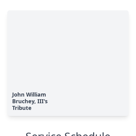
John William
Bruchey, III's
Tribute