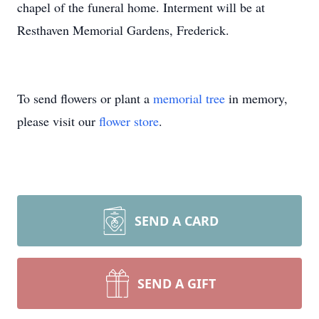
chapel of the funeral home. Interment will be at
Resthaven Memorial Gardens, Frederick.
To send flowers or plant a
memorial tree
in memory,
please visit our
flower store
.
SEND A CARD
SEND A GIFT