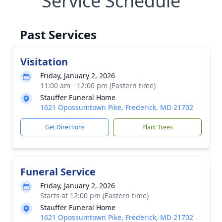
Service Schedule
Past Services
Visitation
Friday, January 2, 2026
11:00 am - 12:00 pm (Eastern time)
Stauffer Funeral Home
1621 Opossumtown Pike, Frederick, MD 21702
Get Directions
Plant Trees
Funeral Service
Friday, January 2, 2026
Starts at 12:00 pm (Eastern time)
Stauffer Funeral Home
1621 Opossumtown Pike, Frederick, MD 21702