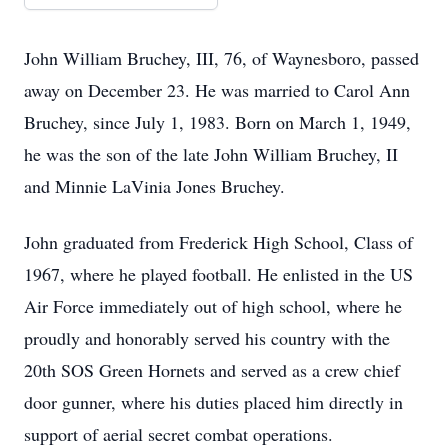
John William Bruchey, III, 76, of Waynesboro, passed
away on December 23. He was married to Carol Ann
Bruchey, since July 1, 1983. Born on March 1, 1949,
he was the son of the late John William Bruchey, II
and Minnie LaVinia Jones Bruchey.
John graduated from Frederick High School, Class of
1967, where he played football. He enlisted in the US
Air Force immediately out of high school, where he
proudly and honorably served his country with the
20th SOS Green Hornets and served as a crew chief
door gunner, where his duties placed him directly in
support of aerial secret combat operations.