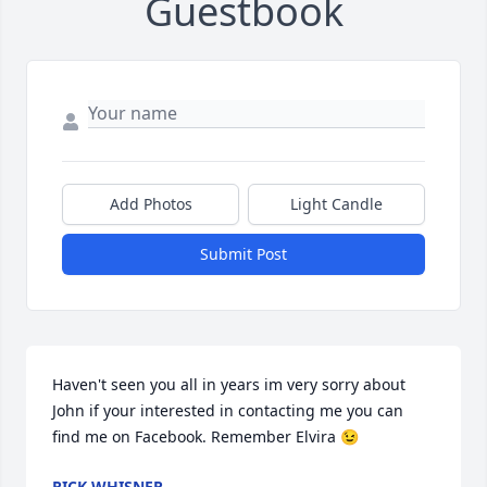
Guestbook
Add Photos
Light Candle
Submit Post
Haven't seen you all in years im very sorry about 
John if your interested in contacting me you can 
find me on Facebook. Remember Elvira 😉
RICK WHISNER