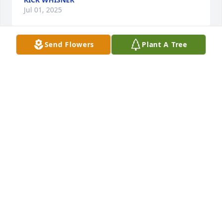
Jul 01, 2025
Send Flowers
Plant A Tree
Scott, Krissy, & Lindy Demeduk has purchased Eco-