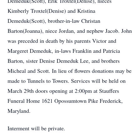
Demeduk(Scott), Erik Troxtel(Denise), nieces
Kimberly Troxtel(Denise) and Kristina
Demeduk(Scott), brother-in-law Christan
Barton(Joanna), niece Jordan, and nephew Jacob. John
was preceded in death by his parents Victor and
Margeret Demeduk, in-laws Franklin and Patricia
Barton, sister Denise Demeduk Lee, and brothers
Micheal and Scott. In lieu of flowers donations may be
made to Tunnels to Towers. Services will be held on
March 29th doors opening at 2:00pm at Stauffers
Funeral Home 1621 Opossumtown Pike Frederick,
Maryland.
Interment will be private.