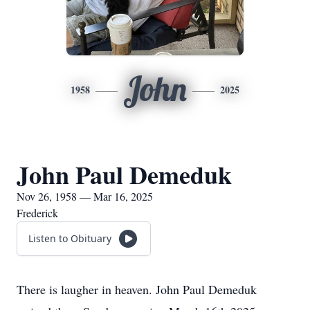
John
1958
2025
John Paul Demeduk
Nov 26, 1958 — Mar 16, 2025
Frederick
Listen to Obituary
There is laugher in heaven. John Paul Demeduk