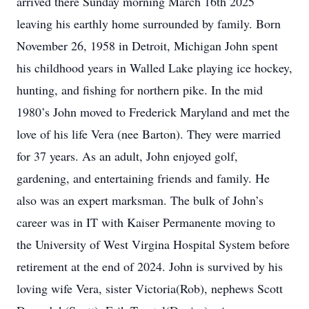
arrived there Sunday morning March 16th 2025
leaving his earthly home surrounded by family. Born
November 26, 1958 in Detroit, Michigan John spent
his childhood years in Walled Lake playing ice hockey,
hunting, and fishing for northern pike. In the mid
1980’s John moved to Frederick Maryland and met the
love of his life Vera (nee Barton). They were married
for 37 years. As an adult, John enjoyed golf,
gardening, and entertaining friends and family. He
also was an expert marksman. The bulk of John’s
career was in IT with Kaiser Permanente moving to
the University of West Virgina Hospital System before
retirement at the end of 2024. John is survived by his
loving wife Vera, sister Victoria(Rob), nephews Scott