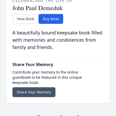
CELEBRATING THE LIFE OF
John Paul Demeduk
View Book
Buy Book
A beautifully bound keepsake book filled
with memories and condolences from
family and friends.
Share Your Memory
Contribute your memory to the online
guestbook to be featured in this unique
keepsake book.
Share Your Memory