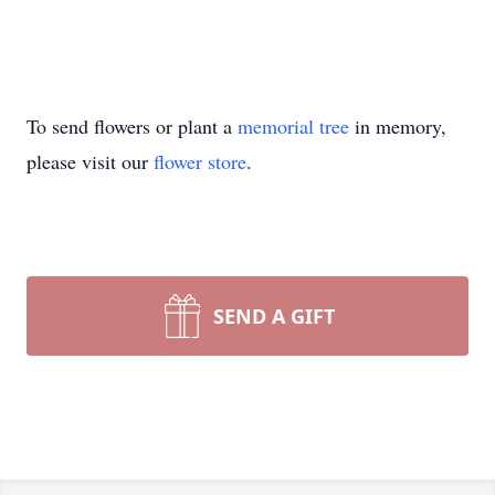
To send flowers or plant a
memorial tree
in memory,
please visit our
flower store
.
SEND A GIFT