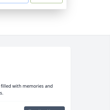
 filled with memories and
s.