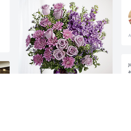
A
J
a
y
f
V
C & V has purchased Purple Majesty for 
A
John Naille
C & V
Apr 08, 2024