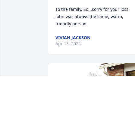
To the family. So,,,sorry for your loss. 
John was always the same, warm, 
friendly person.
VIVIAN JACKSON
Apr 13, 2024