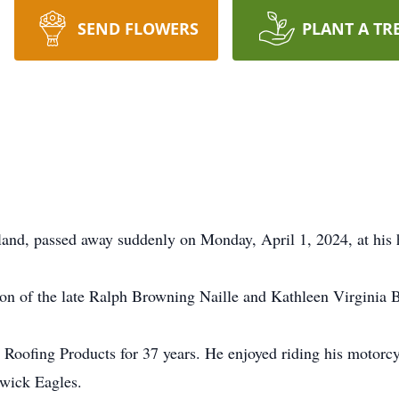
SEND FLOWERS
PLANT A TR
yland, passed away suddenly on Monday, April 1, 2024, at hi
n of the late Ralph Browning Naille and Kathleen Virginia 
oofing Products for 37 years. He enjoyed riding his motorcy
swick Eagles.