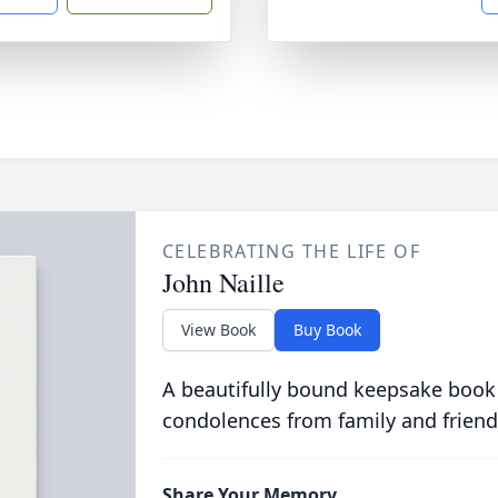
CELEBRATING THE LIFE OF
John Naille
View Book
Buy Book
A beautifully bound keepsake book
condolences from family and friend
Share Your Memory