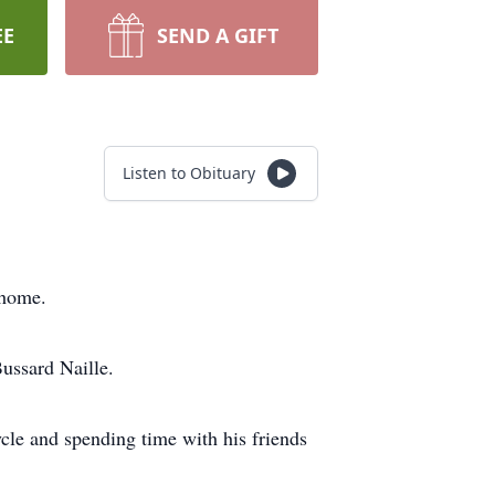
EE
SEND A GIFT
Listen to Obituary
s home.
Bussard Naille.
cle and spending time with his friends