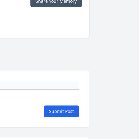
Share Your Memory
Submit Post