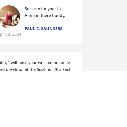
So sorry for your loss.  
Hang in there buddy.
PAUL C. SAUNDERS
pr 08, 2024
ohn, I will miss your welcoming smile 
nd greeting  at the Sizzling, 70's each 
ear.  Condolences to your family and 
riends, who I know were many
IVIAN JACKSON
pr 05, 2024