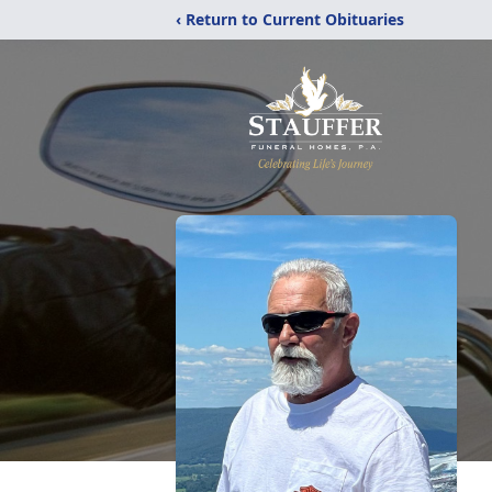
‹ Return to Current Obituaries