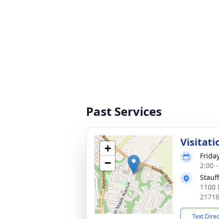
Past Services
Visitati
+
Friday
−
2:00 
Stauf
1100 
2171
Text Dire