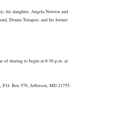
rey; his daughter, Angela Newton and
iend, Donna Tritapoe; and his former
e of sharing to begin at 6:30 p.m. at
e, P.O. Box 578, Jefferson, MD 21755.