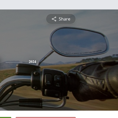
Share
2024