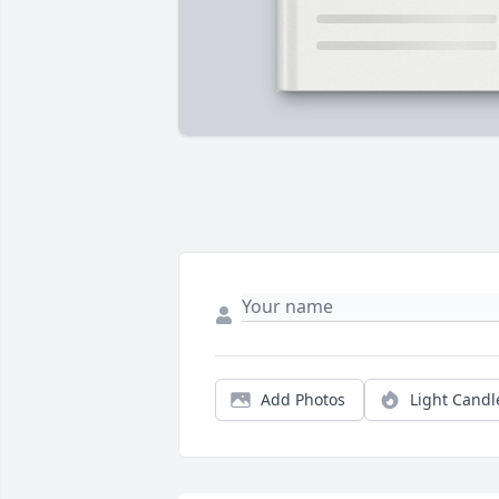
Add Photos
Light Candl