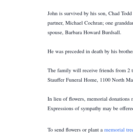
John is survived by his son, Chad Todd
partner, Michael Cochran; one granddau
spouse, Barbara Howard Burdsall.
He was preceded in death by his brothe
The family will receive friends from 2 t
Stauffer Funeral Home, 1100 North M
In lieu of flowers, memorial donations
Expressions of sympathy may be offere
To send flowers or plant a
memorial tre