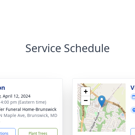
Service Schedule
on
V
+
, April 12, 2024
−
- 4:00 pm (Eastern time)
fer Funeral Home-Brunswick
N Maple Ave, Brunswick, MD
6
ctions
Plant Trees