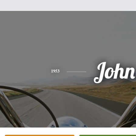
John
1953