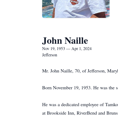
John Naille
Nov 19, 1953 — Apr 1, 2024
Jefferson
Mr. John Naille, 70, of Jefferson, Mar
Born November 19, 1953. He was the so
He was a dedicated employee of Tamko R
at Brookside Inn, RiverBend and Brun