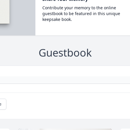
Contribute your memory to the online
guestbook to be featured in this unique
keepsake book.
Guestbook
e