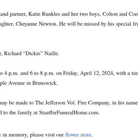
 and partner, Katie Runkles and her two boys, Colton and Co
ghter, Cheyanne Newton. He will be missed by his special fr
r, Richard “Dickie” Naille.
o 4 p.m. and 6 to 8 p.m. on Friday, April 12, 2024, with a tim
aple Avenue in Brunswick.
 may be made to The Jefferson Vol. Fire Company, in his nam
d to the family at StaufferFuneralHome.com.
e
in memory, please visit our
flower store
.