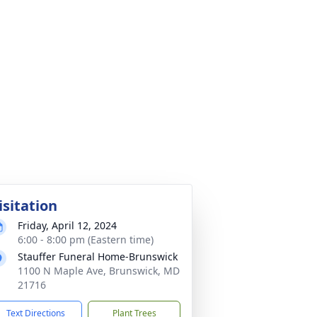
isitation
Friday, April 12, 2024
6:00 - 8:00 pm (Eastern time)
Stauffer Funeral Home-Brunswick
1100 N Maple Ave, Brunswick, MD
21716
Text Directions
Plant Trees