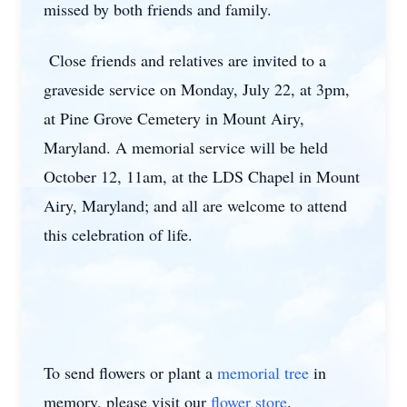
missed by both friends and family.
Close friends and relatives are invited to a
graveside service on Monday, July 22, at 3pm,
at Pine Grove Cemetery in Mount Airy,
Maryland. A memorial service will be held
October 12, 11am, at the LDS Chapel in Mount
Airy, Maryland; and all are welcome to attend
this celebration of life.
To send flowers or plant a
memorial tree
in
memory, please visit our
flower store
.