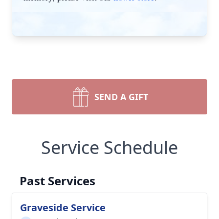
SEND A GIFT
Service Schedule
Past Services
Graveside Service