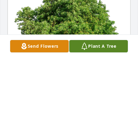
Send Flowers
Plant A Tree
Herschel Cutler has purchased Eco-Friendly 
Memorial Trees for John Harrison
HERSCHEL CUTLER
Aug 06, 2024