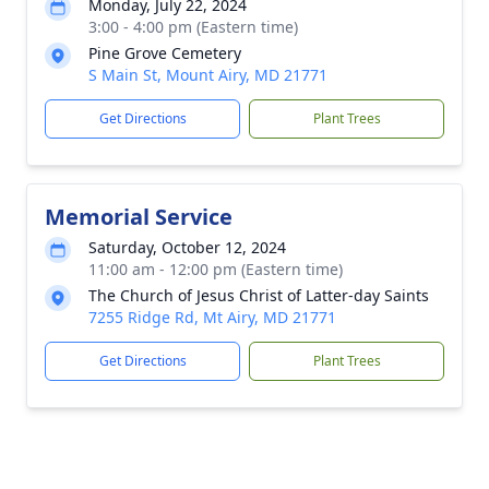
Monday, July 22, 2024
3:00 - 4:00 pm (Eastern time)
Pine Grove Cemetery
S Main St, Mount Airy, MD 21771
Get Directions
Plant Trees
Memorial Service
Saturday, October 12, 2024
11:00 am - 12:00 pm (Eastern time)
The Church of Jesus Christ of Latter-day Saints
7255 Ridge Rd, Mt Airy, MD 21771
Get Directions
Plant Trees