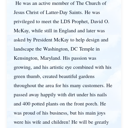
He was an active member of The Church of
Jesus Christ of Latter-Day Saints. He was
privileged to meet the LDS Prophet, David O.
McKay, while still in England and later was
asked by President McKay to help design and
landscape the Washington, DC Temple in
Kensington, Maryland. His passion was
growing, and his artistic eye combined with his
green thumb, created beautiful gardens
throughout the area for his many customers. He
passed away happily with dirt under his nails
and 400 potted plants on the front porch. He
was proud of his business, but his main joys
were his wife and children! He will be greatly