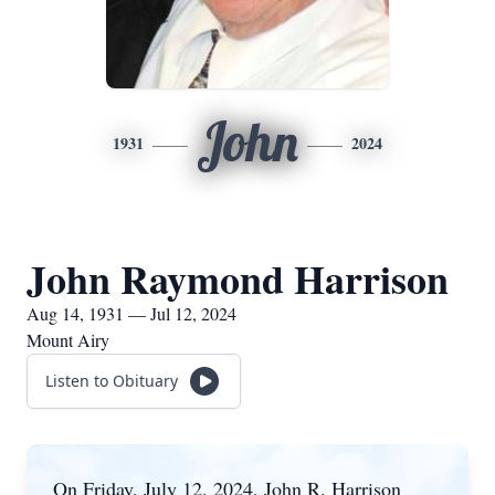
John
1931
2024
John Raymond Harrison
Aug 14, 1931 — Jul 12, 2024
Mount Airy
Listen to Obituary
On Friday, July 12, 2024, John R. Harrison