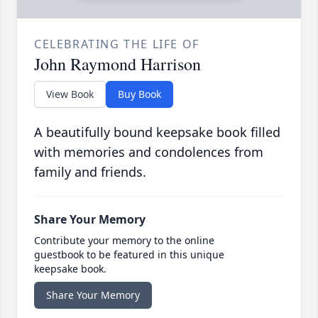
CELEBRATING THE LIFE OF
John Raymond Harrison
View Book
Buy Book
A beautifully bound keepsake book filled
with memories and condolences from
family and friends.
Share Your Memory
Contribute your memory to the online
guestbook to be featured in this unique
keepsake book.
Share Your Memory