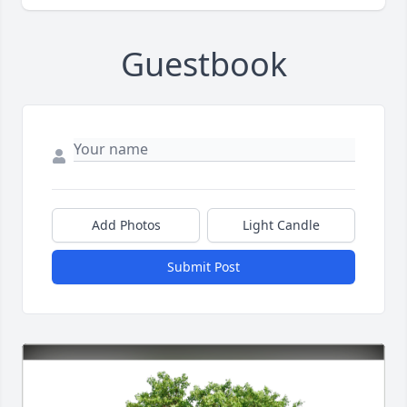
Guestbook
Add Photos
Light Candle
Submit Post