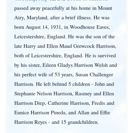
passed away peacefully at his home in Mount
Airy, Maryland, after a brief illness. He was
born August 14, 1931, in Woodhouse Eaves,
Leicestershire, England. He was the son of the
late Harry and Ellen Maud Grewcock Harrison,
both of Leicestershire, England. He is survived
by his sister, Eileen Gladys Harrison Welsh and
his perfect wife of 53 years, Susan Challenger
Harrison. He left behind 5 children - John and
Stephanie Nelson Harrison, Rasmey and Ellen
Harrison Diep, Catherine Harrison, Fredis and
Eunice Harrison Pineda, and Allan and Effie
Harrison Reyes - and 15 grandchildren.