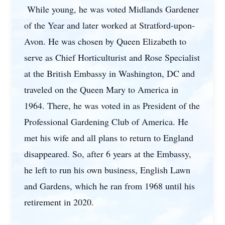
While young, he was voted Midlands Gardener
of the Year and later worked at Stratford-upon-
Avon. He was chosen by Queen Elizabeth to
serve as Chief Horticulturist and Rose Specialist
at the British Embassy in Washington, DC and
traveled on the Queen Mary to America in
1964. There, he was voted in as President of the
Professional Gardening Club of America. He
met his wife and all plans to return to England
disappeared. So, after 6 years at the Embassy,
he left to run his own business, English Lawn
and Gardens, which he ran from 1968 until his
retirement in 2020.