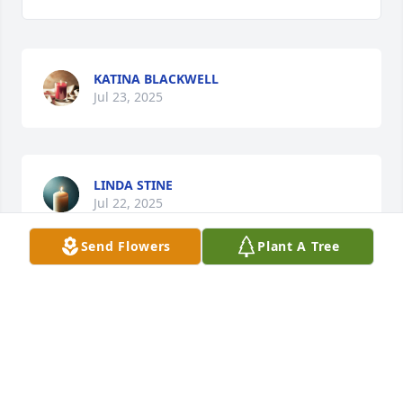
KATINA BLACKWELL
Jul 23, 2025
LINDA STINE
Jul 22, 2025
Send Flowers
Plant A Tree
RIP Heavy. Thank you for always being there for me 
after the passing of my mom in 2022 & my hubby 
this past January. I will always hold a special place 
in my heart!! Rest easy my friend!!
MARIE BAEZ