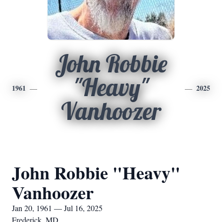
John Robbie
"Heavy"
1961
2025
Vanhoozer
John Robbie "Heavy"
Vanhoozer
Jan 20, 1961 — Jul 16, 2025
Frederick, MD