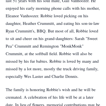
last 51 years with his soul mate, Gail Vanhoozer. He
enjoyed his early morning phone calls with his mother,
Eleanor Vanhoozer. Robbie loved picking on his
daughter, Heather Crummitt, and eating his son-in-law
Ryan Crummitt's, BBQ. But most of all, Robbie loved
to sit and cheer on his grand-daughters: Sarah "Sweet
Pea" Crummitt and Remington "MonkMonk"
Crummitt, at the softball field. Robbie will also be
missed by his fur babies. Robbie is loved by many and
missed by a lot more, mostly the truck driving family,
especially Wes Laster and Charlie Dennis.
The family is honoring Robbie's wish and he will be
cremated. A celebration of his life will be at a later
date. In lieu of flowers, memorial contributions may be