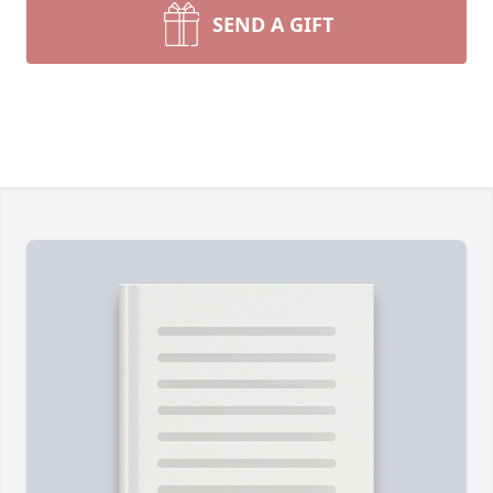
SEND A GIFT