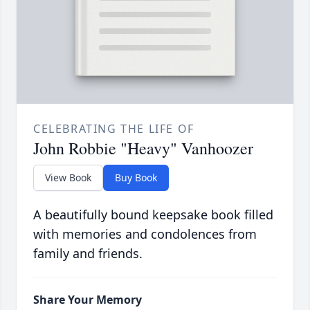
CELEBRATING THE LIFE OF
John Robbie "Heavy" Vanhoozer
View Book
Buy Book
A beautifully bound keepsake book filled
with memories and condolences from
family and friends.
Share Your Memory