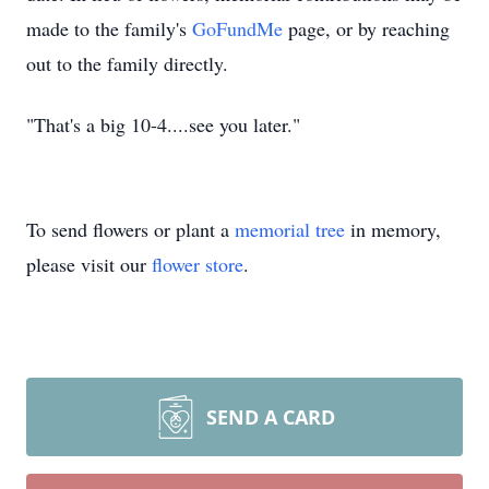
made to the family's
GoFundMe
page, or by reaching
out to the family directly.
"That's a big 10-4....see you later."
To send flowers or plant a
memorial tree
in memory,
please visit our
flower store
.
SEND A CARD