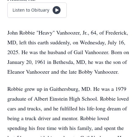
Listen to Obituary
John Robbie "Heavy" Vanhoozer, Jr., 64, of Frederick,
MD, left this earth suddenly, on Wednesday, July 16,
2025. He was the husband of Gail Vanhoozer. Born on
January 20, 1961 in Bethesda, MD, he was the son of
Eleanor Vanhoozer and the late Bobby Vanhoozer.
Robbie grew up in Gaithersburg, MD. He was a 1979
graduate of Albert Einstein High School. Robbie loved
cars and trucks, and he fulfilled his life-long dream of
being a truck driver and mentor. Robbie loved
spending his free time with his family, and spent the