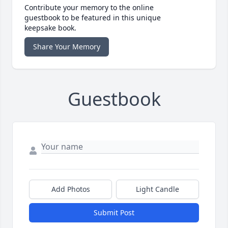
Contribute your memory to the online
guestbook to be featured in this unique
keepsake book.
Share Your Memory
Guestbook
Add Photos
Light Candle
Submit Post