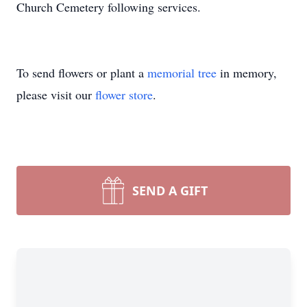
Church Cemetery following services.
To send flowers or plant a
memorial tree
in memory,
please visit our
flower store
.
SEND A GIFT