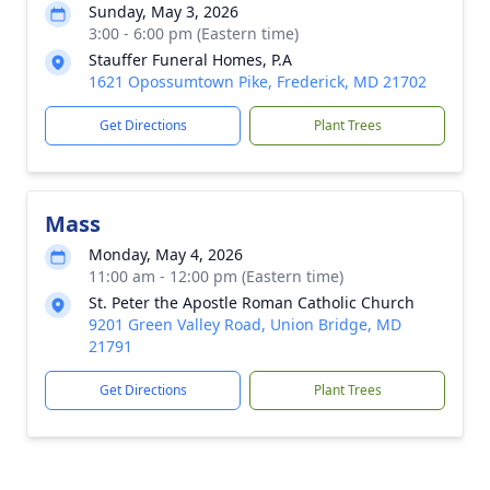
Sunday, May 3, 2026
3:00 - 6:00 pm (Eastern time)
Stauffer Funeral Homes, P.A
1621 Opossumtown Pike, Frederick, MD 21702
Get Directions
Plant Trees
Mass
Monday, May 4, 2026
11:00 am - 12:00 pm (Eastern time)
St. Peter the Apostle Roman Catholic Church
9201 Green Valley Road, Union Bridge, MD
21791
Get Directions
Plant Trees