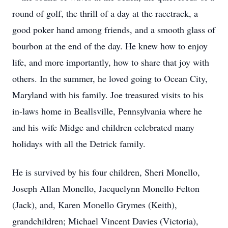
round of golf, the thrill of a day at the racetrack, a
good poker hand among friends, and a smooth glass of
bourbon at the end of the day. He knew how to enjoy
life, and more importantly, how to share that joy with
others. In the summer, he loved going to Ocean City,
Maryland with his family. Joe treasured visits to his
in-laws home in Beallsville, Pennsylvania where he
and his wife Midge and children celebrated many
holidays with all the Detrick family.
He is survived by his four children, Sheri Monello,
Joseph Allan Monello, Jacquelynn Monello Felton
(Jack), and, Karen Monello Grymes (Keith),
grandchildren; Michael Vincent Davies (Victoria),