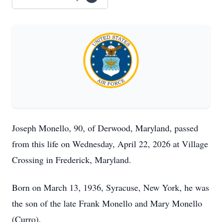
Joseph Monello, 90, of Derwood, Maryland, passed
from this life on Wednesday, April 22, 2026 at Village
Crossing in Frederick, Maryland.
Born on March 13, 1936, Syracuse, New York, he was
the son of the late Frank Monello and Mary Monello
(Curro).