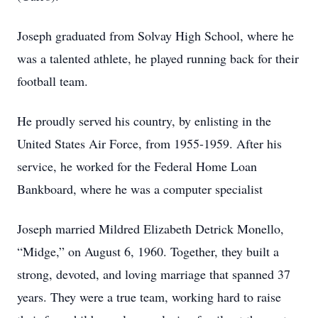
Joseph graduated from Solvay High School, where he
was a talented athlete, he played running back for their
football team.
He proudly served his country, by enlisting in the
United States Air Force, from 1955-1959. After his
service, he worked for the Federal Home Loan
Bankboard, where he was a computer specialist
Joseph married Mildred Elizabeth Detrick Monello,
“Midge,” on August 6, 1960. Together, they built a
strong, devoted, and loving marriage that spanned 37
years. They were a true team, working hard to raise