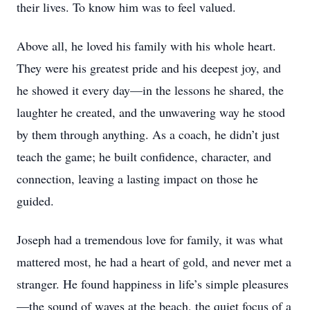
their lives. To know him was to feel valued.
Above all, he loved his family with his whole heart.
They were his greatest pride and his deepest joy, and
he showed it every day—in the lessons he shared, the
laughter he created, and the unwavering way he stood
by them through anything. As a coach, he didn’t just
teach the game; he built confidence, character, and
connection, leaving a lasting impact on those he
guided.
Joseph had a tremendous love for family, it was what
mattered most, he had a heart of gold, and never met a
stranger. He found happiness in life’s simple pleasures
—the sound of waves at the beach, the quiet focus of a