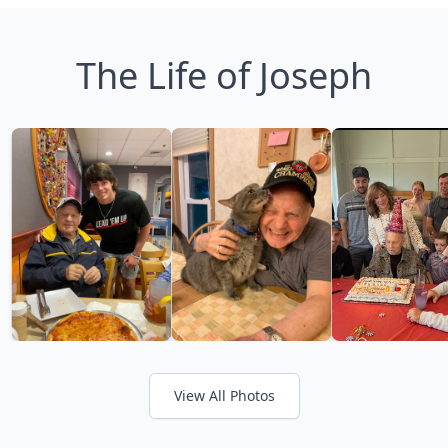
The Life of Joseph
View All Photos