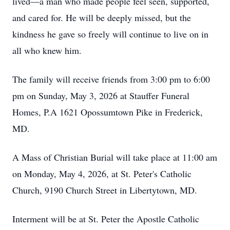
lived—a man who made people feel seen, supported,
and cared for. He will be deeply missed, but the
kindness he gave so freely will continue to live on in
all who knew him.
The family will receive friends from 3:00 pm to 6:00
pm on Sunday, May 3, 2026 at Stauffer Funeral
Homes, P.A 1621 Opossumtown Pike in Frederick,
MD.
A Mass of Christian Burial will take place at 11:00 am
on Monday, May 4, 2026, at St. Peter's Catholic
Church, 9190 Church Street in Libertytown, MD.
Interment will be at St. Peter the Apostle Catholic