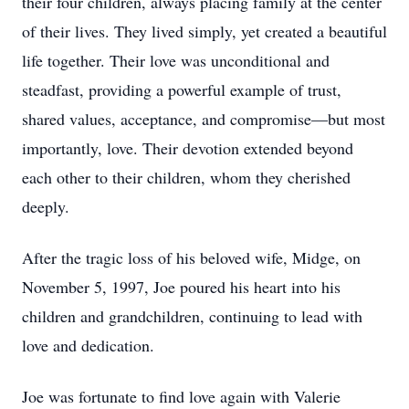
their four children, always placing family at the center
of their lives. They lived simply, yet created a beautiful
life together. Their love was unconditional and
steadfast, providing a powerful example of trust,
shared values, acceptance, and compromise—but most
importantly, love. Their devotion extended beyond
each other to their children, whom they cherished
deeply.
After the tragic loss of his beloved wife, Midge, on
November 5, 1997, Joe poured his heart into his
children and grandchildren, continuing to lead with
love and dedication.
Joe was fortunate to find love again with Valerie