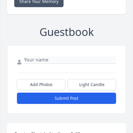
Share Your Memory
Guestbook
Add Photos
Light Candle
Submit Post