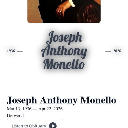
Joseph
Anthony
1936
2026
Monello
Joseph Anthony Monello
Mar 13, 1936 — Apr 22, 2026
Derwood
Listen to Obituary