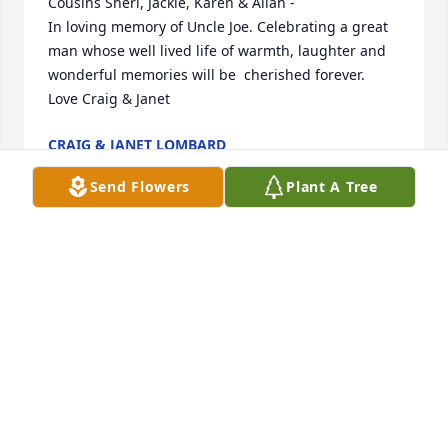
Cousins Sheri, Jackie, Karen & Allan - 

In loving memory of Uncle Joe. Celebrating a great 
man whose well lived life of warmth, laughter and 
wonderful memories will be  cherished forever.  
Love Craig & Janet
CRAIG & JANET LOMBARD
May 02, 2026
Send Flowers
Plant A Tree