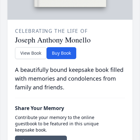
CELEBRATING THE LIFE OF
Joseph Anthony Monello
View Book
Buy Book
A beautifully bound keepsake book filled
with memories and condolences from
family and friends.
Share Your Memory
Contribute your memory to the online
guestbook to be featured in this unique
keepsake book.