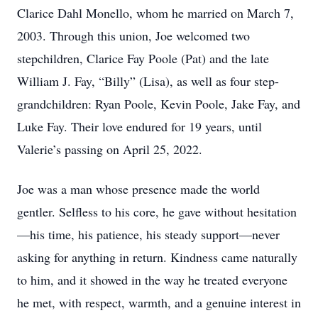
Clarice Dahl Monello, whom he married on March 7,
2003. Through this union, Joe welcomed two
stepchildren, Clarice Fay Poole (Pat) and the late
William J. Fay, “Billy” (Lisa), as well as four step-
grandchildren: Ryan Poole, Kevin Poole, Jake Fay, and
Luke Fay. Their love endured for 19 years, until
Valerie’s passing on April 25, 2022.
Joe was a man whose presence made the world
gentler. Selfless to his core, he gave without hesitation
—his time, his patience, his steady support—never
asking for anything in return. Kindness came naturally
to him, and it showed in the way he treated everyone
he met, with respect, warmth, and a genuine interest in