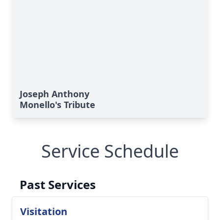
Joseph Anthony
Monello's Tribute
Service Schedule
Past Services
Visitation