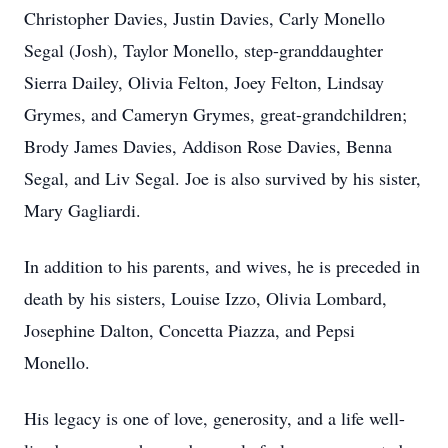
Christopher Davies, Justin Davies, Carly Monello
Segal (Josh), Taylor Monello, step-granddaughter
Sierra Dailey, Olivia Felton, Joey Felton, Lindsay
Grymes, and Cameryn Grymes, great-grandchildren;
Brody James Davies, Addison Rose Davies, Benna
Segal, and Liv Segal. Joe is also survived by his sister,
Mary Gagliardi.
In addition to his parents, and wives, he is preceded in
death by his sisters, Louise Izzo, Olivia Lombard,
Josephine Dalton, Concetta Piazza, and Pepsi
Monello.
His legacy is one of love, generosity, and a life well-