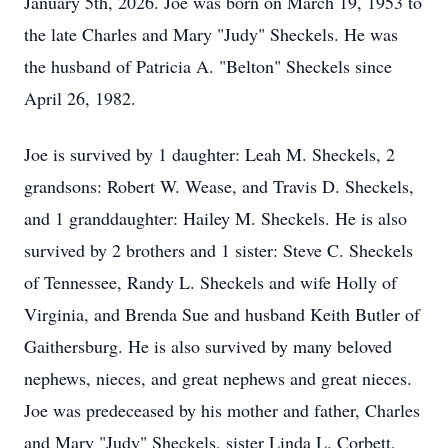
January 5th, 2026. Joe was born on March 19, 1953 to
the late Charles and Mary "Judy" Sheckels. He was
the husband of Patricia A. "Belton" Sheckels since
April 26, 1982.
Joe is survived by 1 daughter: Leah M. Sheckels, 2
grandsons: Robert W. Wease, and Travis D. Sheckels,
and 1 granddaughter: Hailey M. Sheckels. He is also
survived by 2 brothers and 1 sister: Steve C. Sheckels
of Tennessee, Randy L. Sheckels and wife Holly of
Virginia, and Brenda Sue and husband Keith Butler of
Gaithersburg. He is also survived by many beloved
nephews, nieces, and great nephews and great nieces.
Joe was predeceased by his mother and father, Charles
and Mary "Judy" Sheckels, sister Linda L. Corbett,