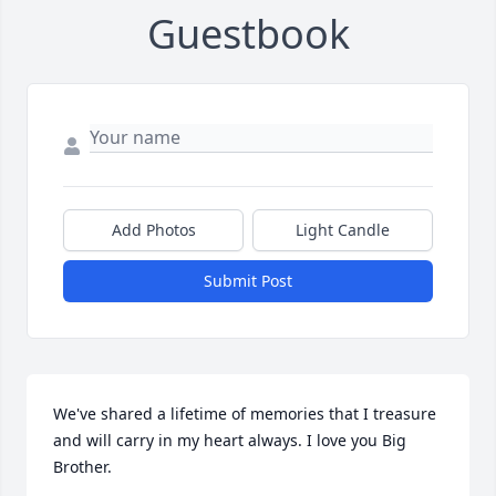
Guestbook
Add Photos
Light Candle
Submit Post
We've shared a lifetime of memories that I treasure 
and will carry in my heart always. I love you Big 
Brother.