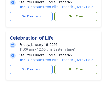
Stauffer Funeral Home, Frederick
1621 Opossumtown Pike, Frederick, MD 21702
Get Directions
Plant Trees
Celebration of Life
Friday, January 16, 2026
11:00 am - 12:00 pm (Eastern time)
Stauffer Funeral Home, Frederick
1621 Opossumtown Pike, Frederick, MD 21702
Get Directions
Plant Trees