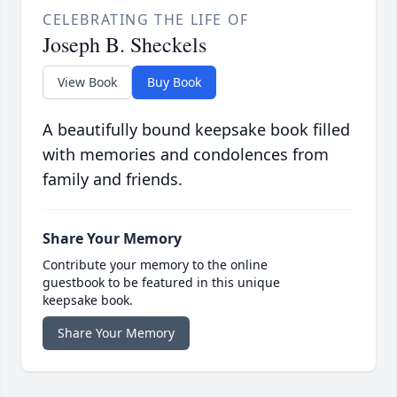
CELEBRATING THE LIFE OF
Joseph B. Sheckels
View Book
Buy Book
A beautifully bound keepsake book filled
with memories and condolences from
family and friends.
Share Your Memory
Contribute your memory to the online
guestbook to be featured in this unique
keepsake book.
Share Your Memory