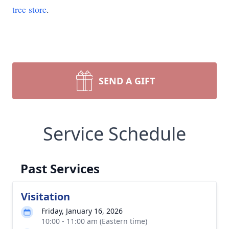
tree store
.
SEND A GIFT
Service Schedule
Past Services
Visitation
Friday, January 16, 2026
10:00 - 11:00 am (Eastern time)