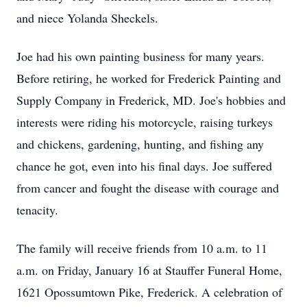
and niece Yolanda Sheckels.
Joe had his own painting business for many years.
Before retiring, he worked for Frederick Painting and
Supply Company in Frederick, MD. Joe's hobbies and
interests were riding his motorcycle, raising turkeys
and chickens, gardening, hunting, and fishing any
chance he got, even into his final days. Joe suffered
from cancer and fought the disease with courage and
tenacity.
The family will receive friends from 10 a.m. to 11
a.m. on Friday, January 16 at Stauffer Funeral Home,
1621 Opossumtown Pike, Frederick. A celebration of