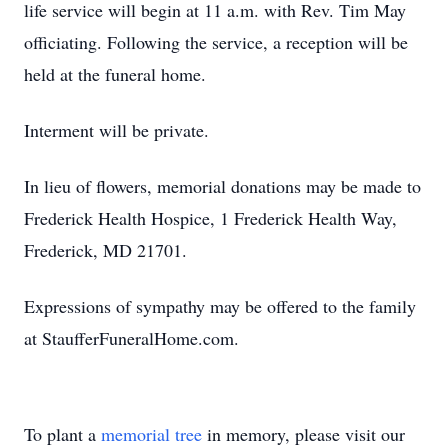
life service will begin at 11 a.m. with Rev. Tim May
officiating. Following the service, a reception will be
held at the funeral home.
Interment will be private.
In lieu of flowers, memorial donations may be made to
Frederick Health Hospice, 1 Frederick Health Way,
Frederick, MD 21701.
Expressions of sympathy may be offered to the family
at StaufferFuneralHome.com.
To plant a
memorial tree
in memory, please visit our