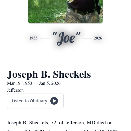
"Joe"
1953
2026
Joseph B. Sheckels
Mar 19, 1953 — Jan 5, 2026
Jefferson
Listen to Obituary
Joseph B. Sheckels, 72, of Jefferson, MD died on