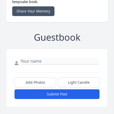
keepsake book.
Share Your Memory
Guestbook
Add Photos
Light Candle
Submit Post