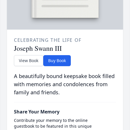
CELEBRATING THE LIFE OF
Joseph Swann III
View Book
Buy Book
A beautifully bound keepsake book filled
with memories and condolences from
family and friends.
Share Your Memory
Contribute your memory to the online
guestbook to be featured in this unique