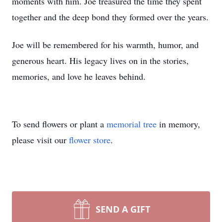
moments with him. Joe treasured the time they spent
together and the deep bond they formed over the years.
Joe will be remembered for his warmth, humor, and
generous heart. His legacy lives on in the stories,
memories, and love he leaves behind.
To send flowers or plant a
memorial tree
in memory,
please visit our
flower store
.
SEND A GIFT