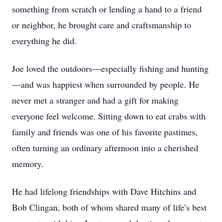
something from scratch or lending a hand to a friend
or neighbor, he brought care and craftsmanship to
everything he did.
Joe loved the outdoors—especially fishing and hunting
—and was happiest when surrounded by people. He
never met a stranger and had a gift for making
everyone feel welcome. Sitting down to eat crabs with
family and friends was one of his favorite pastimes,
often turning an ordinary afternoon into a cherished
memory.
He had lifelong friendships with Dave Hitchins and
Bob Clingan, both of whom shared many of life’s best