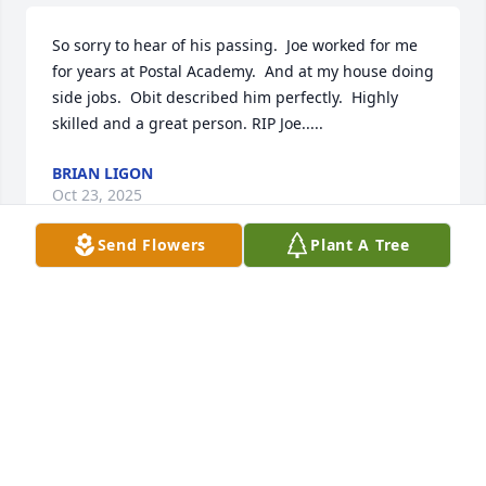
So sorry to hear of his passing.  Joe worked for me 
for years at Postal Academy.  And at my house doing 
side jobs.  Obit described him perfectly.  Highly 
skilled and a great person. RIP Joe.....
BRIAN LIGON
Oct 23, 2025
Send Flowers
Plant A Tree
We certainly will miss cousin Joe.  
Loved his humor!  He was just an all 
around nice man.  I’m so glad he was 
in my life ALL of my life.  I can even 
remember him at the farm(s) when he was a young 
man.  He hadn’t changed a bit.  I hope he’s sitting at 
an all-you-can-eat crab counter now, having his fill!  
Sending prayers of love and peace to you Linda, JJ, 