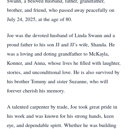
Swann, a beloved husband, father, grandfather,
brother, and friend, who passed away peacefully on
July 24, 2025, at the age of 80.
Joe was the devoted husband of Linda Swann and a
proud father to his son JJ and JJ’s wife, Shanda. He
was a loving and doting grandfather to McKayla,
Konner, and Anna, whose lives he filled with laughter,
stories, and unconditional love. He is also survived by
his brother Tommy and sister Suzanne, who will
forever cherish his memory.
A talented carpenter by trade, Joe took great pride in
his work and was known for his strong hands, keen
eye, and dependable spirit. Whether he was building