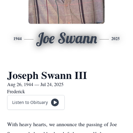
Joe Swann
1944
2025
Joseph Swann III
Aug 26, 1944 — Jul 24, 2025
Frederick
Listen to Obituary
With heavy hearts, we announce the passing of Joe