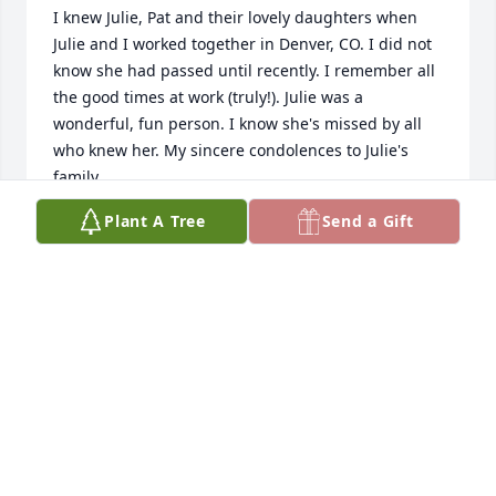
I knew Julie, Pat and their lovely daughters when 
Julie and I worked together in Denver, CO. I did not 
know she had passed until recently. I remember all 
the good times at work (truly!). Julie was a 
wonderful, fun person. I know she's missed by all 
who knew her. My sincere condolences to Julie's 
family.
Plant A Tree
Send a Gift
SANDRA (SANDY) SHEREMAN
Mar 06, 2026
I am so very sorry for your loss.  It truly breaks my 
heart.  She was a patient but more like a great 
friend all my years knowing her, which were many.  
We talked all things including doggies which she 
adored.  She will be forever missed.  I was out of 
town and just saw the obituary.   I'm at a loss.   All 