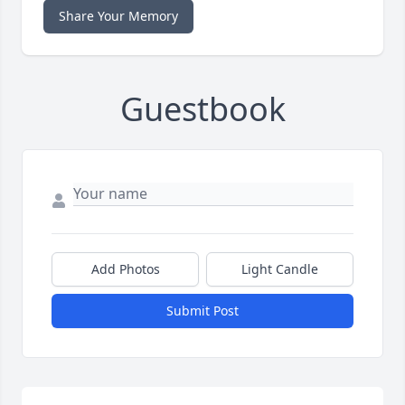
Share Your Memory
Guestbook
Add Photos
Light Candle
Submit Post