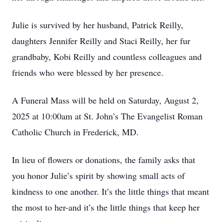
Julie is survived by her husband, Patrick Reilly,
daughters Jennifer Reilly and Staci Reilly, her fur
grandbaby, Kobi Reilly and countless colleagues and
friends who were blessed by her presence.
A Funeral Mass will be held on Saturday, August 2,
2025 at 10:00am at St. John’s The Evangelist Roman
Catholic Church in Frederick, MD.
In lieu of flowers or donations, the family asks that
you honor Julie’s spirit by showing small acts of
kindness to one another. It’s the little things that meant
the most to her-and it’s the little things that keep her