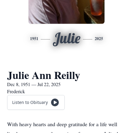
Julie
1951
2025
Julie Ann Reilly
Dec 8, 1951 — Jul 22, 2025
Frederick
Listen to Obituary
With heavy hearts and deep gratitude for a life well