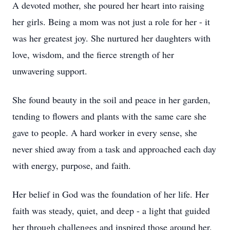
A devoted mother, she poured her heart into raising
her girls. Being a mom was not just a role for her - it
was her greatest joy. She nurtured her daughters with
love, wisdom, and the fierce strength of her
unwavering support.
She found beauty in the soil and peace in her garden,
tending to flowers and plants with the same care she
gave to people. A hard worker in every sense, she
never shied away from a task and approached each day
with energy, purpose, and faith.
Her belief in God was the foundation of her life. Her
faith was steady, quiet, and deep - a light that guided
her through challenges and inspired those around her.