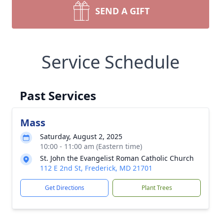
SEND A GIFT
Service Schedule
Past Services
Mass
Saturday, August 2, 2025
10:00 - 11:00 am (Eastern time)
St. John the Evangelist Roman Catholic Church
112 E 2nd St, Frederick, MD 21701
Get Directions
Plant Trees