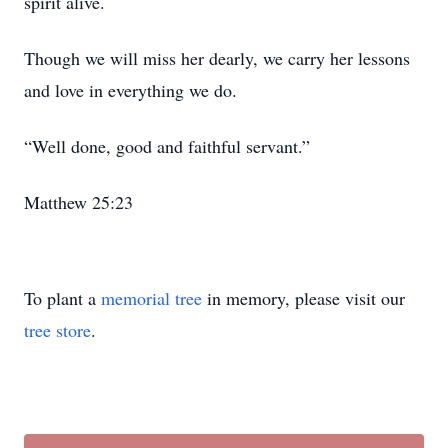
spirit alive.
Though we will miss her dearly, we carry her lessons
and love in everything we do.
“Well done, good and faithful servant.”
Matthew 25:23
To plant a
memorial tree
in memory, please visit our
tree store
.