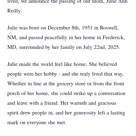
lived, we announce the passing of our mom, Julie Ann
Reilly.
Julie was born on December 8th, 1951 in Roswell,
NM, and passed peacefully in her home in Frederick,
MD, surrounded by her family on July 22nd, 2025.
Julie made the world feel like home. She believed
people were her hobby - and she truly lived that way.
Whether in line at the grocery store or from the front
porch of her home, she could strike up a conversation
and leave with a friend. Her warmth and gracious
spirit drew people in, and her generosity left a lasting
mark on everyone she met.