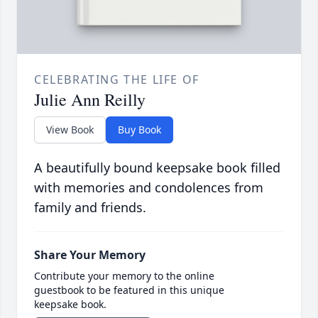
CELEBRATING THE LIFE OF
Julie Ann Reilly
View Book
Buy Book
A beautifully bound keepsake book filled
with memories and condolences from
family and friends.
Share Your Memory
Contribute your memory to the online
guestbook to be featured in this unique
keepsake book.