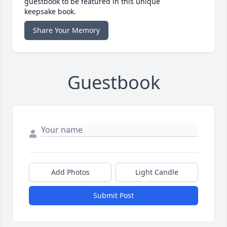
guestbook to be featured in this unique
keepsake book.
Share Your Memory
Guestbook
Add Photos
Light Candle
Submit Post