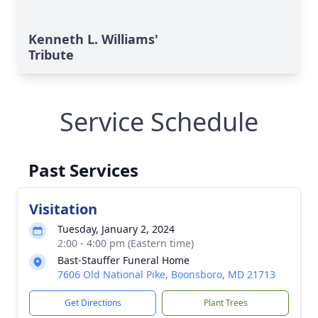
Kenneth L. Williams'
Tribute
Service Schedule
Past Services
Visitation
Tuesday, January 2, 2024
2:00 - 4:00 pm (Eastern time)
Bast-Stauffer Funeral Home
7606 Old National Pike, Boonsboro, MD 21713
Get Directions
Plant Trees