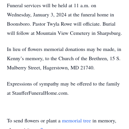
Funeral services will be held at 11 a.m. on
Wednesday, January 3, 2024 at the funeral home in
Boonsboro. Pastor Twyla Rowe will officiate. Burial
will follow at Mountain View Cemetery in Sharpsburg.
In lieu of flowers memorial donations may be made, in
Kenny’s memory, to the Church of the Brethren, 15 S.
Mulberry Street, Hagerstown, MD 21740.
Expressions of sympathy may be offered to the family
at StaufferFuneralHome.com.
To send flowers or plant a
memorial tree
in memory,