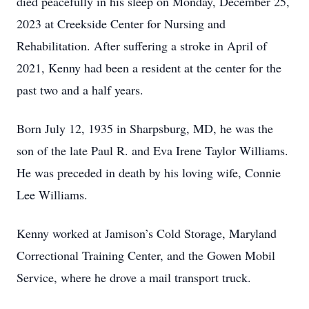
died peacefully in his sleep on Monday, December 25,
2023 at Creekside Center for Nursing and
Rehabilitation. After suffering a stroke in April of
2021, Kenny had been a resident at the center for the
past two and a half years.
Born July 12, 1935 in Sharpsburg, MD, he was the
son of the late Paul R. and Eva Irene Taylor Williams.
He was preceded in death by his loving wife, Connie
Lee Williams.
Kenny worked at Jamison’s Cold Storage, Maryland
Correctional Training Center, and the Gowen Mobil
Service, where he drove a mail transport truck.