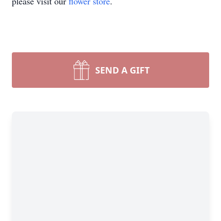
please visit our
flower store
.
SEND A GIFT