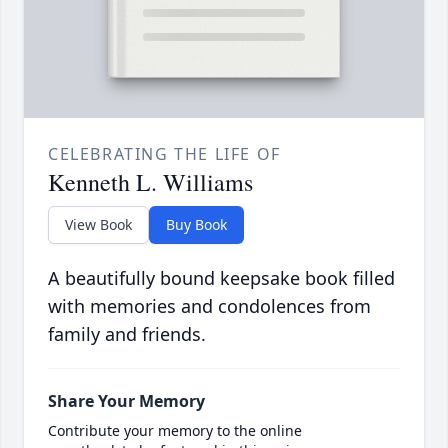
CELEBRATING THE LIFE OF
Kenneth L. Williams
View Book
Buy Book
A beautifully bound keepsake book filled
with memories and condolences from
family and friends.
Share Your Memory
Contribute your memory to the online