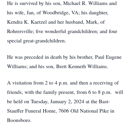
He is survived by his son, Michael R. Williams and
his wife, Jan, of Woodbridge, VA; his daughter,
Kendra K. Kaetzel and her husband, Mark, of
Rohrersville; five wonderful grandchildren; and four
special great-grandchildren.
He was preceded in death by his brother, Paul Eugene
Williams; and his son, Brett Kenneth Williams.
A visitation from 2 to 4 p.m. and then a receiving of
friends, with the family present, from 6 to 8 p.m. will
be held on Tuesday, January 2, 2024 at the Bast-
Stauffer Funeral Home, 7606 Old National Pike in
Boonsboro.