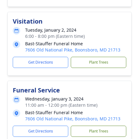
Visitation
Tuesday, January 2, 2024
6:00 - 8:00 pm (Eastern time)
Bast-Stauffer Funeral Home
7606 Old National Pike, Boonsboro, MD 21713
Get Directions
Plant Trees
Funeral Service
Wednesday, January 3, 2024
11:00 am - 12:00 pm (Eastern time)
Bast-Stauffer Funeral Home
7606 Old National Pike, Boonsboro, MD 21713
Get Directions
Plant Trees