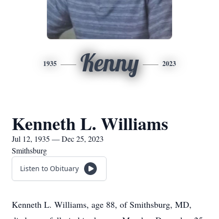
Kenny
1935
2023
Kenneth L. Williams
Jul 12, 1935 — Dec 25, 2023
Smithsburg
Listen to Obituary
Kenneth L. Williams, age 88, of Smithsburg, MD,