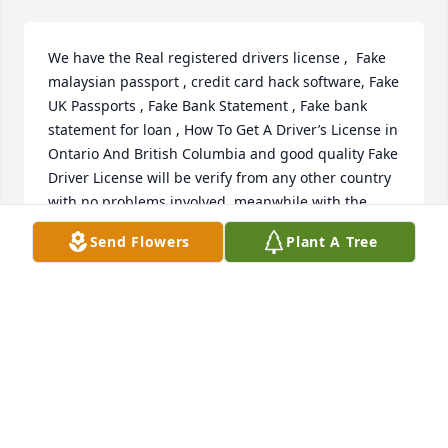
We have the Real registered drivers license ,  Fake 
malaysian passport , credit card hack software, Fake 
UK Passports , Fake Bank Statement , Fake bank 
statement for loan , How To Get A Driver’s License in 
Ontario And British Columbia and good quality Fake 
Driver License will be verify from any other country 
with no problems involved, meanwhile with the 
camouflage quality Fake drivers License , non of 
Send Flowers
Plant A Tree
your biometric details will be under the government 
system, but it can not be detected as fake with 
naked eyes.

Visit our website on : noveltydmvexperts.com

Thanks and waiting to Hear from you soonense for 
USA , UK , Canada which is unregistered. Real 
Estate License , How To Get A Fake Drivers License 