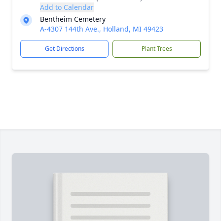
Add to Calendar
Bentheim Cemetery
A-4307 144th Ave., Holland, MI 49423
Get Directions
Plant Trees