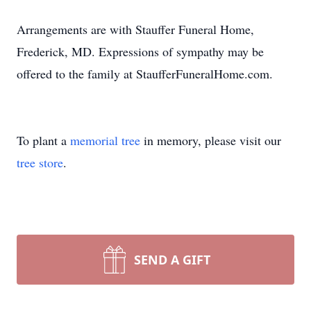
Arrangements are with Stauffer Funeral Home,
Frederick, MD. Expressions of sympathy may be
offered to the family at StaufferFuneralHome.com.
To plant a
memorial tree
in memory, please visit our
tree store
.
SEND A GIFT