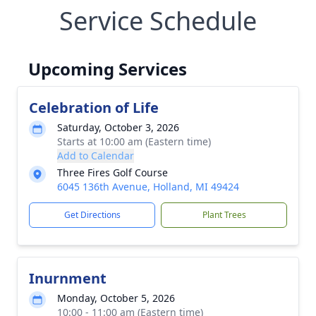
Service Schedule
Upcoming Services
Celebration of Life
Saturday, October 3, 2026
Starts at 10:00 am (Eastern time)
Add to Calendar
Three Fires Golf Course
6045 136th Avenue, Holland, MI 49424
Get Directions
Plant Trees
Inurnment
Monday, October 5, 2026
10:00 - 11:00 am (Eastern time)