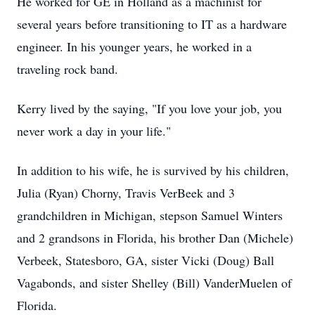
He worked for GE in Holland as a machinist for
several years before transitioning to IT as a hardware
engineer. In his younger years, he worked in a
traveling rock band.
Kerry lived by the saying, "If you love your job, you
never work a day in your life."
In addition to his wife, he is survived by his children,
Julia (Ryan) Chorny, Travis VerBeek and 3
grandchildren in Michigan, stepson Samuel Winters
and 2 grandsons in Florida, his brother Dan (Michele)
Verbeek, Statesboro, GA, sister Vicki (Doug) Ball
Vagabonds, and sister Shelley (Bill) VanderMuelen of
Florida.