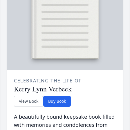
CELEBRATING THE LIFE OF
Kerry Lynn Verbeek
View Book
Buy Book
A beautifully bound keepsake book filled
with memories and condolences from