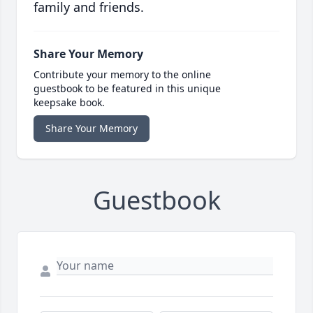
family and friends.
Share Your Memory
Contribute your memory to the online
guestbook to be featured in this unique
keepsake book.
Share Your Memory
Guestbook