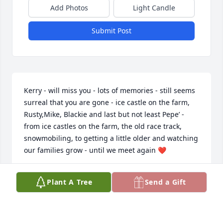
Add Photos
Light Candle
Submit Post
Kerry - will miss you - lots of memories - still seems 
surreal that you are gone - ice castle on the farm, 
Rusty,Mike, Blackie and last but not least Pepe’ - 
from ice castles on the farm, the old race track, 
snowmobiling, to getting a little older and watching 
our families grow - until we meet again ❤️
VICKI (VER BEEK) BALL
Plant A Tree
Send a Gift
May 04, 2026