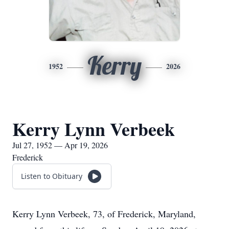
Kerry
1952
2026
Kerry Lynn Verbeek
Jul 27, 1952 — Apr 19, 2026
Frederick
Listen to Obituary
Kerry Lynn Verbeek, 73, of Frederick, Maryland,