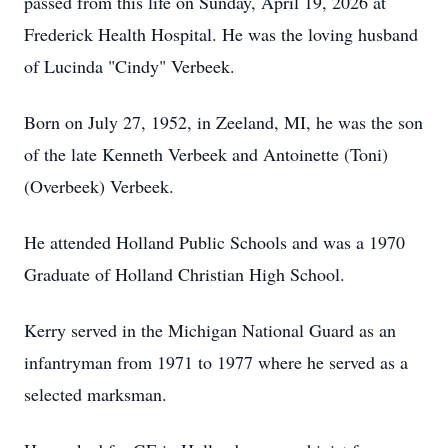
passed from this life on Sunday, April 19, 2026 at
Frederick Health Hospital. He was the loving husband
of Lucinda "Cindy" Verbeek.
Born on July 27, 1952, in Zeeland, MI, he was the son
of the late Kenneth Verbeek and Antoinette (Toni)
(Overbeek) Verbeek.
He attended Holland Public Schools and was a 1970
Graduate of Holland Christian High School.
Kerry served in the Michigan National Guard as an
infantryman from 1971 to 1977 where he served as a
selected marksman.