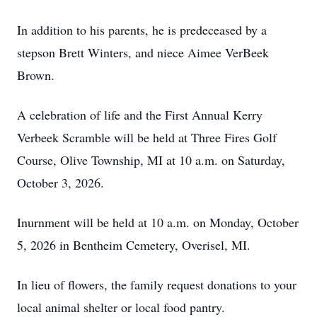
In addition to his parents, he is predeceased by a
stepson Brett Winters, and niece Aimee VerBeek
Brown.
A celebration of life and the First Annual Kerry
Verbeek Scramble will be held at Three Fires Golf
Course, Olive Township, MI at 10 a.m. on Saturday,
October 3, 2026.
Inurnment will be held at 10 a.m. on Monday, October
5, 2026 in Bentheim Cemetery, Overisel, MI.
In lieu of flowers, the family request donations to your
local animal shelter or local food pantry.