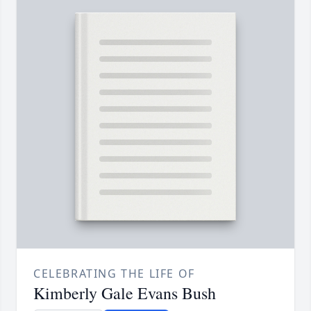
CELEBRATING THE LIFE OF
Kimberly Gale Evans Bush