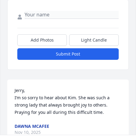
Add Photos
Light Candle
Submit Post
Jerry,

I’m so sorry to hear about Kim. She was such a 
strong lady that always brought joy to others. 
Praying for you all during this difficult time.
DAWNA MCAFEE
Nov 10, 2025