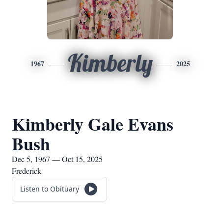
Kimberly
1967
2025
Kimberly Gale Evans
Bush
Dec 5, 1967 — Oct 15, 2025
Frederick
Listen to Obituary