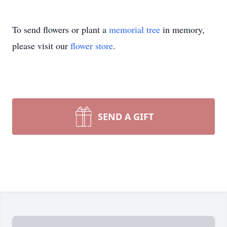
To send flowers or plant a
memorial tree
in memory,
please visit our
flower store
.
SEND A GIFT