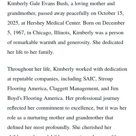
Kimberly Gale Evans Bush, a loving mother and
grandmother, passed away peacefully on October 15,
2025, at Hershey Medical Center. Born on December
5, 1967, in Chicago, Illinois, Kimberly was a person
of remarkable warmth and generosity. She dedicated
her life to her family.
Throughout her life, Kimberly worked with dedication
at reputable companies, including SAIC, Stroup
Flooring America, Claggett Management, and Jim
Boyd's Flooring America. Her professional journey
reflected her commitment to excellence, but it was her
role as a nurturing mother and grandmother that
defined her most profoundly. She cherished her