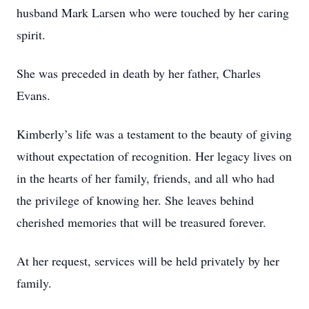
husband Mark Larsen who were touched by her caring
spirit.
She was preceded in death by her father, Charles
Evans.
Kimberly’s life was a testament to the beauty of giving
without expectation of recognition. Her legacy lives on
in the hearts of her family, friends, and all who had
the privilege of knowing her. She leaves behind
cherished memories that will be treasured forever.
At her request, services will be held privately by her
family.