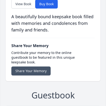
View Book
Buy Book
A beautifully bound keepsake book filled
with memories and condolences from
family and friends.
Share Your Memory
Contribute your memory to the online
guestbook to be featured in this unique
keepsake book.
Share Your Memory
Guestbook