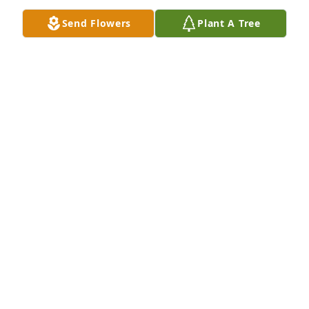
Send Flowers
Plant A Tree
Jerry, We go back a lifetime to grade school 
together. I was just telling Ronni about some of our 
early adventures. So sorry for your loss. If you need 
to get away, You are welcome here. I am in Naples.
STEPHEN NEE
Oct 27, 2025
I’m so sorry to hear this. Kim was such a thoughtful 
and happy person , no matter what the 
circumstances. She will be missed
CAROLYN CABLE
Oct 25, 2025