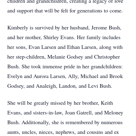
children and grandchildren, creating a legacy of love
and support that will be felt for generations to come.
Kimberly is survived by her husband, Jerome Bush,
and her mother, Shirley Evans. Her family includes
her sons, Evan Larsen and Ethan Larsen, along with
her step-children, Melanie Godsey and Christopher
Bush. She took immense pride in her grandchildren:
Evelyn and Aurora Larsen, Ally, Michael and Brook
Godsey, and Analeigh, Landon, and Levi Bush.
She will be greatly missed by her brother, Keith
Evans, and sisters-in-law, Joan Gatrell, and Meloney
Bush. Additionally, she is remembered by numerous
aunts, uncles, nieces, nephews, and cousins and ex