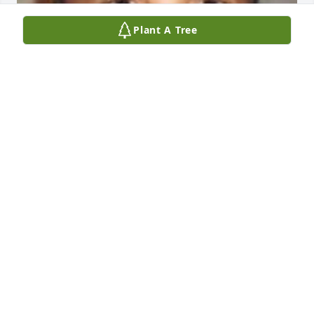
Plant A Tree
MATTEO OLIVERRIA
Feb 17, 2025