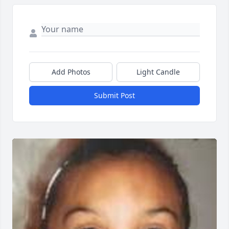
Add Photos
Light Candle
Submit Post