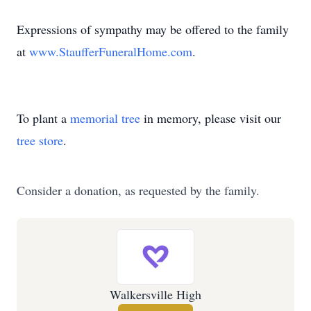
Expressions of sympathy may be offered to the family
at
www.StaufferFuneralHome.com
.
To plant a
memorial tree
in memory, please visit our
tree store
.
Consider a donation, as requested by the family.
Walkersville High