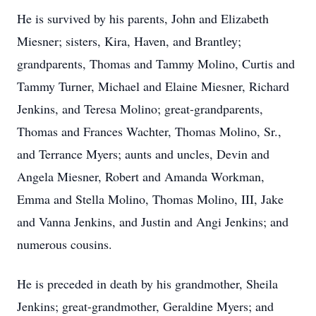
He is survived by his parents, John and Elizabeth
Miesner; sisters, Kira, Haven, and Brantley;
grandparents, Thomas and Tammy Molino, Curtis and
Tammy Turner, Michael and Elaine Miesner, Richard
Jenkins, and Teresa Molino; great-grandparents,
Thomas and Frances Wachter, Thomas Molino, Sr.,
and Terrance Myers; aunts and uncles, Devin and
Angela Miesner, Robert and Amanda Workman,
Emma and Stella Molino, Thomas Molino, III, Jake
and Vanna Jenkins, and Justin and Angi Jenkins; and
numerous cousins.
He is preceded in death by his grandmother, Sheila
Jenkins; great-grandmother, Geraldine Myers; and