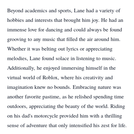
Beyond academics and sports, Lane had a variety of
hobbies and interests that brought him joy. He had an
immense love for dancing and could always be found
grooving to any music that filled the air around him.
Whether it was belting out lyrics or appreciating
melodies, Lane found solace in listening to music.
Additionally, he enjoyed immersing himself in the
virtual world of Roblox, where his creativity and
imagination knew no bounds. Embracing nature was
another favorite pastime, as he relished spending time
outdoors, appreciating the beauty of the world. Riding
on his dad's motorcycle provided him with a thrilling
sense of adventure that only intensified his zest for life.