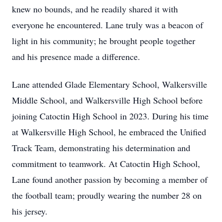
knew no bounds, and he readily shared it with
everyone he encountered. Lane truly was a beacon of
light in his community; he brought people together
and his presence made a difference.
Lane attended Glade Elementary School, Walkersville
Middle School, and Walkersville High School before
joining Catoctin High School in 2023. During his time
at Walkersville High School, he embraced the Unified
Track Team, demonstrating his determination and
commitment to teamwork. At Catoctin High School,
Lane found another passion by becoming a member of
the football team; proudly wearing the number 28 on
his jersey.