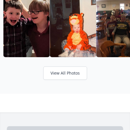
View All Photos