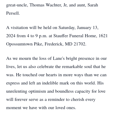
great-uncle, Thomas Wachter, Jr, and aunt, Sarah
Persell.
A visitation will be held on Saturday, January 13,
2024 from 4 to 9 p.m. at Stauffer Funeral Home, 1621
Opossumtown Pike, Frederick, MD 21702.
As we mourn the loss of Lane's bright presence in our
lives, let us also celebrate the remarkable soul that he
was. He touched our hearts in more ways than we can
express and left an indelible mark on this world. His
unrelenting optimism and boundless capacity for love
will forever serve as a reminder to cherish every
moment we have with our loved ones.