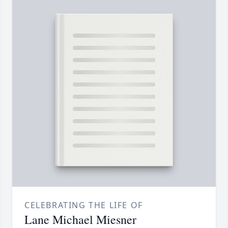
CELEBRATING THE LIFE OF
Lane Michael Miesner