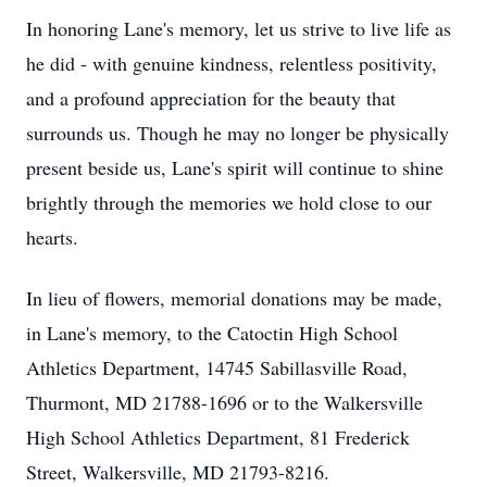
In honoring Lane's memory, let us strive to live life as
he did - with genuine kindness, relentless positivity,
and a profound appreciation for the beauty that
surrounds us. Though he may no longer be physically
present beside us, Lane's spirit will continue to shine
brightly through the memories we hold close to our
hearts.
In lieu of flowers, memorial donations may be made,
in Lane's memory, to the Catoctin High School
Athletics Department, 14745 Sabillasville Road,
Thurmont, MD 21788-1696 or to the Walkersville
High School Athletics Department, 81 Frederick
Street, Walkersville, MD 21793-8216.