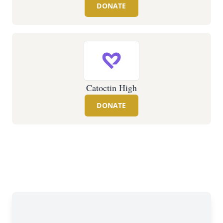
DONATE
Catoctin High
DONATE