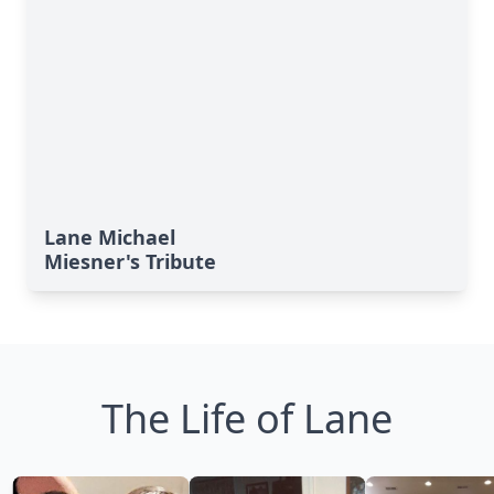
Lane Michael
Miesner's Tribute
The Life of Lane