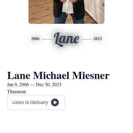
Lane
2006
2023
Lane Michael Miesner
Jan 9, 2006 — Dec 30, 2023
Thurmont
Listen to Obituary