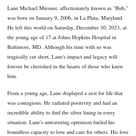
Lane Michael Miesner, affectionately known as "Bub,"
was born on January 9, 2006, in La Plata, Maryland.
He left this world on Saturday, December 30, 2023, at
the young age of 17 at Johns Hopkins Hospital in
Baltimore, MD. Although his time with us was
tragically cut short, Lane's impact and legacy will
forever be cherished in the hearts of those who knew
him.
From a young age, Lane displayed a zest for life that
was contagious. He radiated positivity and had an
incredible ability to find the silver lining in every
situation. Lane's unwavering optimism fueled his
boundless capacity to love and care for others. His love