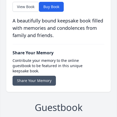
View Book
Buy Book
A beautifully bound keepsake book filled
with memories and condolences from
family and friends.
Share Your Memory
Contribute your memory to the online
guestbook to be featured in this unique
keepsake book.
Share Your Memory
Guestbook