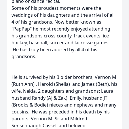
piano or dance recital.
Some of his proudest moments were the
weddings of his daughters and the arrival of all
4 of his grandsons. Now better known as
“PapPap” he most recently enjoyed attending
his grandsons cross county, track events, ice
hockey, baseball, soccer and lacrosse games.
He has truly been adored by all 4 of his
grandsons.
He is survived by his 3 older brothers, Vernon M
(Ruth Ann) , Harold (Sheila) and James (Beth), his
wife, Nelda, 2 daughters and grandsons: Laura,
husband Randy (AJ & Zak), Emily, husband JT
(Brooks & Bodie) nieces and nephews and many
cousins. He was preceded in his death by his
parents, Vernon M. Sr. and Mildred
Sensenbaugh Cassell and beloved