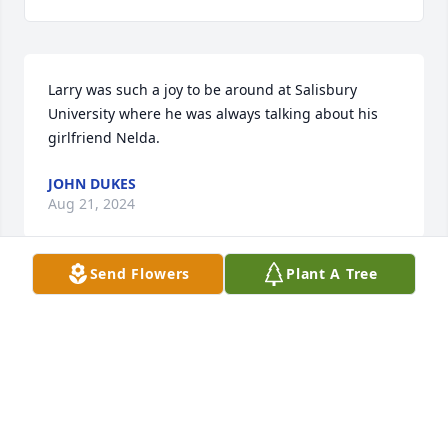
Larry was such a joy to be around at Salisbury 
University where he was always talking about his 
girlfriend Nelda.
JOHN DUKES
Aug 21, 2024
Send Flowers
Plant A Tree
I was fortunate enough to know Larry when he was 
Principal at Ballenger Creek Elementary.  We moved 
to Frederick in 1999 when my son was starting 
second grade at Ballenger, and my husband died of 
cancer a year later, causing a lot of upheaval in our 
lives.  Through it all, Larry's compassion, 
understanding and guidance helped our family 