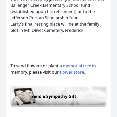
Ballenger Creek Elementary School fund
(established upon his retirement) or to the
Jefferson Ruritan Scholarship fund.
Larry’s final resting place will be at the family
plot in Mt. Olivet Cemetery, Frederick.
To send flowers or plant a
memorial tree
in
memory, please visit our
flower store
.
Send a Sympathy Gift