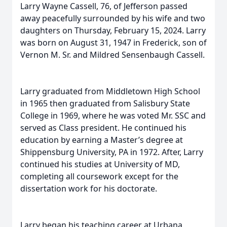
Larry Wayne Cassell, 76, of Jefferson passed
away peacefully surrounded by his wife and two
daughters on Thursday, February 15, 2024. Larry
was born on August 31, 1947 in Frederick, son of
Vernon M. Sr. and Mildred Sensenbaugh Cassell.
Larry graduated from Middletown High School
in 1965 then graduated from Salisbury State
College in 1969, where he was voted Mr. SSC and
served as Class president. He continued his
education by earning a Master’s degree at
Shippensburg University, PA in 1972. After, Larry
continued his studies at University of MD,
completing all coursework except for the
dissertation work for his doctorate.
Larry began his teaching career at Urbana