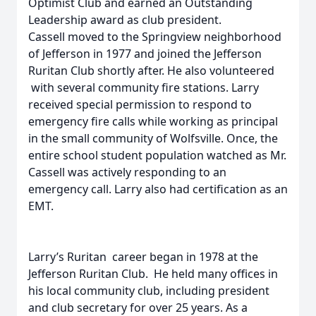
Optimist Club and earned an Outstanding
Leadership award as club president.
Cassell moved to the Springview neighborhood
of Jefferson in 1977 and joined the Jefferson
Ruritan Club shortly after. He also volunteered
with several community fire stations. Larry
received special permission to respond to
emergency fire calls while working as principal
in the small community of Wolfsville. Once, the
entire school student population watched as Mr.
Cassell was actively responding to an
emergency call. Larry also had certification as an
EMT.
Larry’s Ruritan career began in 1978 at the
Jefferson Ruritan Club. He held many offices in
his local community club, including president
and club secretary for over 25 years. As a