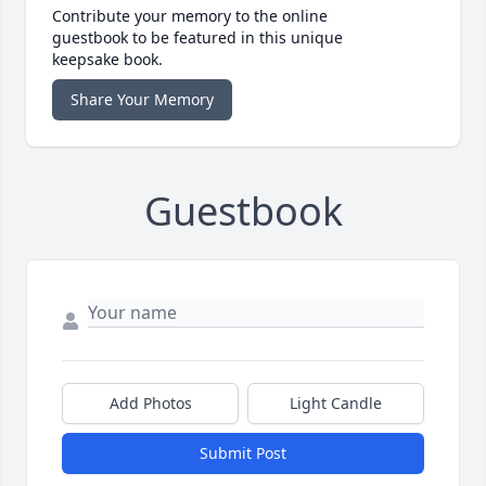
Contribute your memory to the online
guestbook to be featured in this unique
keepsake book.
Share Your Memory
Guestbook
Add Photos
Light Candle
Submit Post