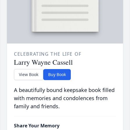
CELEBRATING THE LIFE OF
Larry Wayne Cassell
View Book
Buy Book
A beautifully bound keepsake book filled
with memories and condolences from
family and friends.
Share Your Memory