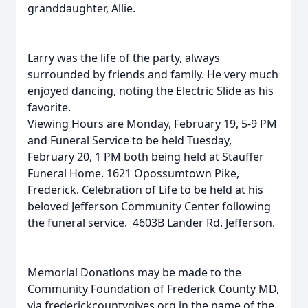
granddaughter, Allie.
Larry was the life of the party, always
surrounded by friends and family. He very much
enjoyed dancing, noting the Electric Slide as his
favorite.
Viewing Hours are Monday, February 19, 5-9 PM
and Funeral Service to be held Tuesday,
February 20, 1 PM both being held at Stauffer
Funeral Home. 1621 Opossumtown Pike,
Frederick. Celebration of Life to be held at his
beloved Jefferson Community Center following
the funeral service. 4603B Lander Rd. Jefferson.
Memorial Donations may be made to the
Community Foundation of Frederick County MD,
via frederickcountygives.org in the name of the