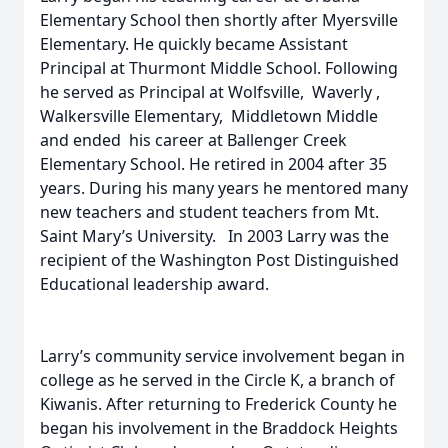
Elementary School then shortly after Myersville
Elementary. He quickly became Assistant
Principal at Thurmont Middle School. Following
he served as Principal at Wolfsville, Waverly ,
Walkersville Elementary, Middletown Middle
and ended his career at Ballenger Creek
Elementary School. He retired in 2004 after 35
years. During his many years he mentored many
new teachers and student teachers from Mt.
Saint Mary’s University. In 2003 Larry was the
recipient of the Washington Post Distinguished
Educational leadership award.
Larry’s community service involvement began in
college as he served in the Circle K, a branch of
Kiwanis. After returning to Frederick County he
began his involvement in the Braddock Heights