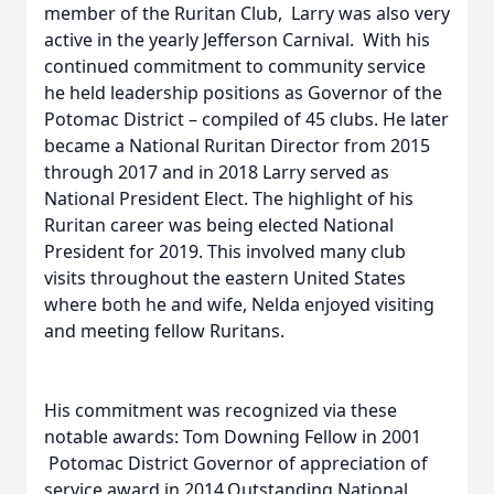
member of the Ruritan Club, Larry was also very
active in the yearly Jefferson Carnival. With his
continued commitment to community service
he held leadership positions as Governor of the
Potomac District – compiled of 45 clubs. He later
became a National Ruritan Director from 2015
through 2017 and in 2018 Larry served as
National President Elect. The highlight of his
Ruritan career was being elected National
President for 2019. This involved many club
visits throughout the eastern United States
where both he and wife, Nelda enjoyed visiting
and meeting fellow Ruritans.
His commitment was recognized via these
notable awards: Tom Downing Fellow in 2001
Potomac District Governor of appreciation of
service award in 2014.Outstanding National