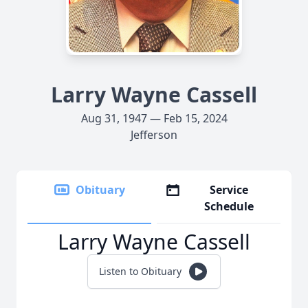
Larry Wayne Cassell
Aug 31, 1947 — Feb 15, 2024
Jefferson
Obituary
Service
Schedule
Larry Wayne Cassell
Listen to Obituary