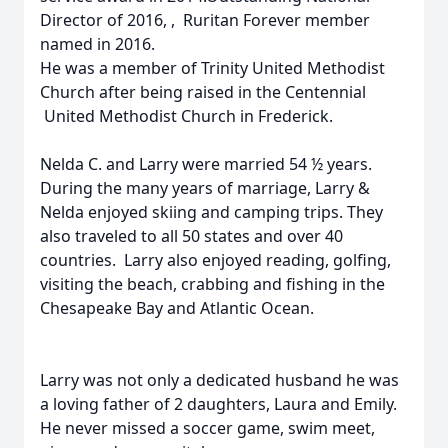
Director of 2016, , Ruritan Forever member
named in 2016.
He was a member of Trinity United Methodist
Church after being raised in the Centennial
United Methodist Church in Frederick.
Nelda C. and Larry were married 54 ½ years.
During the many years of marriage, Larry &
Nelda enjoyed skiing and camping trips. They
also traveled to all 50 states and over 40
countries. Larry also enjoyed reading, golfing,
visiting the beach, crabbing and fishing in the
Chesapeake Bay and Atlantic Ocean.
Larry was not only a dedicated husband he was
a loving father of 2 daughters, Laura and Emily.
He never missed a soccer game, swim meet,