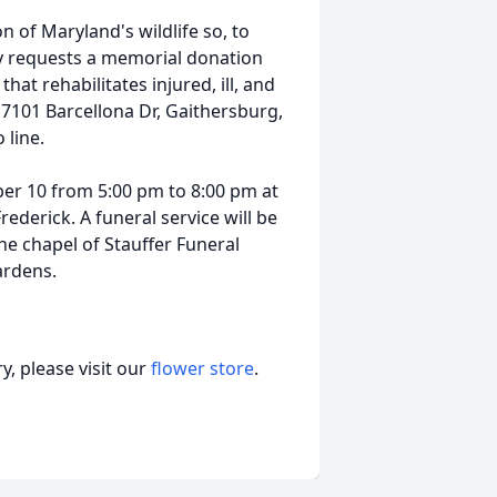
on of Maryland's wildlife so, to
ly requests a memorial donation
hat rehabilitates injured, ill, and
 7101 Barcellona Dr, Gaithersburg,
line.
ber 10 from 5:00 pm to 8:00 pm at
derick. A funeral service will be
e chapel of Stauffer Funeral
ardens.
, please visit our
flower store
.