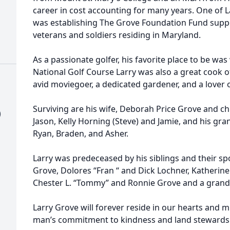
career in cost accounting for many years. One of
was establishing The Grove Foundation Fund suppo
veterans and soldiers residing in Maryland.
As a passionate golfer, his favorite place to be was
National Golf Course Larry was also a great cook o
avid moviegoer, a dedicated gardener, and a lover 
Surviving are his wife, Deborah Price Grove and chi
)
Jason, Kelly Horning (Steve) and Jamie, and his gra
Ryan, Braden, and Asher.
Larry was predeceased by his siblings and their sp
Grove, Dolores “Fran “ and Dick Lochner, Katherine
Chester L. “Tommy” and Ronnie Grove and a grandd
Larry Grove will forever reside in our hearts and 
man’s commitment to kindness and land stewardshi