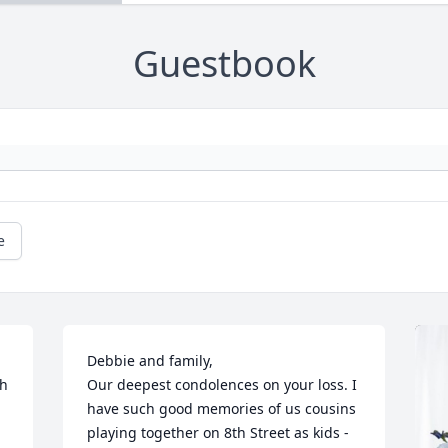
Guestbook
e
Debbie and family,

h 
Our deepest condolences on your loss. I 
have such good memories of us cousins 
playing together on 8th Street as kids - 