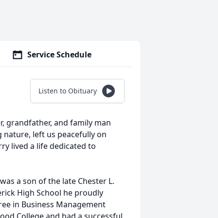
Service Schedule
Listen to Obituary
r, grandfather, and family man
 nature, left us peacefully on
y lived a life dedicated to
was a son of the late Chester L.
erick High School he proudly
egree in Business Management
ood College and had a successful