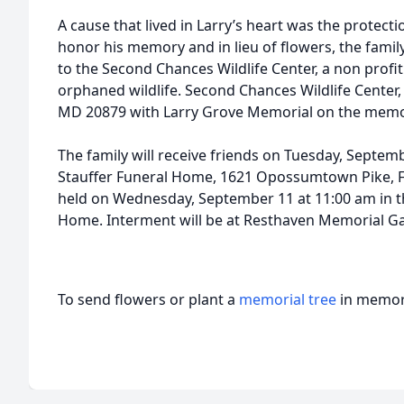
A cause that lived in Larry’s heart was the protecti
honor his memory and in lieu of flowers, the fami
to the Second Chances Wildlife Center, a non profit t
orphaned wildlife. Second Chances Wildlife Center,
MD 20879 with Larry Grove Memorial on the memo 
The family will receive friends on Tuesday, Septem
Stauffer Funeral Home, 1621 Opossumtown Pike, Fre
held on Wednesday, September 11 at 11:00 am in th
Home. Interment will be at Resthaven Memorial G
To send flowers or plant a
memorial tree
in memory