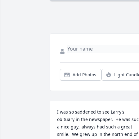
Add Photos
Light Candl
I was so saddened to see Larry’s 
obituary in the newspaper.  He was suc
a nice guy…always had such a great 
smile.  We grew up in the north end of 