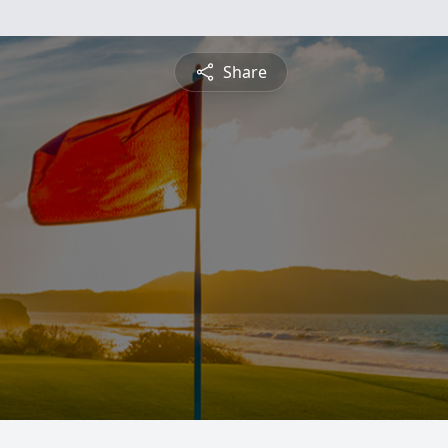
Share