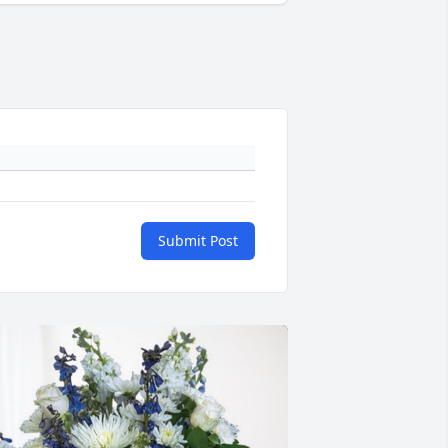
Submit Post