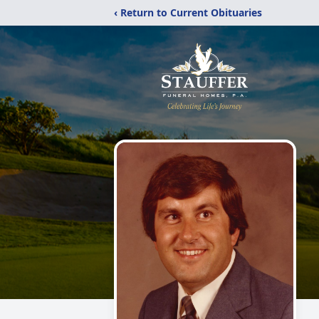
‹ Return to Current Obituaries