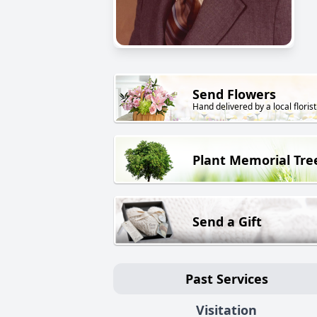
Send Flowers
Hand delivered by a local florist
Plant Memorial Tre
Send a Gift
Past Services
Visitation