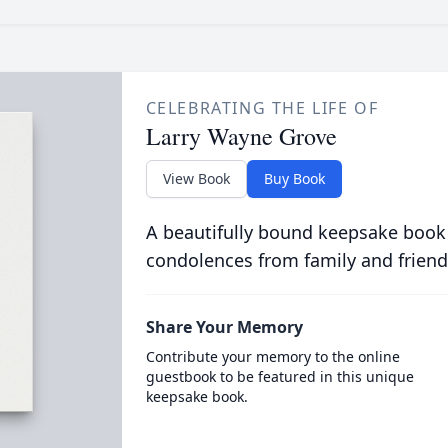
CELEBRATING THE LIFE OF
Larry Wayne Grove
View Book
Buy Book
A beautifully bound keepsake book
condolences from family and friend
Share Your Memory
Contribute your memory to the online
guestbook to be featured in this unique
keepsake book.