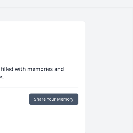
 filled with memories and
s.
Share Your Memory