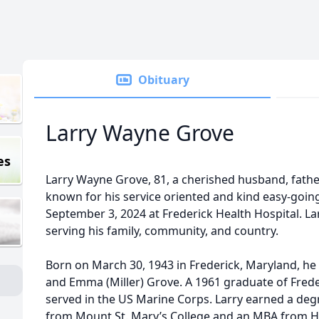
Obituary
Larry Wayne Grove
es
Larry Wayne Grove, 81, a cherished husband, fathe
known for his service oriented and kind easy-going
September 3, 2024 at Frederick Health Hospital. Larr
serving his family, community, and country.
Born on March 30, 1943 in Frederick, Maryland, he 
and Emma (Miller) Grove. A 1961 graduate of Fred
served in the US Marine Corps. Larry earned a d
from Mount St. Mary’s College and an MBA from H