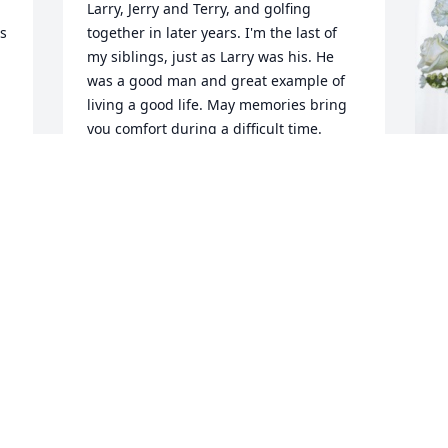
Larry, Jerry and Terry, and golfing 
s 
together in later years. I'm the last of 
my siblings, just as Larry was his. He 
was a good man and great example of 
living a good life. May memories bring 
you comfort during a difficult time.
TERRY (AND VIRGINIA) MILLER
Sep 08, 2024
D
p
f
I was saddened this morning when I 
read of the passing of Larry.  We went to 
D
school together and graduated from 
S
FHS class of 1961.  I considered him a 
freind growing up in the north end of 
Frederick together.  I remember him 
working at Staley's market on East 