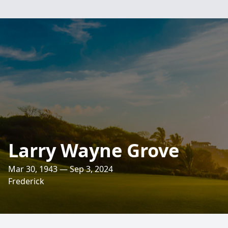
Larry Wayne Grove
Mar 30, 1943 — Sep 3, 2024
Frederick