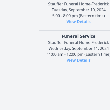
Stauffer Funeral Home-Frederick
Tuesday, September 10, 2024
5:00 - 8:00 pm (Eastern time)
View Details
Funeral Service
Stauffer Funeral Home-Frederick
Wednesday, September 11, 2024
11:00 am - 12:00 pm (Eastern time
View Details