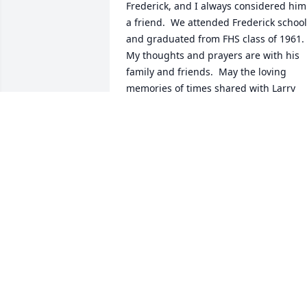
Frederick, and I always considered him 
a friend.  We attended Frederick school
and graduated from FHS class of 1961.  
My thoughts and prayers are with his 
family and friends.  May the loving 
memories of times shared with Larry 
bring you peace and comfort.
LINDA FLOYD ENGLISH
Sep 08, 2024
Lost a dear friend in Larry. Got to know 
him while working at American Optical 
(since closed) and grew a friendship 
that has lasted 45+ years. We shared 
many wonderful times together that I 
will never forget.  He was one of my 