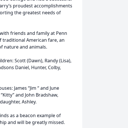
 Larry’s proudest accomplishments
rting the greatest needs of
 with friends and family at Penn
f traditional American fare, an
of nature and animals.
ldren: Scott (Dawn), Randy (Lisa),
ndsons Daniel, Hunter, Colby,
ouses: James “Jim “ and June
 “Kitty” and John Bradshaw,
aughter, Ashley.
minds as a beacon example of
p and will be greatly missed.