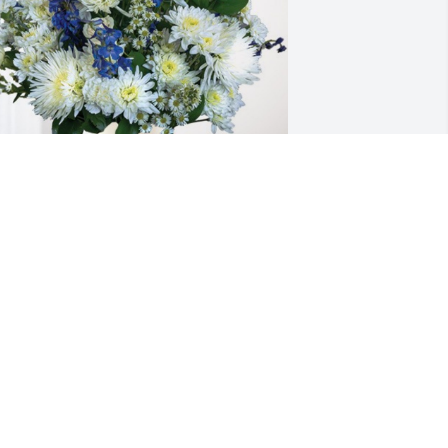
avid, Mary, and Dietrich has 
urchased Cherished Moments - Blue 
or Larry Grove
AVID, MARY, AND DIETRICH
ep 07, 2024
I am so sorry for your 