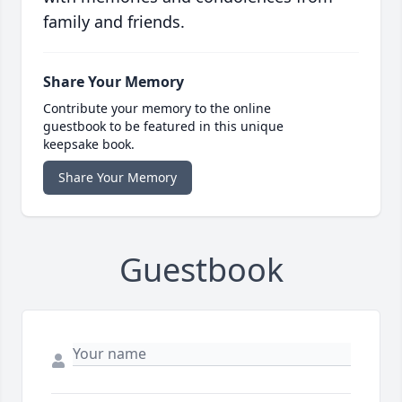
family and friends.
Share Your Memory
Contribute your memory to the online
guestbook to be featured in this unique
keepsake book.
Share Your Memory
Guestbook