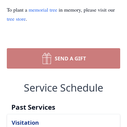
To plant a
memorial tree
in memory, please visit our
tree store
.
SEND A GIFT
Service Schedule
Past Services
Visitation