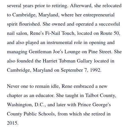
several years prior to retiring. Afterward, she relocated
to Cambridge, Maryland, where her entrepreneurial
spirit flourished. She owned and operated a successful
nail salon, Rene’s Fi-Nail Touch, located on Route 50,
and also played an instrumental role in opening and
managing Gentleman Joe’s Lounge on Pine Street. She
also founded the Harriet Tubman Gallary located in
Cambridge, Maryland on September 7, 1992.
Never one to remain idle, Rene embraced a new
chapter as an educator. She taught in Talbot County,
Washington, D.C., and later with Prince George’s
County Public Schools, from which she retired in
2015.