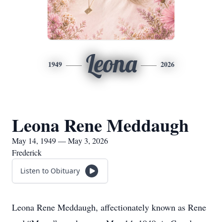
Leona
1949
2026
Leona Rene Meddaugh
May 14, 1949 — May 3, 2026
Frederick
Listen to Obituary
Leona Rene Meddaugh, affectionately known as Rene