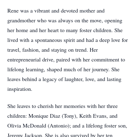
Rene was a vibrant and devoted mother and
grandmother who was always on the move, opening
her home and her heart to many foster children. She
lived with a spontaneous spirit and had a deep love for
travel, fashion, and staying on trend. Her
entrepreneurial drive, paired with her commitment to
lifelong learning, shaped much of her journey. She
leaves behind a legacy of laughter, love, and lasting
inspiration.
She leaves to cherish her memories with her three
children: Monique Diaz (Tony), Keith Evans, and
Olivia McDonald (Antonio); and a lifelong foster son,
Jeremy Jackson. She is also survived by her ten