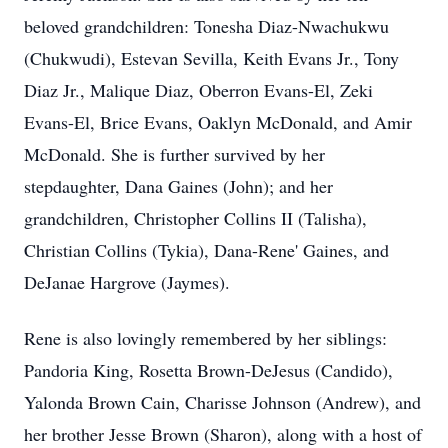
beloved grandchildren: Tonesha Diaz-Nwachukwu
(Chukwudi), Estevan Sevilla, Keith Evans Jr., Tony
Diaz Jr., Malique Diaz, Oberron Evans-El, Zeki
Evans-El, Brice Evans, Oaklyn McDonald, and Amir
McDonald. She is further survived by her
stepdaughter, Dana Gaines (John); and her
grandchildren, Christopher Collins II (Talisha),
Christian Collins (Tykia), Dana-Rene' Gaines, and
DeJanae Hargrove (Jaymes).
Rene is also lovingly remembered by her siblings:
Pandoria King, Rosetta Brown-DeJesus (Candido),
Yalonda Brown Cain, Charisse Johnson (Andrew), and
her brother Jesse Brown (Sharon), along with a host of