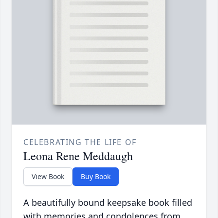
CELEBRATING THE LIFE OF
Leona Rene Meddaugh
View Book
Buy Book
A beautifully bound keepsake book filled
with memories and condolences from