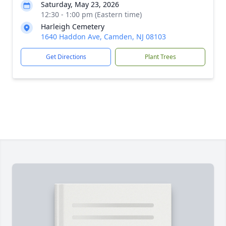
Saturday, May 23, 2026
12:30 - 1:00 pm (Eastern time)
Harleigh Cemetery
1640 Haddon Ave, Camden, NJ 08103
Get Directions
Plant Trees