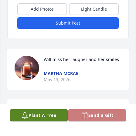
Add Photos
Light Candle
Submit Post
Will miss her laugher and her smiles
MARTHA MCRAE
May 13, 2026
Sending love to the entire famliy. ❤️
Plant A Tree
Send a Gift
CALANDRA BURGESS
May 12, 2026