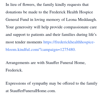
In lieu of flowers, the family kindly requests that
donations be made to the Frederick Health Hospice
General Fund in loving memory of Leona Meddaugh.
Your generosity will help provide compassionate care
and support to patients and their families during life’s
most tender moments
https://frederickhealthhospice-
bloom.kindful.com/?campaign=1275480.
Arrangements are with Stauffer Funeral Home,
Frederick.
Expressions of sympathy may be offered to the family
at StaufferFuneralHome.com.