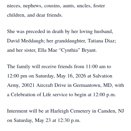
nieces, nephews, cousins, aunts, uncles, foster
children, and dear friends.
She was preceded in death by her loving husband,
David Meddaugh; her granddaughter, Tatiana Diaz;
and her sister, Ella Mae “Cynthia” Bryant.
The family will receive friends from 11:00 am to
12:00 pm on Saturday, May 16, 2026 at Salvation
Army, 20021 Aircraft Drive in Germantown, MD, with
a Celebration of Life service to begin at 12:00 p.m.
Interment will be at Harleigh Cemetery in Camden, NJ
on Saturday, May 23 at 12:30 p.m.