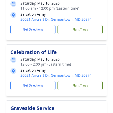
Saturday, May 16, 2026
11:00 am - 12:00 pm (Eastern time)
Salvation Army
20021 Aircraft Dr, Germantown, MD 20874
Get Directions
Plant Trees
Celebration of Life
Saturday, May 16, 2026
12:00 - 2:00 pm (Eastern time)
Salvation Army
20021 Aircraft Dr, Germantown, MD 20874
Get Directions
Plant Trees
Graveside Service