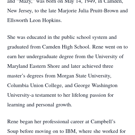
and “Mazy,” was born on May 14, 1949, in Camden,
New Jersey, to the late Marjorie Julia Pruitt-Brown and
Ellsworth Leon Hopkins.
She was educated in the public school system and
graduated from Camden High School. Rene went on to
earn her undergraduate degree from the University of
Maryland Eastern Shore and later achieved three
master’s degrees from Morgan State University,
Columbia Union College, and George Washington
University-a testament to her lifelong passion for
learning and personal growth.
Rene began her professional career at Campbell’s
Soup before moving on to IBM, where she worked for