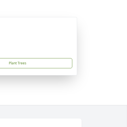
Plant Trees