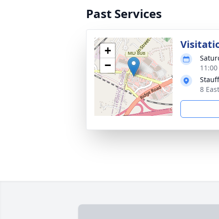
Past Services
Visitati
+
Satur
−
11:00
Stauf
8 Eas