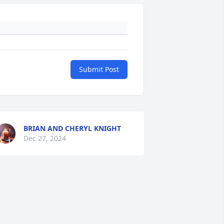
Submit Post
BRIAN AND CHERYL KNIGHT
Dec 27, 2024