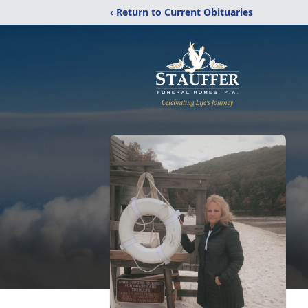
‹ Return to Current Obituaries