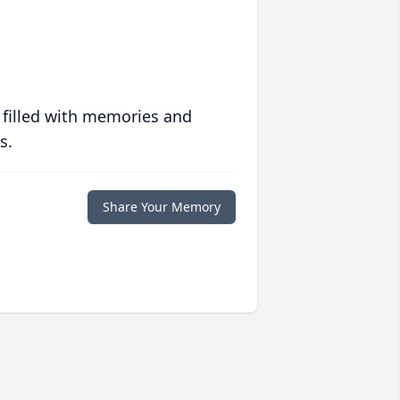
 filled with memories and
s.
Share Your Memory