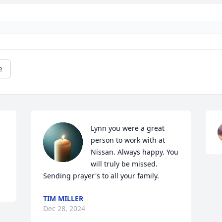
e
Lynn you were a great 
person to work with at 
Nissan. Always happy. You 
will truly be missed. 
Sending prayer's to all your family.
TIM MILLER
Dec 28, 2024