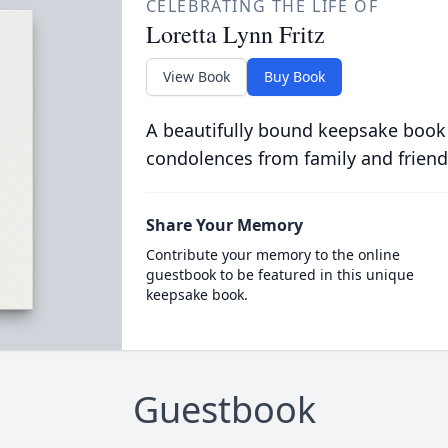
CELEBRATING THE LIFE OF
Loretta Lynn Fritz
View Book
Buy Book
A beautifully bound keepsake book
condolences from family and friend
Share Your Memory
Contribute your memory to the online
guestbook to be featured in this unique
keepsake book.
Guestbook