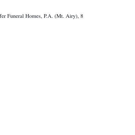
fer Funeral Homes, P.A. (Mt. Airy), 8