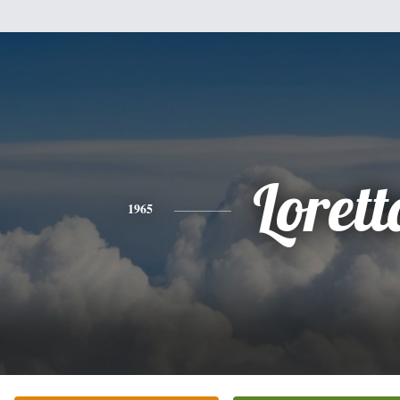
Lorett
1965