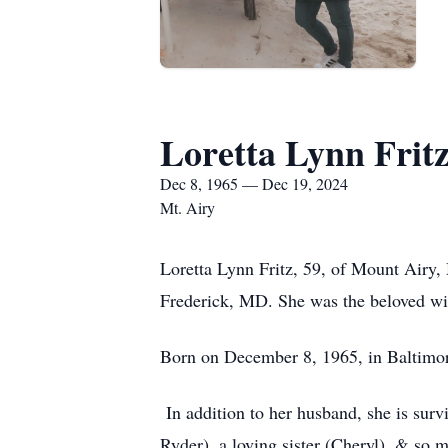
Loretta Lynn Frit
Dec 8, 1965 — Dec 19, 2024
Mt. Airy
Loretta Lynn Fritz, 59, of Mount Airy,
Frederick, MD. She was the beloved wif
Born on December 8, 1965, in Baltimor
In addition to her husband, she is surv
Ryder), a loving sister (Cheryl), & so