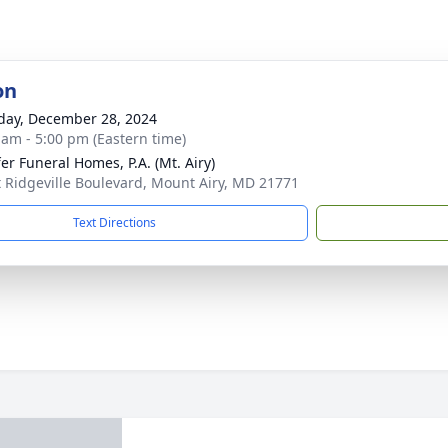
on
day, December 28, 2024
 am - 5:00 pm (Eastern time)
fer Funeral Homes, P.A. (Mt. Airy)
t Ridgeville Boulevard, Mount Airy, MD 21771
Text Directions