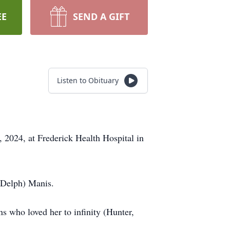
EE
SEND A GIFT
Listen to Obituary
 2024, at Frederick Health Hospital in
 (Delph) Manis.
ns who loved her to infinity (Hunter,