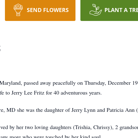
SEND FLOWERS
PLANT A TR
z
 Maryland, passed away peacefully on Thursday, December 19,
e to Jerry Lee Fritz for 40 adventurous years.
e, MD she was the daughter of Jerry Lynn and Patricia Ann
ived by her two loving daughters (Trishia, Chrissy), 2 grandso
 many more who were touched by her kind soul.