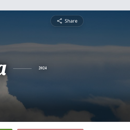
Share
a
2024