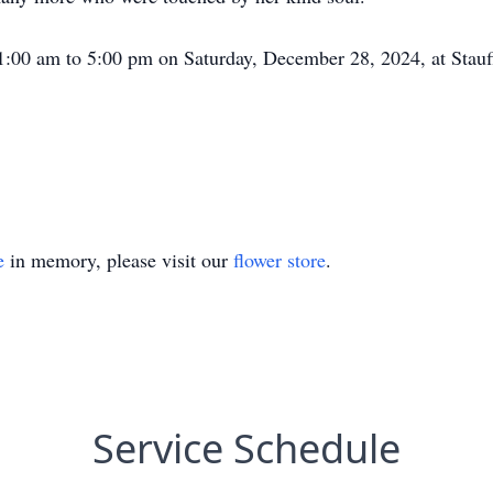
1:00 am to 5:00 pm on Saturday, December 28, 2024, at Stauf
e
in memory, please visit our
flower store
.
Service Schedule