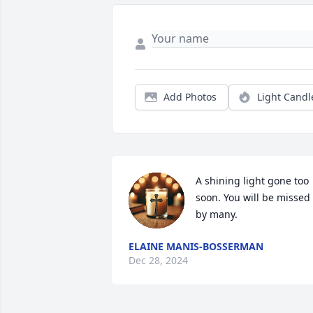
Add Photos
Light Candl
A shining light gone too 
soon. You will be missed 
by many.
ELAINE MANIS-BOSSERMAN
Dec 28, 2024