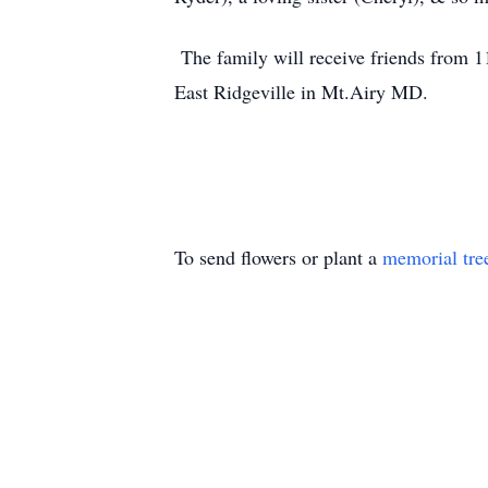
The family will receive friends from 1
East Ridgeville in Mt.Airy MD.
To send flowers or plant a
memorial tre