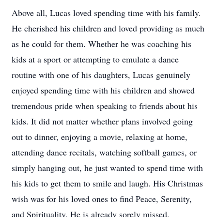
Above all, Lucas loved spending time with his family.
He cherished his children and loved providing as much
as he could for them. Whether he was coaching his
kids at a sport or attempting to emulate a dance
routine with one of his daughters, Lucas genuinely
enjoyed spending time with his children and showed
tremendous pride when speaking to friends about his
kids. It did not matter whether plans involved going
out to dinner, enjoying a movie, relaxing at home,
attending dance recitals, watching softball games, or
simply hanging out, he just wanted to spend time with
his kids to get them to smile and laugh. His Christmas
wish was for his loved ones to find Peace, Serenity,
and Spirituality. He is already sorely missed.