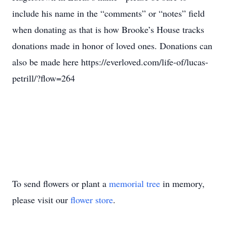
include his name in the “comments” or “notes” field
when donating as that is how Brooke’s House tracks
donations made in honor of loved ones. Donations can
also be made here https://everloved.com/life-of/lucas-
petrill/?flow=264
To send flowers or plant a
memorial tree
in memory,
please visit our
flower store
.