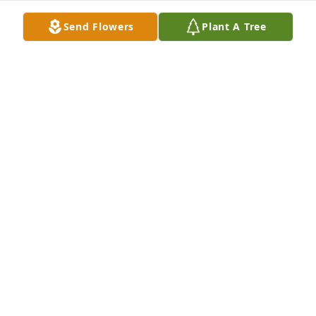
Send Flowers
Plant A Tree
So many special memories of Lucas from our time at 
Sacred Heart.  My deepest sympathy to his family.
JENNIFER FARKAS GENDRON
Feb 20, 2025
Our Deepest Sympathy. May The Good Lord bring 
peace and comfort to all of you. We are so sorry we 
can’t make the funeral mass, we are out of state, 
but please know all of you are in our thoughts and 
prayers.
CURTIS & KAREN ANTONIAK
Feb 16, 2025