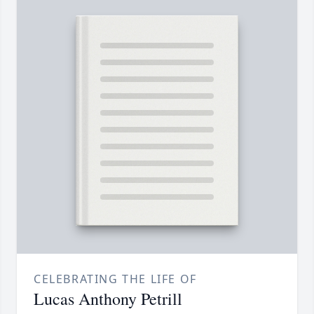
CELEBRATING THE LIFE OF
Lucas Anthony Petrill