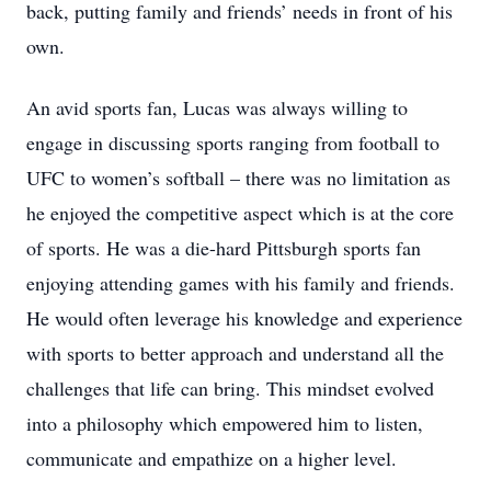
back, putting family and friends’ needs in front of his
own.
An avid sports fan, Lucas was always willing to
engage in discussing sports ranging from football to
UFC to women’s softball – there was no limitation as
he enjoyed the competitive aspect which is at the core
of sports. He was a die-hard Pittsburgh sports fan
enjoying attending games with his family and friends.
He would often leverage his knowledge and experience
with sports to better approach and understand all the
challenges that life can bring. This mindset evolved
into a philosophy which empowered him to listen,
communicate and empathize on a higher level.