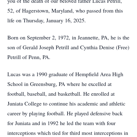
you of the death of our beloved father Lucas Petrill,
52, of Hagerstown, Maryland, who passed from this
life on Thursday, January 16, 2025.
Born on September 2, 1972, in Jeannette, PA, he is the
son of Gerald Joseph Petrill and Cynthia Denise (Free)
Petrill of Penn, PA.
Lucas was a 1990 graduate of Hempfield Area High
School in Greensburg, PA where he excelled at
football, baseball, and basketball. He enrolled at
Juniata College to continue his academic and athletic
career by playing football. He played defensive back
for Juniata and in 1992 he led the team with four
interceptions which tied for third most interceptions in