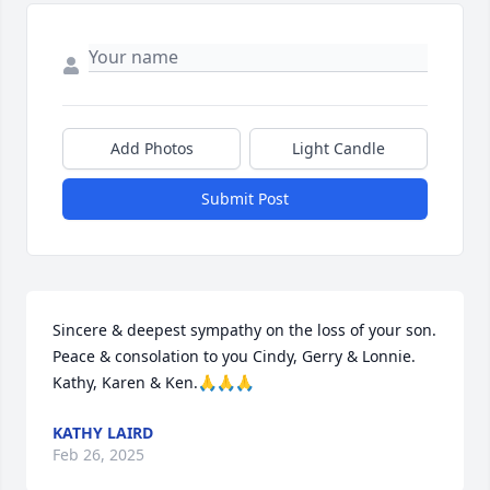
Add Photos
Light Candle
Submit Post
Sincere & deepest sympathy on the loss of your son. 
Peace & consolation to you Cindy, Gerry & Lonnie. 
Kathy, Karen & Ken.🙏🙏🙏
KATHY LAIRD
Feb 26, 2025