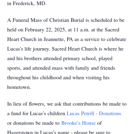
in Frederick, MD.
A Funeral Mass of Christian Burial is scheduled to be
held on February 22, 2025, at 11 a.m. at the Sacred
Heart Church in Jeannette, PA as a service to celebrate
Lucas's life journey. Sacred Heart Church is where he
and his brothers attended primary school, played
sports, and attended mass with family and friends
throughout his childhood and when visiting his
hometown.
In lieu of flowers, we ask that contributions be made to
a fund for Lucas’s children
Lucas Petrill - Donations
or donations be made to
Brooke’s House
of
Hagerstown in Lucas’s name - please be sure to