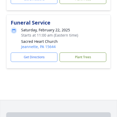
Funeral Service
Saturday, February 22, 2025
Starts at 11:00 am (Eastern time)
Sacred Heart Church
Jeannette, PA 15644
Get Directions
Plant Trees