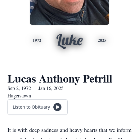
Luke
1972
2025
Lucas Anthony Petrill
Sep 2, 1972 — Jan 16, 2025
Hagerstown
Listen to Obituary
It is with deep sadness and heavy hearts that we inform