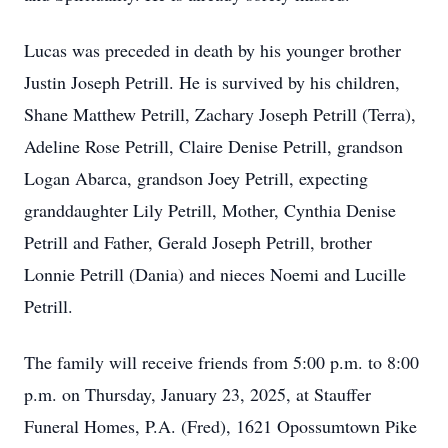
Lucas was preceded in death by his younger brother
Justin Joseph Petrill. He is survived by his children,
Shane Matthew Petrill, Zachary Joseph Petrill (Terra),
Adeline Rose Petrill, Claire Denise Petrill, grandson
Logan Abarca, grandson Joey Petrill, expecting
granddaughter Lily Petrill, Mother, Cynthia Denise
Petrill and Father, Gerald Joseph Petrill, brother
Lonnie Petrill (Dania) and nieces Noemi and Lucille
Petrill.
The family will receive friends from 5:00 p.m. to 8:00
p.m. on Thursday, January 23, 2025, at Stauffer
Funeral Homes, P.A. (Fred), 1621 Opossumtown Pike