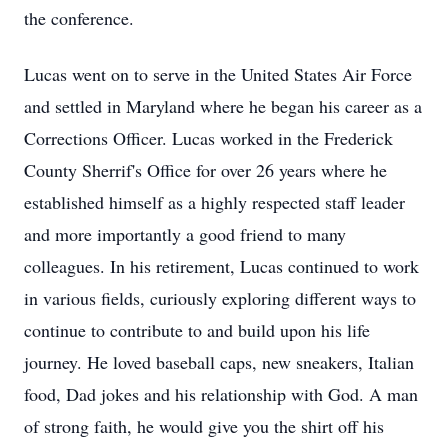
the conference.
Lucas went on to serve in the United States Air Force
and settled in Maryland where he began his career as a
Corrections Officer. Lucas worked in the Frederick
County Sherrif's Office for over 26 years where he
established himself as a highly respected staff leader
and more importantly a good friend to many
colleagues. In his retirement, Lucas continued to work
in various fields, curiously exploring different ways to
continue to contribute to and build upon his life
journey. He loved baseball caps, new sneakers, Italian
food, Dad jokes and his relationship with God. A man
of strong faith, he would give you the shirt off his