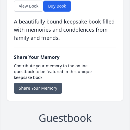
View Book
Buy Book
A beautifully bound keepsake book filled
with memories and condolences from
family and friends.
Share Your Memory
Contribute your memory to the online
guestbook to be featured in this unique
keepsake book.
Share Your Memory
Guestbook