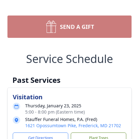
SEND A GIFT
Service Schedule
Past Services
Visitation
Thursday, January 23, 2025
5:00 - 8:00 pm (Eastern time)
Stauffer Funeral Homes, P.A. (Fred)
1621 Opossumtown Pike, Frederick, MD 21702
Get Directions
Plant Trees