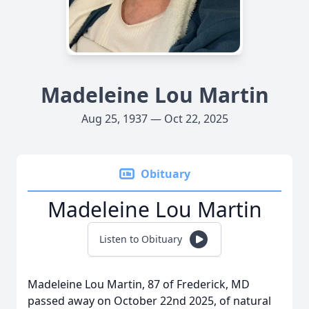
Madeleine Lou Martin
Aug 25, 1937 — Oct 22, 2025
Obituary
Madeleine Lou Martin
Listen to Obituary
Madeleine Lou Martin, 87 of Frederick, MD
passed away on October 22nd 2025, of natural