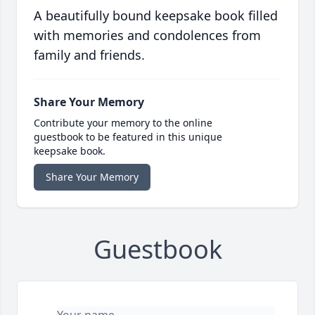
A beautifully bound keepsake book filled
with memories and condolences from
family and friends.
Share Your Memory
Contribute your memory to the online
guestbook to be featured in this unique
keepsake book.
Share Your Memory
Guestbook