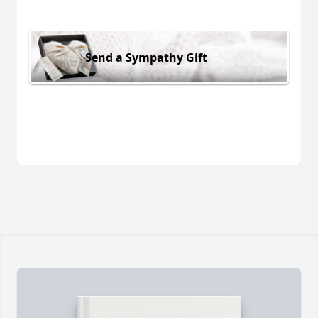
Send a Sympathy Gift