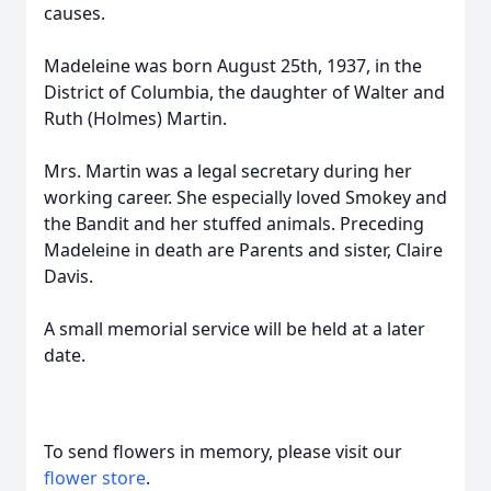
causes.
Madeleine was born August 25th, 1937, in the
District of Columbia, the daughter of Walter and
Ruth (Holmes) Martin.
Mrs. Martin was a legal secretary during her
working career. She especially loved Smokey and
the Bandit and her stuffed animals. Preceding
Madeleine in death are Parents and sister, Claire
Davis.
A small memorial service will be held at a later
date.
To send flowers in memory, please visit our
flower store
.