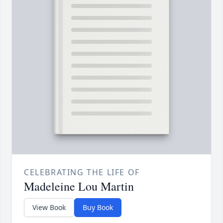
CELEBRATING THE LIFE OF
Madeleine Lou Martin
View Book
Buy Book