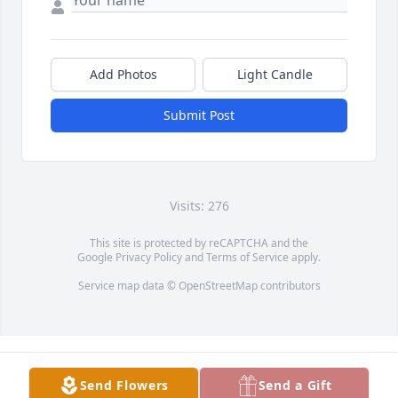
Add Photos
Light Candle
Submit Post
Visits: 276
This site is protected by reCAPTCHA and the
Google
Privacy Policy
and
Terms of Service
apply.
Service map data ©
OpenStreetMap
contributors
Send Flowers
Send a Gift