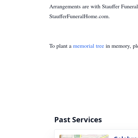
Arrangements are with Stauffer Funeral
StaufferFuneralHome.com.
To plant a
memorial tree
in memory, ple
Past Services