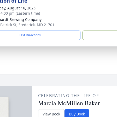
ion of Life
day, August 16, 2025
- 4:00 pm (Eastern time)
hardt Brewing Company
 Patrick St, Frederick, MD 21701
Text Directions
CELEBRATING THE LIFE OF
Marcia McMillen Baker
View Book
Buy Book