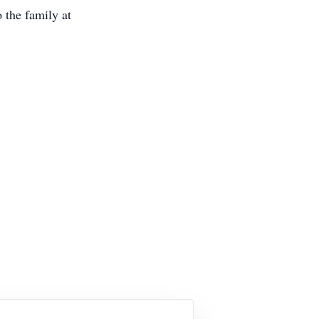
 the family at