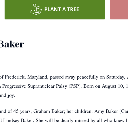
PLANT A TREE
Baker
f Frederick, Maryland, passed away peacefully on Saturday, 
th Progressive Supranuclear Palsy (PSP). Born on August 10, 
and joy.
and of 45 years, Graham Baker; her children, Amy Baker (Car
d Lindsey Baker. She will be dearly missed by all who knew h