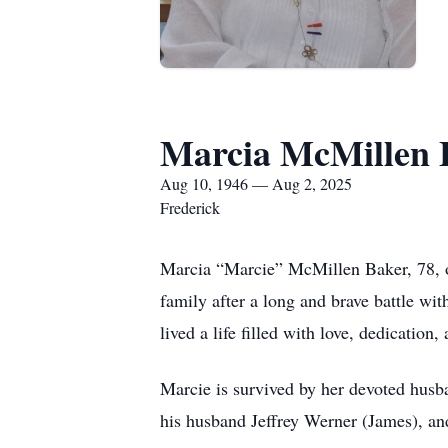
Marcia McMillen 
Aug 10, 1946 — Aug 2, 2025
Frederick
Marcia “Marcie” McMillen Baker, 78, o
family after a long and brave battle wi
lived a life filled with love, dedication, 
Marcie is survived by her devoted husb
his husband Jeffrey Werner (James), an