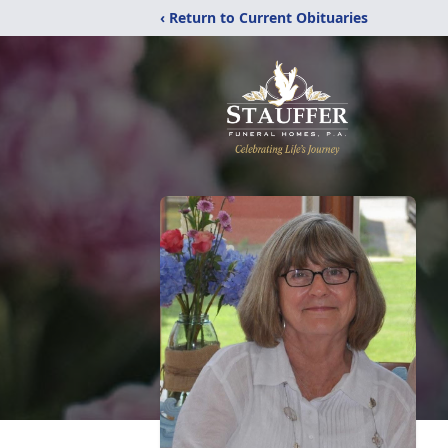
‹ Return to Current Obituaries