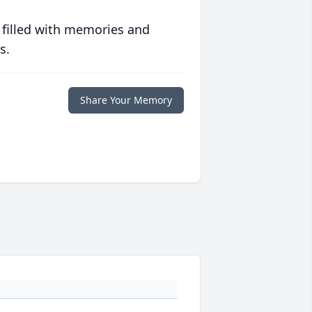
 filled with memories and
s.
Share Your Memory