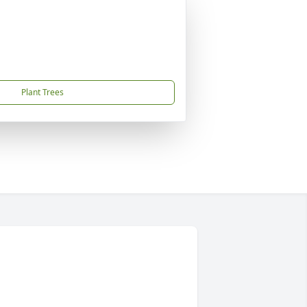
Plant Trees