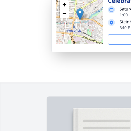
Celebrat
+
Satur
−
1:00 
Stein
340 E