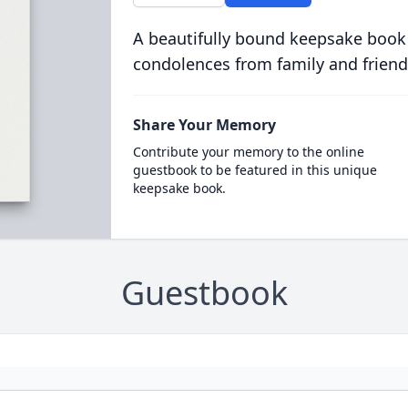
A beautifully bound keepsake book
condolences from family and friend
Share Your Memory
Contribute your memory to the online
guestbook to be featured in this unique
keepsake book.
Guestbook