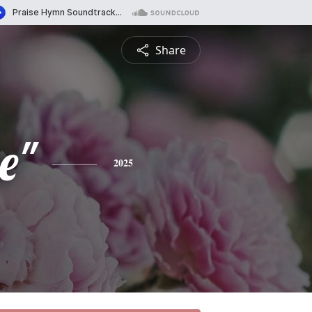
Share
e"
2025