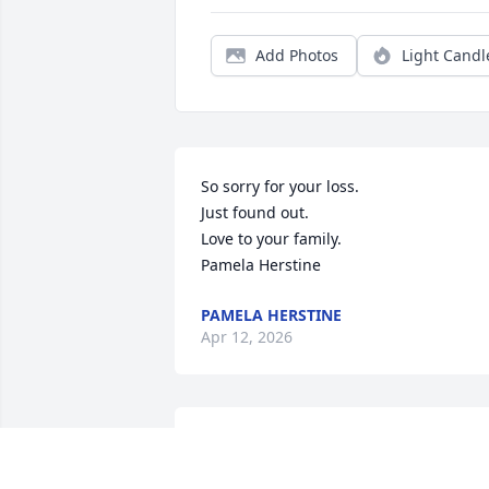
Add Photos
Light Candl
So sorry for your loss. 

Just found out.

Love to your family. 

Pamela Herstine
PAMELA HERSTINE
Apr 12, 2026
Marcie was an amazing 
woman who touched so 