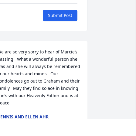
Submit Post
e are so very sorry to hear of Marcie’s 
assing.  What a wonderful person she 
as and she will always be remembered 
n our hearts and minds.  Our 
ondolences go out to Graham and their 
amily.  May they find solace in knowing 
he’s with our Heavenly Father and is at 
eace.
ENNIS AND ELLEN AHR
ug 08, 2025