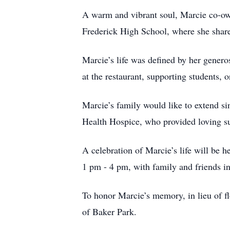
A warm and vibrant soul, Marcie co-own
Frederick High School, where she share
Marcie’s life was defined by her gener
at the restaurant, supporting students,
Marcie’s family would like to extend si
Health Hospice, who provided loving sup
A celebration of Marcie’s life will be 
1 pm - 4 pm, with family and friends inv
To honor Marcie’s memory, in lieu of f
of Baker Park.