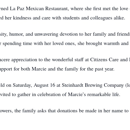
ed La Paz Mexican Restaurant, where she first met the love o
d her kindness and care with students and colleagues alike.
osity, humor, and unwavering devotion to her family and frie
 or spending time with her loved ones, she brought warmth and
ncere appreciation to the wonderful staff at Citizens Care and
port for both Marcie and the family for the past year.
held on Saturday, August 16 at Steinhardt Brewing Company (lo
ited to gather in celebration of Marcie’s remarkable life.
lowers, the family asks that donations be made in her name to