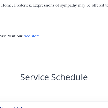
 Home, Frederick. Expressions of sympathy may be offered to
ase visit our
tree store
.
Service Schedule