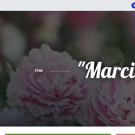
"Marci
1946