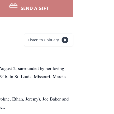
SEND A GIFT
Listen to Obituary
August 2, surrounded by her loving
1946, in St. Louis, Missouri, Marcie
oline, Ethan, Jeremy), Joe Baker and
er.