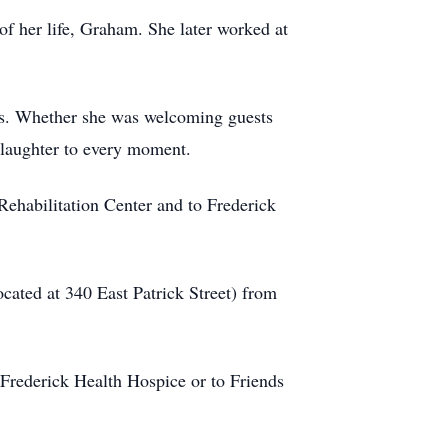
f her life, Graham. She later worked at
nds. Whether she was welcoming guests
 laughter to every moment.
 Rehabilitation Center and to Frederick
cated at 340 East Patrick Street) from
 Frederick Health Hospice or to Friends