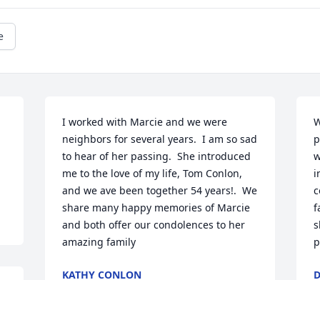
e
I worked with Marcie and we were 
W
neighbors for several years.  I am so sad 
p
to hear of her passing.  She introduced 
w
me to the love of my life, Tom Conlon, 
i
and we ave been together 54 years!.  We 
c
share many happy memories of Marcie 
f
and both offer our condolences to her 
s
amazing family
p
KATHY CONLON
D
Aug 15, 2025
A